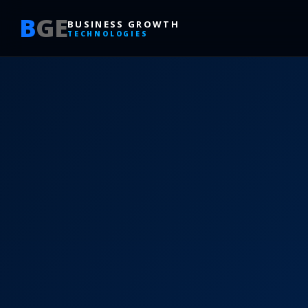
B
GE
BUSINESS GROWTH
TECHNOLOGIES