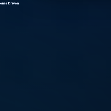
tems Driven