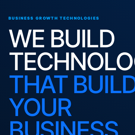
BUSINESS GROWTH TECHNOLOGIES
WE BUILD
TECHNOLO
THAT BUIL
YOUR
BUSINESS.