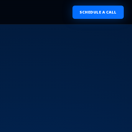
SCHEDULE A CALL