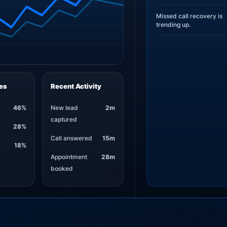
Missed call recovery is
trending up.
es
Recent Activity
46%
New lead
2m
captured
28%
Call answered
15m
18%
Appointment
28m
booked