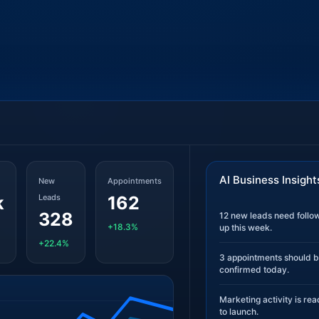
AI Business Insight
New
Appointments
k
Leads
162
328
12 new leads need follo
+18.3%
up this week.
+22.4%
3 appointments should 
confirmed today.
Marketing activity is re
to launch.