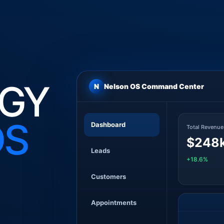
GY
N
Nelson OS Command Center
DS
Dashboard
Total Revenue
$248
Leads
+18.6%
Customers
Appointments