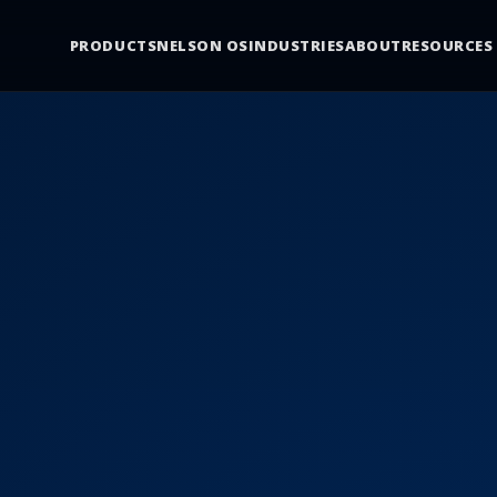
PRODUCTS
NELSON OS
INDUSTRIES
ABOUT
RESOURCES