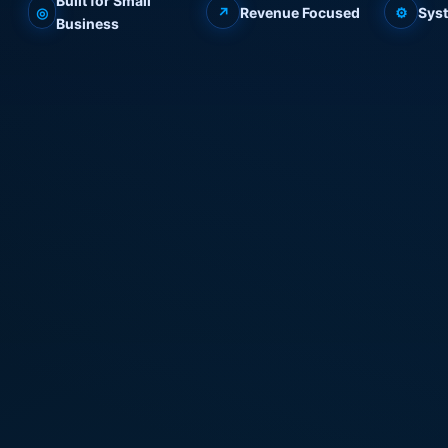
Built for Small
◎
↗
Revenue Focused
⚙
Sys
Business