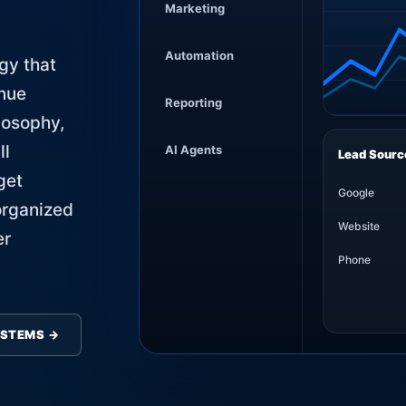
Marketing
Automation
gy that
enue
Reporting
losophy,
ll
AI Agents
Lead Sourc
get
Google
organized
Website
er
Phone
YSTEMS →