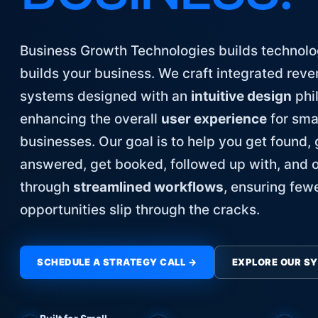
Business Growth Technologies builds technolo
builds your business. We craft integrated rev
systems designed with an
intuitive design
phi
enhancing the overall
user experience
for sma
businesses. Our goal is to help you get found, 
answered, get booked, followed up with, and 
through
streamlined workflows
, ensuring few
opportunities slip through the cracks.
SCHEDULE A STRATEGY CALL →
EXPLORE OUR S