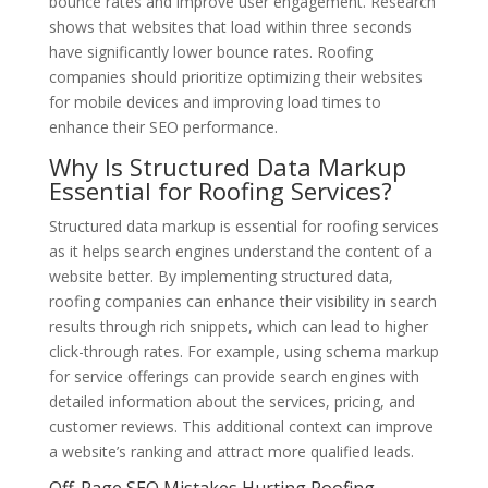
bounce rates and improve user engagement. Research
shows that websites that load within three seconds
have significantly lower bounce rates. Roofing
companies should prioritize optimizing their websites
for mobile devices and improving load times to
enhance their SEO performance.
Why Is Structured Data Markup
Essential for Roofing Services?
Structured data markup is essential for roofing services
as it helps search engines understand the content of a
website better. By implementing structured data,
roofing companies can enhance their visibility in search
results through rich snippets, which can lead to higher
click-through rates. For example, using schema markup
for service offerings can provide search engines with
detailed information about the services, pricing, and
customer reviews. This additional context can improve
a website’s ranking and attract more qualified leads.