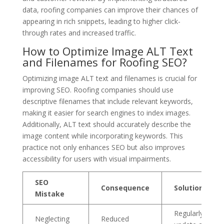
data, roofing companies can improve their chances of
appearing in rich snippets, leading to higher click-
through rates and increased traffic.
How to Optimize Image ALT Text
and Filenames for Roofing SEO?
Optimizing image ALT text and filenames is crucial for
improving SEO. Roofing companies should use
descriptive filenames that include relevant keywords,
making it easier for search engines to index images.
Additionally, ALT text should accurately describe the
image content while incorporating keywords. This
practice not only enhances SEO but also improves
accessibility for users with visual impairments.
SEO
Consequence
Solution
Mistake
Regularly
Neglecting
Reduced