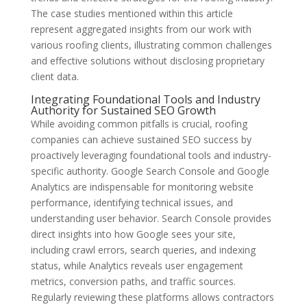
The case studies mentioned within this article
represent aggregated insights from our work with
various roofing clients, illustrating common challenges
and effective solutions without disclosing proprietary
client data.
Integrating Foundational Tools and Industry
Authority for Sustained SEO Growth
While avoiding common pitfalls is crucial, roofing
companies can achieve sustained SEO success by
proactively leveraging foundational tools and industry-
specific authority. Google Search Console and Google
Analytics are indispensable for monitoring website
performance, identifying technical issues, and
understanding user behavior. Search Console provides
direct insights into how Google sees your site,
including crawl errors, search queries, and indexing
status, while Analytics reveals user engagement
metrics, conversion paths, and traffic sources.
Regularly reviewing these platforms allows contractors