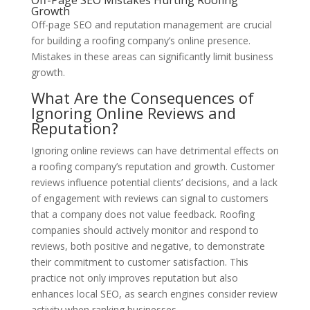
Off-Page SEO Mistakes Hurting Roofing
Growth
Off-page SEO and reputation management are crucial
for building a roofing company’s online presence.
Mistakes in these areas can significantly limit business
growth.
What Are the Consequences of
Ignoring Online Reviews and
Reputation?
Ignoring online reviews can have detrimental effects on
a roofing company’s reputation and growth. Customer
reviews influence potential clients’ decisions, and a lack
of engagement with reviews can signal to customers
that a company does not value feedback. Roofing
companies should actively monitor and respond to
reviews, both positive and negative, to demonstrate
their commitment to customer satisfaction. This
practice not only improves reputation but also
enhances local SEO, as search engines consider review
activity when ranking businesses.