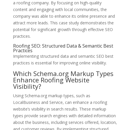
a roofing company. By focusing on high-quality
content and engaging with local communities, the
company was able to enhance its online presence and
attract more leads. This case study demonstrates the
potential for significant growth through effective SEO
practices.
Roofing SEO: Structured Data & Semantic Best
Practices
Implementing structured data and semantic SEO best
practices is essential for improving online visibility.
Which Schema.org Markup Types
Enhance Roofing Website
Visibility?
Using Schema.org markup types, such as
LocalBusiness and Service, can enhance a roofing
website’s visibility in search results. These markup
types provide search engines with detailed information
about the business, including services offered, location,
and customer reviews. By implementing structured