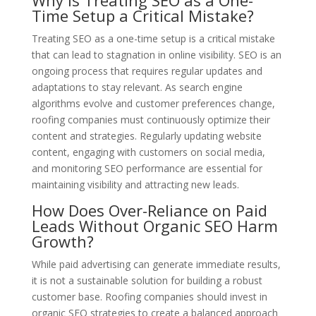
Why Is Treating SEO as a One-
Time Setup a Critical Mistake?
Treating SEO as a one-time setup is a critical mistake
that can lead to stagnation in online visibility. SEO is an
ongoing process that requires regular updates and
adaptations to stay relevant. As search engine
algorithms evolve and customer preferences change,
roofing companies must continuously optimize their
content and strategies. Regularly updating website
content, engaging with customers on social media,
and monitoring SEO performance are essential for
maintaining visibility and attracting new leads.
How Does Over-Reliance on Paid
Leads Without Organic SEO Harm
Growth?
While paid advertising can generate immediate results,
it is not a sustainable solution for building a robust
customer base. Roofing companies should invest in
organic SEO strategies to create a balanced approach