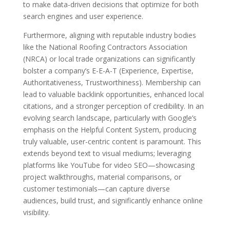
to make data-driven decisions that optimize for both
search engines and user experience.
Furthermore, aligning with reputable industry bodies
like the National Roofing Contractors Association
(NRCA) or local trade organizations can significantly
bolster a company’s E-E-A-T (Experience, Expertise,
Authoritativeness, Trustworthiness). Membership can
lead to valuable backlink opportunities, enhanced local
citations, and a stronger perception of credibility. In an
evolving search landscape, particularly with Google’s
emphasis on the Helpful Content System, producing
truly valuable, user-centric content is paramount. This
extends beyond text to visual mediums; leveraging
platforms like YouTube for video SEO—showcasing
project walkthroughs, material comparisons, or
customer testimonials—can capture diverse
audiences, build trust, and significantly enhance online
visibility.