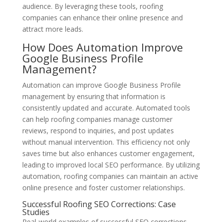
audience. By leveraging these tools, roofing
companies can enhance their online presence and
attract more leads.
How Does Automation Improve
Google Business Profile
Management?
Automation can improve Google Business Profile
management by ensuring that information is
consistently updated and accurate. Automated tools
can help roofing companies manage customer
reviews, respond to inquiries, and post updates
without manual intervention. This efficiency not only
saves time but also enhances customer engagement,
leading to improved local SEO performance. By utilizing
automation, roofing companies can maintain an active
online presence and foster customer relationships.
Successful Roofing SEO Corrections: Case
Studies
Real-world examples of successful SEO corrections