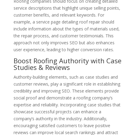
Roofing companies should focus on creating detailed
service descriptions that highlight unique selling points,
customer benefits, and relevant keywords. For
example, a service page detailing roof repair should
include information about the types of materials used,
the repair process, and customer testimonials. This
approach not only improves SEO but also enhances
user experience, leading to higher conversion rates.
Boost Roofing Authority with Case
Studies & Reviews
Authority-building elements, such as case studies and
customer reviews, play a significant role in establishing
credibility and improving SEO. These elements provide
social proof and demonstrate a roofing company’s
expertise and reliability. Incorporating case studies that
showcase successful projects can enhance a
company’s authority in the industry. Additionally,
encouraging satisfied customers to leave positive
reviews can improve local search rankings and attract