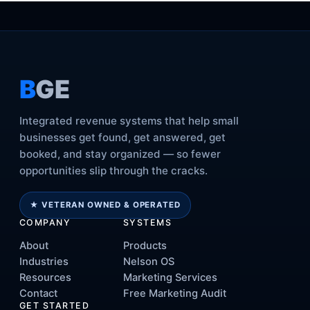
B
GE
Integrated revenue systems that help small
businesses get found, get answered, get
booked, and stay organized — so fewer
opportunities slip through the cracks.
★ VETERAN OWNED & OPERATED
COMPANY
SYSTEMS
About
Products
Industries
Nelson OS
Resources
Marketing Services
Contact
Free Marketing Audit
GET STARTED