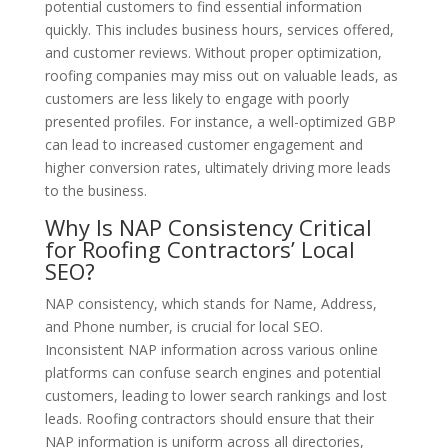
potential customers to find essential information
quickly. This includes business hours, services offered,
and customer reviews. Without proper optimization,
roofing companies may miss out on valuable leads, as
customers are less likely to engage with poorly
presented profiles. For instance, a well-optimized GBP
can lead to increased customer engagement and
higher conversion rates, ultimately driving more leads
to the business.
Why Is NAP Consistency Critical
for Roofing Contractors’ Local
SEO?
NAP consistency, which stands for Name, Address,
and Phone number, is crucial for local SEO.
Inconsistent NAP information across various online
platforms can confuse search engines and potential
customers, leading to lower search rankings and lost
leads. Roofing contractors should ensure that their
NAP information is uniform across all directories,