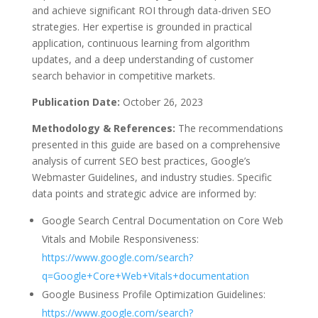
and achieve significant ROI through data-driven SEO
strategies. Her expertise is grounded in practical
application, continuous learning from algorithm
updates, and a deep understanding of customer
search behavior in competitive markets.
Publication Date:
October 26, 2023
Methodology & References:
The recommendations
presented in this guide are based on a comprehensive
analysis of current SEO best practices, Google’s
Webmaster Guidelines, and industry studies. Specific
data points and strategic advice are informed by:
Google Search Central Documentation on Core Web
Vitals and Mobile Responsiveness:
https://www.google.com/search?
q=Google+Core+Web+Vitals+documentation
Google Business Profile Optimization Guidelines:
https://www.google.com/search?