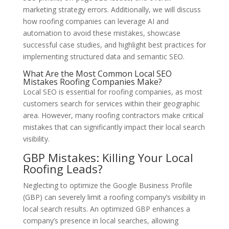
marketing strategy errors. Additionally, we will discuss
how roofing companies can leverage AI and
automation to avoid these mistakes, showcase
successful case studies, and highlight best practices for
implementing structured data and semantic SEO.
What Are the Most Common Local SEO
Mistakes Roofing Companies Make?
Local SEO is essential for roofing companies, as most
customers search for services within their geographic
area. However, many roofing contractors make critical
mistakes that can significantly impact their local search
visibility.
GBP Mistakes: Killing Your Local
Roofing Leads?
Neglecting to optimize the Google Business Profile
(GBP) can severely limit a roofing company’s visibility in
local search results. An optimized GBP enhances a
company’s presence in local searches, allowing