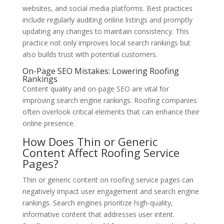
websites, and social media platforms. Best practices
include regularly auditing online listings and promptly
updating any changes to maintain consistency. This
practice not only improves local search rankings but
also builds trust with potential customers.
On-Page SEO Mistakes: Lowering Roofing
Rankings
Content quality and on-page SEO are vital for
improving search engine rankings. Roofing companies
often overlook critical elements that can enhance their
online presence.
How Does Thin or Generic
Content Affect Roofing Service
Pages?
Thin or generic content on roofing service pages can
negatively impact user engagement and search engine
rankings. Search engines prioritize high-quality,
informative content that addresses user intent.