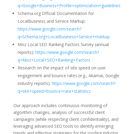
q=Google+Business+Profile+optimization+guidelines
Schema.org Official Documentation for
LocalBusiness and Service Markup:
https://www.google.com/search?
q=Schema.org+LocalBusiness+Service+markup
Moz Local SEO Ranking Factors Survey (annual
reports):
https://www.google.com/search?
q=Moz+Local+SEO+Ranking+Factors
Research on the impact of site speed on user
engagement and bounce rates (e.g., Akamai, Google
industry reports):
https://www.google.com/search?
q=site+speed+bounce+rate+statistics
Our approach includes continuous monitoring of
algorithm changes, analysis of successful client
campaigns (while respecting client confidentiality), and
leveraging advanced SEO tools to identify emerging
trends and effective strategies for the roofing industry.