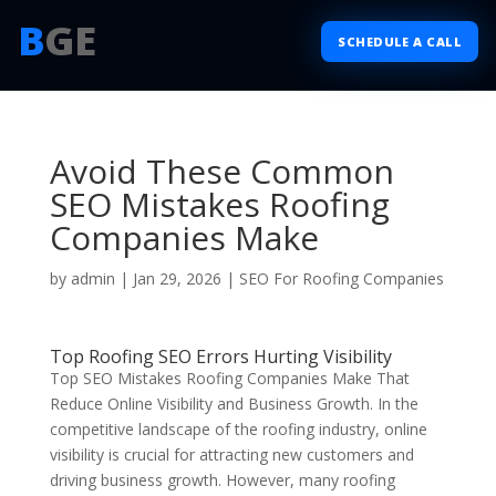
B
GE
SCHEDULE A CALL
Avoid These Common
SEO Mistakes Roofing
Companies Make
by
admin
|
Jan 29, 2026
|
SEO For Roofing Companies
Top Roofing SEO Errors Hurting Visibility
Top SEO Mistakes Roofing Companies Make That
Reduce Online Visibility and Business Growth. In the
competitive landscape of the roofing industry, online
visibility is crucial for attracting new customers and
driving business growth. However, many roofing