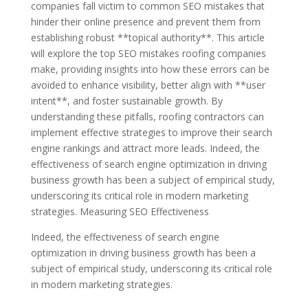
companies fall victim to common SEO mistakes that
hinder their online presence and prevent them from
establishing robust **topical authority**. This article
will explore the top SEO mistakes roofing companies
make, providing insights into how these errors can be
avoided to enhance visibility, better align with **user
intent**, and foster sustainable growth. By
understanding these pitfalls, roofing contractors can
implement effective strategies to improve their search
engine rankings and attract more leads. Indeed, the
effectiveness of search engine optimization in driving
business growth has been a subject of empirical study,
underscoring its critical role in modern marketing
strategies. Measuring SEO Effectiveness
Indeed, the effectiveness of search engine
optimization in driving business growth has been a
subject of empirical study, underscoring its critical role
in modern marketing strategies.