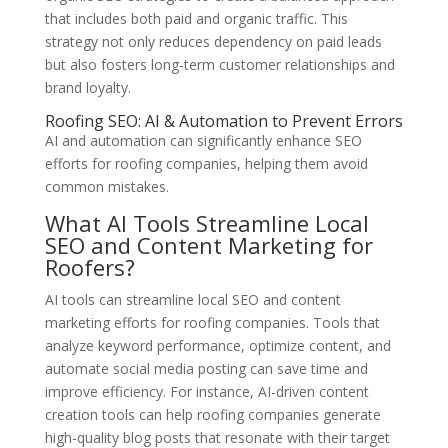
that includes both paid and organic traffic. This
strategy not only reduces dependency on paid leads
but also fosters long-term customer relationships and
brand loyalty.
Roofing SEO: AI & Automation to Prevent Errors
AI and automation can significantly enhance SEO
efforts for roofing companies, helping them avoid
common mistakes.
What AI Tools Streamline Local
SEO and Content Marketing for
Roofers?
AI tools can streamline local SEO and content
marketing efforts for roofing companies. Tools that
analyze keyword performance, optimize content, and
automate social media posting can save time and
improve efficiency. For instance, AI-driven content
creation tools can help roofing companies generate
high-quality blog posts that resonate with their target