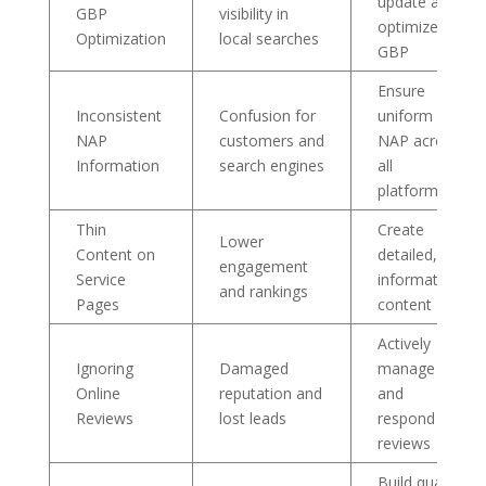
update and
GBP
visibility in
optimize
Optimization
local searches
GBP
Ensure
Inconsistent
Confusion for
uniform
NAP
customers and
NAP across
Information
search engines
all
platforms
Thin
Create
Lower
Content on
detailed,
engagement
Service
informative
and rankings
Pages
content
Actively
Ignoring
Damaged
manage
Online
reputation and
and
Reviews
lost leads
respond to
reviews
Build quality