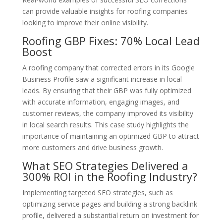
can provide valuable insights for roofing companies
looking to improve their online visibility.
Roofing GBP Fixes: 70% Local Lead
Boost
A roofing company that corrected errors in its Google
Business Profile saw a significant increase in local
leads. By ensuring that their GBP was fully optimized
with accurate information, engaging images, and
customer reviews, the company improved its visibility
in local search results. This case study highlights the
importance of maintaining an optimized GBP to attract
more customers and drive business growth.
What SEO Strategies Delivered a
300% ROI in the Roofing Industry?
Implementing targeted SEO strategies, such as
optimizing service pages and building a strong backlink
profile, delivered a substantial return on investment for