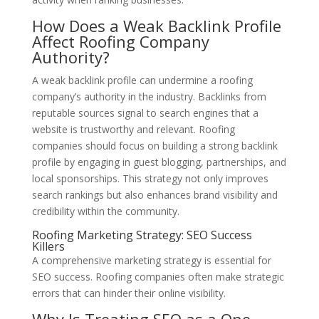
How Does a Weak Backlink Profile
Affect Roofing Company
Authority?
A weak backlink profile can undermine a roofing
company’s authority in the industry. Backlinks from
reputable sources signal to search engines that a
website is trustworthy and relevant. Roofing
companies should focus on building a strong backlink
profile by engaging in guest blogging, partnerships, and
local sponsorships. This strategy not only improves
search rankings but also enhances brand visibility and
credibility within the community.
Roofing Marketing Strategy: SEO Success
Killers
A comprehensive marketing strategy is essential for
SEO success. Roofing companies often make strategic
errors that can hinder their online visibility.