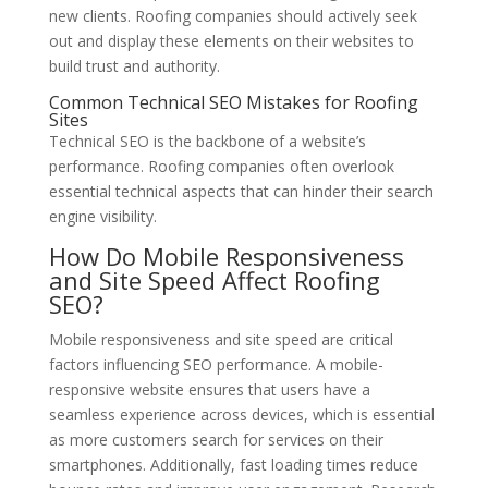
new clients. Roofing companies should actively seek
out and display these elements on their websites to
build trust and authority.
Common Technical SEO Mistakes for Roofing
Sites
Technical SEO is the backbone of a website’s
performance. Roofing companies often overlook
essential technical aspects that can hinder their search
engine visibility.
How Do Mobile Responsiveness
and Site Speed Affect Roofing
SEO?
Mobile responsiveness and site speed are critical
factors influencing SEO performance. A mobile-
responsive website ensures that users have a
seamless experience across devices, which is essential
as more customers search for services on their
smartphones. Additionally, fast loading times reduce