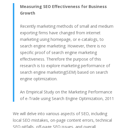
Measuring SEO Effectiveness for Business
Growth
Recently marketing methods of small and medium
exporting firms have changed from internet
marketing using homepage, or e-catalogs, to
search engine marketing. However, there is no
specific proof of search engine marketing
effectiveness. Therefore the purpose of this
research is to explore marketing performance of
search engine marketing(SEM) based on search
engine optimization.
An Empirical Study on the Marketing Performance
of e-Trade using Search Engine Optimization, 2011
We will delve into various aspects of SEO, including
local SEO mistakes, on-page content errors, technical
SEO pitfalls, off-page SEO issues, and overall