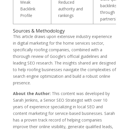
Weak
Reduced
backlinks
Backlink
authority and
through
Profile
rankings
partnerships
Sources & Methodology
This article draws upon extensive industry experience
in digital marketing for the home services sector,
specifically roofing companies, combined with a
thorough review of Google’s official guidelines and
leading SEO research. The insights shared are designed
to help roofing businesses navigate the complexities of
search engine optimization and build a robust online
presence.
About the Author:
This content was developed by
Sarah Jenkins, a Senior SEO Strategist with over 10
years of experience specializing in local SEO and
content marketing for service-based businesses. Sarah
has a proven track record of helping companies
improve their online visibility, generate qualified leads,