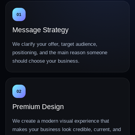
01
Message Strategy
We clarify your offer, target audience,
positioning, and the main reason someone
should choose your business.
02
Premium Design
We create a modern visual experience that
makes your business look credible, current, and