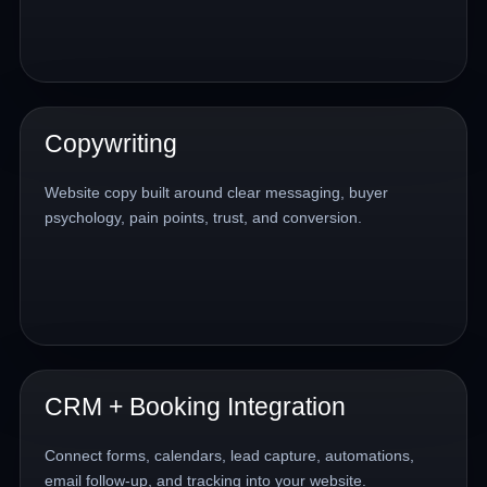
Copywriting
Website copy built around clear messaging, buyer
psychology, pain points, trust, and conversion.
CRM + Booking Integration
Connect forms, calendars, lead capture, automations,
email follow-up, and tracking into your website.