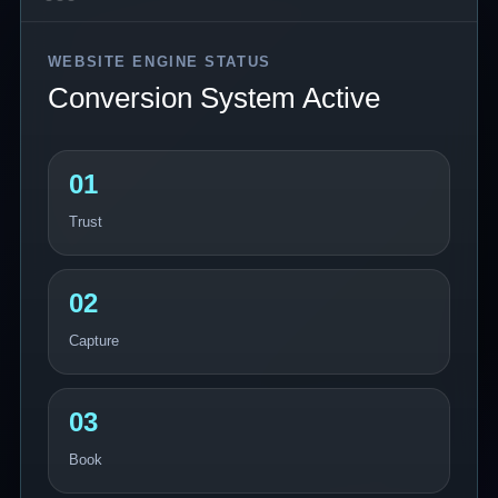
WEBSITE ENGINE STATUS
Conversion System Active
01
Trust
02
Capture
03
Book