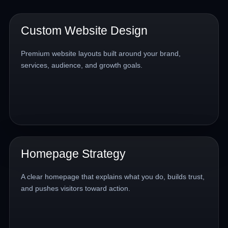
Custom Website Design
Premium website layouts built around your brand,
services, audience, and growth goals.
Homepage Strategy
A clear homepage that explains what you do, builds trust,
and pushes visitors toward action.