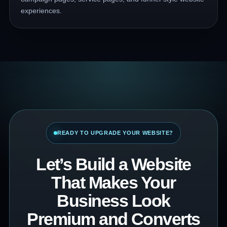
experiences.
READY TO UPGRADE YOUR WEBSITE?
Let’s Build a Website
That Makes Your
Business Look
Premium and Converts