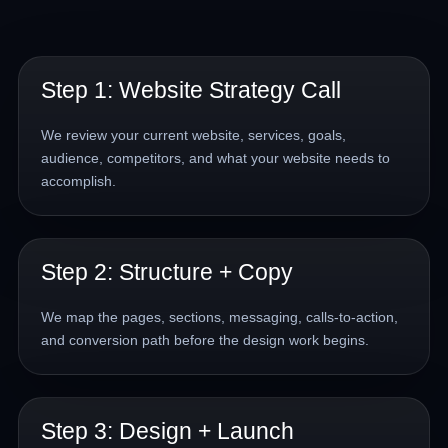
Step 1: Website Strategy Call
We review your current website, services, goals,
audience, competitors, and what your website needs to
accomplish.
Step 2: Structure + Copy
We map the pages, sections, messaging, calls-to-action,
and conversion path before the design work begins.
Step 3: Design + Launch