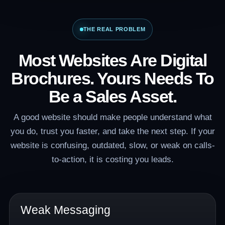
THE REAL PROBLEM
Most Websites Are Digital
Brochures. Yours Needs To
Be a Sales Asset.
A good website should make people understand what
you do, trust you faster, and take the next step. If your
website is confusing, outdated, slow, or weak on calls-
to-action, it is costing you leads.
Weak Messaging