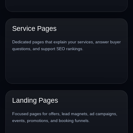
Service Pages
Dedicated pages that explain your services, answer buyer
questions, and support SEO rankings.
Landing Pages
Focused pages for offers, lead magnets, ad campaigns,
events, promotions, and booking funnels.