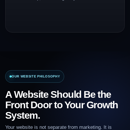
OUR WEBSITE PHILOSOPHY
A Website Should Be the
Front Door to Your Growth
System.
Your website is not separate from marketing. It is