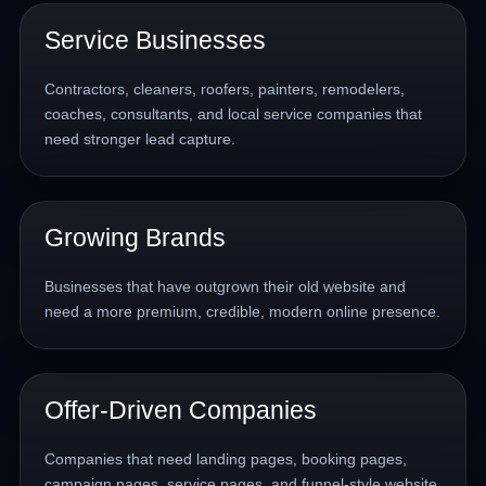
Service Businesses
Contractors, cleaners, roofers, painters, remodelers,
coaches, consultants, and local service companies that
need stronger lead capture.
Growing Brands
Businesses that have outgrown their old website and
need a more premium, credible, modern online presence.
Offer-Driven Companies
Companies that need landing pages, booking pages,
campaign pages, service pages, and funnel-style website