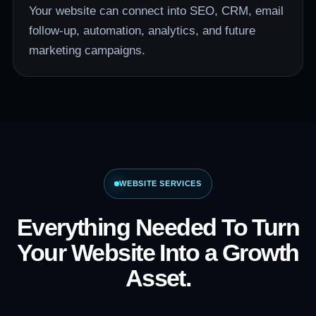
Your website can connect into SEO, CRM, email
follow-up, automation, analytics, and future
marketing campaigns.
WEBSITE SERVICES
Everything Needed To Turn
Your Website Into a Growth
Asset.