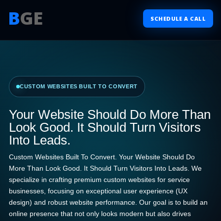
B
GE
SCHEDULE A CALL
CUSTOM WEBSITES BUILT TO CONVERT
Your Website Should Do More Than
Look Good. It Should Turn Visitors
Into Leads.
Custom Websites Built To Convert. Your Website Should Do
More Than Look Good. It Should Turn Visitors Into Leads. We
specialize in crafting premium custom websites for service
businesses, focusing on exceptional user experience (UX
design) and robust website performance. Our goal is to build an
online presence that not only looks modern but also drives