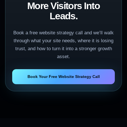
More Visitors Into
Leads.
Book a free website strategy call and we’ll walk
through what your site needs, where it is losing
trust, and how to turn it into a stronger growth
asset.
Book Your Free Website Strategy Call