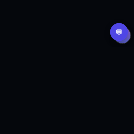
💬
B
GE
Integrated revenue systems that help small
businesses get found, get answered, get
booked, and stay organized — so fewer
opportunities slip through the cracks.