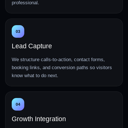
professional.
03
Lead Capture
We structure calls-to-action, contact forms,
booking links, and conversion paths so visitors
know what to do next.
04
Growth Integration