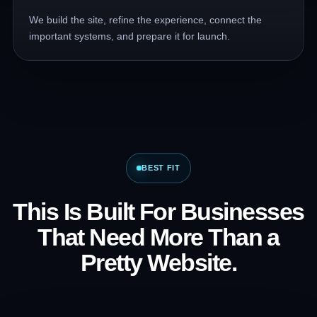
We build the site, refine the experience, connect the
important systems, and prepare it for launch.
BEST FIT
This Is Built For Businesses
That Need More Than a
Pretty Website.