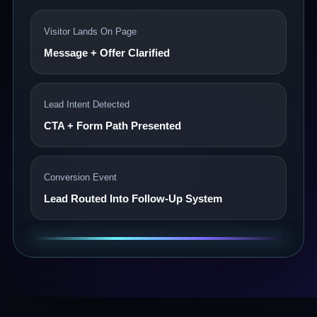
Visitor Lands On Page
Message + Offer Clarified
Lead Intent Detected
CTA + Form Path Presented
Conversion Event
Lead Routed Into Follow-Up System