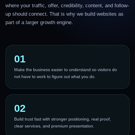
where your traffic, offer, credibility, content, and follow-
up should connect. That is why we build websites as
part of a larger growth engine.
01
Make the business easier to understand so visitors do
not have to work to figure out what you do.
02
Build trust fast with stronger positioning, real proof,
clear services, and premium presentation.