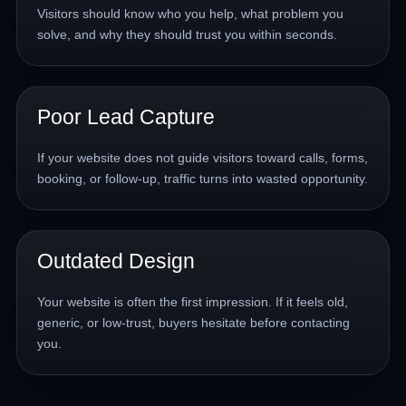
Visitors should know who you help, what problem you
solve, and why they should trust you within seconds.
Poor Lead Capture
If your website does not guide visitors toward calls, forms,
booking, or follow-up, traffic turns into wasted opportunity.
Outdated Design
Your website is often the first impression. If it feels old,
generic, or low-trust, buyers hesitate before contacting
you.