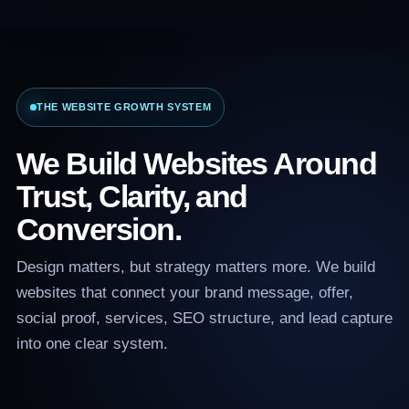
THE WEBSITE GROWTH SYSTEM
We Build Websites Around
Trust, Clarity, and
Conversion.
Design matters, but strategy matters more. We build
websites that connect your brand message, offer,
social proof, services, SEO structure, and lead capture
into one clear system.