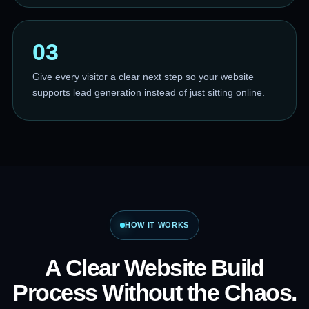
03
Give every visitor a clear next step so your website
supports lead generation instead of just sitting online.
HOW IT WORKS
A Clear Website Build
Process Without the Chaos.