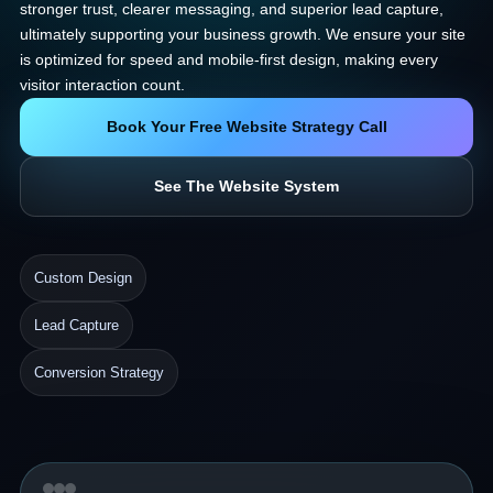
stronger trust, clearer messaging, and superior lead capture,
ultimately supporting your business growth. We ensure your site
is optimized for speed and mobile-first design, making every
visitor interaction count.
Book Your Free Website Strategy Call
See The Website System
Custom Design
Lead Capture
Conversion Strategy