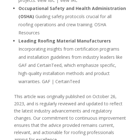
projects. View IBC | View IRC
Occupational Safety and Health Administration
(OSHA)
Guiding safety protocols crucial for all
roofing operations and crew training. OSHA
Resources
Leading Roofing Material Manufacturers
Incorporating insights from certification programs
and installation guidelines from industry leaders like
GAF and CertainTeed, which emphasize specific,
high-quality installation methods and product
warranties. GAF | CertainTeed
This article was originally published on October 26,
2023, and is regularly reviewed and updated to reflect
the latest industry advancements and regulatory
changes. Our commitment to continuous improvement
ensures that the advice provided remains current,
relevant, and actionable for roofing professionals
aiming for excellence.