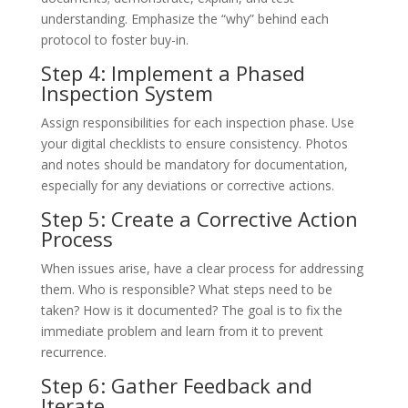
understanding. Emphasize the “why” behind each
protocol to foster buy-in.
Step 4: Implement a Phased
Inspection System
Assign responsibilities for each inspection phase. Use
your digital checklists to ensure consistency. Photos
and notes should be mandatory for documentation,
especially for any deviations or corrective actions.
Step 5: Create a Corrective Action
Process
When issues arise, have a clear process for addressing
them. Who is responsible? What steps need to be
taken? How is it documented? The goal is to fix the
immediate problem and learn from it to prevent
recurrence.
Step 6: Gather Feedback and
Iterate