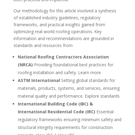
Our methodology for this article involved a synthesis
of established industry guidelines, regulatory
frameworks, and practical insights gained from
optimizing real-world roofing operations. Key
information and recommendations are grounded in
standards and resources from
National Roofing Contractors Association
(NRCA)
Providing foundational best practices for
roofing installation and safety. Learn more
ASTM International
Setting global standards for
materials, products, systems, and services, ensuring
material quality and performance. Explore standards
International Building Code (IBC) &
International Residential Code (IRC)
Essential
regulatory frameworks ensuring minimum safety and
structural integrity requirements for construction