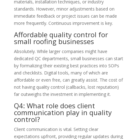
materials, installation techniques, or industry
standards. However, minor adjustments based on
immediate feedback or project issues can be made
more frequently. Continuous improvement is key.
Affordable quality control for
small roofing businesses
Absolutely. While larger companies might have
dedicated QC departments, small businesses can start
by formalizing their existing best practices into SOPs
and checklists. Digital tools, many of which are
affordable or even free, can greatly assist. The cost of
not having quality control (callbacks, lost reputation)
far outweighs the investment in implementing it.
Q4: What role does client
communication play in quality
control?
Client communication is vital. Setting clear
expectations upfront, providing regular updates during