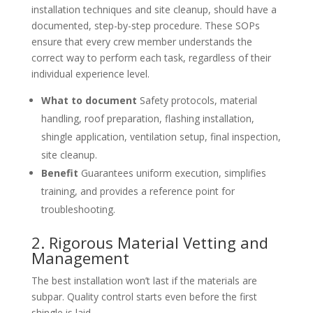
installation techniques and site cleanup, should have a
documented, step-by-step procedure. These SOPs
ensure that every crew member understands the
correct way to perform each task, regardless of their
individual experience level.
What to document
Safety protocols, material
handling, roof preparation, flashing installation,
shingle application, ventilation setup, final inspection,
site cleanup.
Benefit
Guarantees uniform execution, simplifies
training, and provides a reference point for
troubleshooting.
2. Rigorous Material Vetting and
Management
The best installation won’t last if the materials are
subpar. Quality control starts even before the first
shingle is laid.