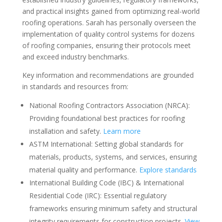
and practical insights gained from optimizing real-world
roofing operations. Sarah has personally overseen the
implementation of quality control systems for dozens
of roofing companies, ensuring their protocols meet
and exceed industry benchmarks.
Key information and recommendations are grounded
in standards and resources from:
National Roofing Contractors Association (NRCA):
Providing foundational best practices for roofing
installation and safety.
Learn more
ASTM International: Setting global standards for
materials, products, systems, and services, ensuring
material quality and performance.
Explore standards
International Building Code (IBC) & International
Residential Code (IRC): Essential regulatory
frameworks ensuring minimum safety and structural
integrity requirements for construction projects.
View