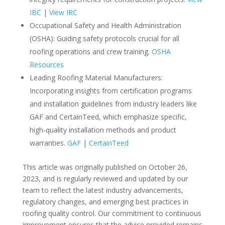
IBC
|
View IRC
Occupational Safety and Health Administration
(OSHA): Guiding safety protocols crucial for all
roofing operations and crew training.
OSHA
Resources
Leading Roofing Material Manufacturers:
Incorporating insights from certification programs
and installation guidelines from industry leaders like
GAF and CertainTeed, which emphasize specific,
high-quality installation methods and product
warranties.
GAF
|
CertainTeed
This article was originally published on October 26,
2023, and is regularly reviewed and updated by our
team to reflect the latest industry advancements,
regulatory changes, and emerging best practices in
roofing quality control. Our commitment to continuous
improvement ensures that the advice provided remains