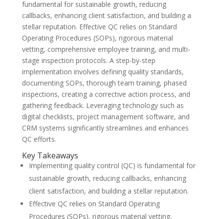
fundamental for sustainable growth, reducing
callbacks, enhancing client satisfaction, and building a
stellar reputation. Effective QC relies on Standard
Operating Procedures (SOPs), rigorous material
vetting, comprehensive employee training, and multi-
stage inspection protocols. A step-by-step
implementation involves defining quality standards,
documenting SOPs, thorough team training, phased
inspections, creating a corrective action process, and
gathering feedback. Leveraging technology such as
digital checklists, project management software, and
CRM systems significantly streamlines and enhances
QC efforts.
Key Takeaways
Implementing quality control (QC) is fundamental for
sustainable growth, reducing callbacks, enhancing
client satisfaction, and building a stellar reputation.
Effective QC relies on Standard Operating
Procedures (SOPs), rigorous material vetting,