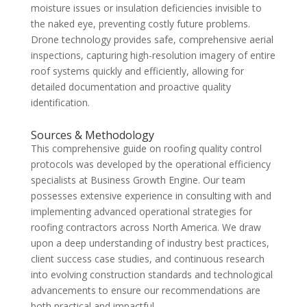
moisture issues or insulation deficiencies invisible to
the naked eye, preventing costly future problems.
Drone technology provides safe, comprehensive aerial
inspections, capturing high-resolution imagery of entire
roof systems quickly and efficiently, allowing for
detailed documentation and proactive quality
identification.
Sources & Methodology
This comprehensive guide on roofing quality control
protocols was developed by the operational efficiency
specialists at Business Growth Engine. Our team
possesses extensive experience in consulting with and
implementing advanced operational strategies for
roofing contractors across North America. We draw
upon a deep understanding of industry best practices,
client success case studies, and continuous research
into evolving construction standards and technological
advancements to ensure our recommendations are
both practical and impactful.