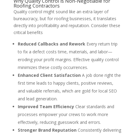
Why Quality Control is Non-Negotiable for
Roofing Contractors
Quality control might sound like an extra layer of
bureaucracy, but for roofing businesses, it translates
directly into profitability and reputation. Consider these
critical benefits
Reduced Callbacks and Rework
Every return trip
to fix a defect costs time, materials, and labor—
eroding your profit margins. Effective quality control
minimizes these costly occurrences.
Enhanced Client Satisfaction
A job done right the
first time leads to happy clients, positive reviews,
and valuable referrals, which are gold for local SEO
and lead generation.
Improved Team Efficiency
Clear standards and
processes empower your crews to work more
effectively, reducing guesswork and errors.
Stronger Brand Reputation
Consistently delivering