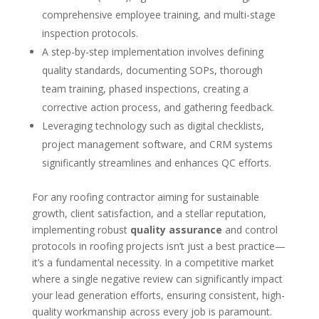
comprehensive employee training, and multi-stage
inspection protocols.
A step-by-step implementation involves defining
quality standards, documenting SOPs, thorough
team training, phased inspections, creating a
corrective action process, and gathering feedback.
Leveraging technology such as digital checklists,
project management software, and CRM systems
significantly streamlines and enhances QC efforts.
For any roofing contractor aiming for sustainable
growth, client satisfaction, and a stellar reputation,
implementing robust
quality assurance
and control
protocols in roofing projects isn’t just a best practice—
it’s a fundamental necessity. In a competitive market
where a single negative review can significantly impact
your lead generation efforts, ensuring consistent, high-
quality workmanship across every job is paramount.