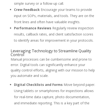
simple survey or a follow-up call.
Crew Feedback
Encourage your teams to provide
input on SOPs, materials, and tools. They are on the
front lines and often have valuable insights.
Performance Reviews
Regularly review inspection
results, callback rates, and client satisfaction scores
to identify areas for improvement in your protocols.
Leveraging Technology to Streamline Quality
Control
Manual processes can be cumbersome and prone to
error. Digital tools can significantly enhance your
quality control efforts, aligning with our mission to help
you automate and scale.
Digital Checklists and Forms
Move beyond paper.
Using tablets or smartphones for inspections allows
for real-time data capture, photo documentation,
and immediate reporting. This is a key part of the