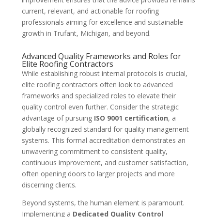
current, relevant, and actionable for roofing
professionals aiming for excellence and sustainable
growth in Trufant, Michigan, and beyond.
Advanced Quality Frameworks and Roles for
Elite Roofing Contractors
While establishing robust internal protocols is crucial,
elite roofing contractors often look to advanced
frameworks and specialized roles to elevate their
quality control even further. Consider the strategic
advantage of pursuing
ISO 9001 certification
, a
globally recognized standard for quality management
systems. This formal accreditation demonstrates an
unwavering commitment to consistent quality,
continuous improvement, and customer satisfaction,
often opening doors to larger projects and more
discerning clients.
Beyond systems, the human element is paramount.
Implementing a
Dedicated Quality Control