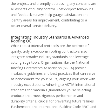
the project, and promptly addressing any concerns are
all aspects of quality control. Post-project follow-ups
and feedback surveys help gauge satisfaction and
identify areas for improvement, contributing to a
better overall service delivery.
Integrating Industry Standards & Advanced
Roofing QC
While robust internal protocols are the bedrock of
quality, truly exceptional roofing contractors also
integrate broader industry standards and leverage
cutting-edge tools. Organizations like the National
Roofing Contractors Association (NRCA) provide
invaluable guidelines and best practices that can serve
as benchmarks for your SOPs, aligning your work with
industry expectations. Adhering to ASTM International
standards for materials guarantees you’re selecting
products that meet rigorous performance and
durability criteria, crucial for preventing future failures.
Furthermore, the International Building Code (IBC) and