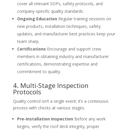
cover all relevant SOPs, safety protocols, and
company-specific quality standards.
Ongoing Education
Regular training sessions on
new products, installation techniques, safety
updates, and manufacturer best practices keep your
team sharp.
Certifications
Encourage and support crew
members in obtaining industry and manufacturer
certifications, demonstrating expertise and
commitment to quality.
4. Multi-Stage Inspection
Protocols
Quality control isn’t a single event; it’s a continuous
process with checks at various stages.
Pre-Installation Inspection
Before any work
begins, verify the roof deck integrity, proper