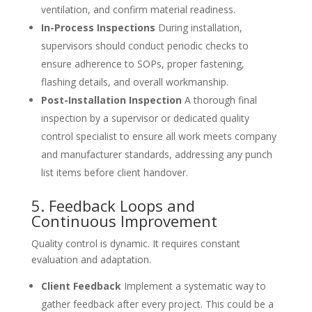
ventilation, and confirm material readiness.
In-Process Inspections
During installation,
supervisors should conduct periodic checks to
ensure adherence to SOPs, proper fastening,
flashing details, and overall workmanship.
Post-Installation Inspection
A thorough final
inspection by a supervisor or dedicated quality
control specialist to ensure all work meets company
and manufacturer standards, addressing any punch
list items before client handover.
5. Feedback Loops and
Continuous Improvement
Quality control is dynamic. It requires constant
evaluation and adaptation.
Client Feedback
Implement a systematic way to
gather feedback after every project. This could be a