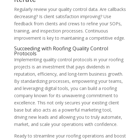
Regularly review your quality control data. Are callbacks
decreasing? Is client satisfaction improving? Use
feedback from clients and crews to refine your SOPs,
training, and inspection processes. Continuous
improvement is key to maintaining a competitive edge.
Succeeding with Roofing Quality Control
Protocols
Implementing quality control protocols in your roofing
projects is an investment that pays dividends in
reputation, efficiency, and long-term business growth.
By standardizing processes, empowering your teams,
and leveraging digital tools, you can build a roofing
company known for its unwavering commitment to
excellence. This not only secures your existing client
base but also acts as a powerful marketing tool,
driving new leads and allowing you to truly automate,
market, and scale your operations with confidence.
Ready to streamline your roofing operations and boost