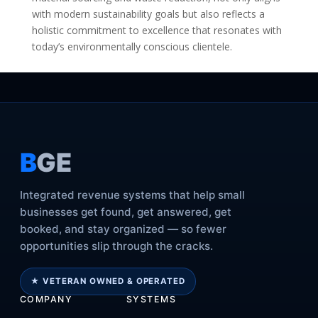
with modern sustainability goals but also reflects a
holistic commitment to excellence that resonates with
today’s environmentally conscious clientele.
B
GE
Integrated revenue systems that help small
businesses get found, get answered, get
booked, and stay organized — so fewer
opportunities slip through the cracks.
★ VETERAN OWNED & OPERATED
COMPANY
SYSTEMS