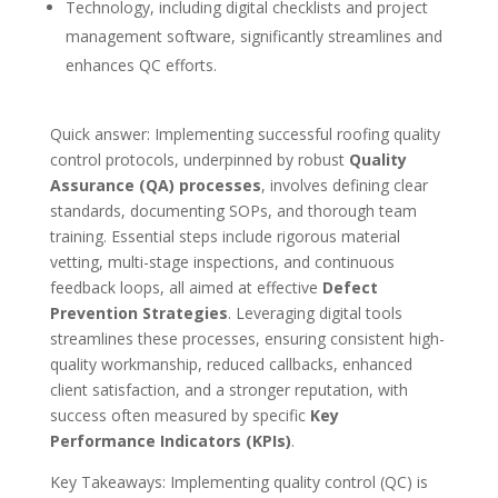
Technology, including digital checklists and project
management software, significantly streamlines and
enhances QC efforts.
Quick answer: Implementing successful roofing quality
control protocols, underpinned by robust
Quality
Assurance (QA) processes
, involves defining clear
standards, documenting SOPs, and thorough team
training. Essential steps include rigorous material
vetting, multi-stage inspections, and continuous
feedback loops, all aimed at effective
Defect
Prevention Strategies
. Leveraging digital tools
streamlines these processes, ensuring consistent high-
quality workmanship, reduced callbacks, enhanced
client satisfaction, and a stronger reputation, with
success often measured by specific
Key
Performance Indicators (KPIs)
.
Key Takeaways: Implementing quality control (QC) is