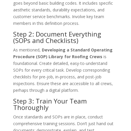
goes beyond basic building codes. It includes specific
aesthetic standards, durability expectations, and
customer service benchmarks. Involve key team
members in this definition process.
Step 2: Document Everything
(SOPs and Checklists)
As mentioned,
Developing a Standard Operating
Procedure (SOP) Library for Roofing Crews
is
foundational. Create detailed, easy-to-understand
SOPs for every critical task. Develop corresponding
checklists for pre-job, in-process, and post-job
inspections. Ensure these are accessible to all crews,
perhaps through a digital platform.
Step 3: Train Your Team
Thoroughly
Once standards and SOPs are in place, conduct
comprehensive training sessions. Don’t just hand out
documents; demonstrate, explain, and test