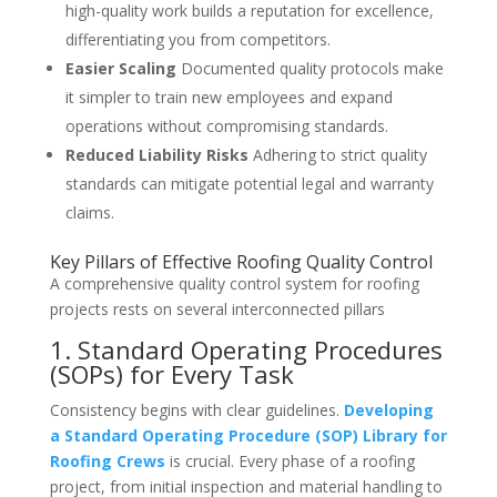
high-quality work builds a reputation for excellence,
differentiating you from competitors.
Easier Scaling
Documented quality protocols make
it simpler to train new employees and expand
operations without compromising standards.
Reduced Liability Risks
Adhering to strict quality
standards can mitigate potential legal and warranty
claims.
Key Pillars of Effective Roofing Quality Control
A comprehensive quality control system for roofing
projects rests on several interconnected pillars
1. Standard Operating Procedures
(SOPs) for Every Task
Consistency begins with clear guidelines.
Developing
a Standard Operating Procedure (SOP) Library for
Roofing Crews
is crucial. Every phase of a roofing
project, from initial inspection and material handling to