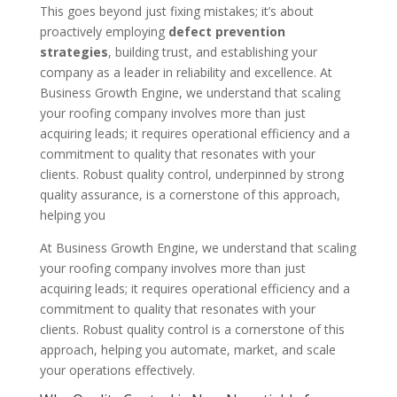
This goes beyond just fixing mistakes; it’s about
proactively employing
defect prevention
strategies
, building trust, and establishing your
company as a leader in reliability and excellence. At
Business Growth Engine, we understand that scaling
your roofing company involves more than just
acquiring leads; it requires operational efficiency and a
commitment to quality that resonates with your
clients. Robust quality control, underpinned by strong
quality assurance, is a cornerstone of this approach,
helping you
At Business Growth Engine, we understand that scaling
your roofing company involves more than just
acquiring leads; it requires operational efficiency and a
commitment to quality that resonates with your
clients. Robust quality control is a cornerstone of this
approach, helping you automate, market, and scale
your operations effectively.