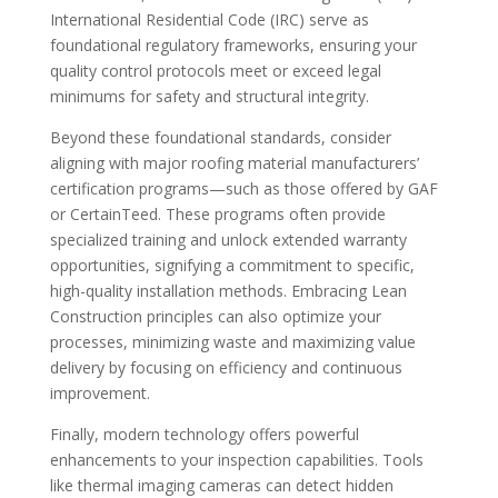
International Residential Code (IRC) serve as
foundational regulatory frameworks, ensuring your
quality control protocols meet or exceed legal
minimums for safety and structural integrity.
Beyond these foundational standards, consider
aligning with major roofing material manufacturers’
certification programs—such as those offered by GAF
or CertainTeed. These programs often provide
specialized training and unlock extended warranty
opportunities, signifying a commitment to specific,
high-quality installation methods. Embracing Lean
Construction principles can also optimize your
processes, minimizing waste and maximizing value
delivery by focusing on efficiency and continuous
improvement.
Finally, modern technology offers powerful
enhancements to your inspection capabilities. Tools
like thermal imaging cameras can detect hidden