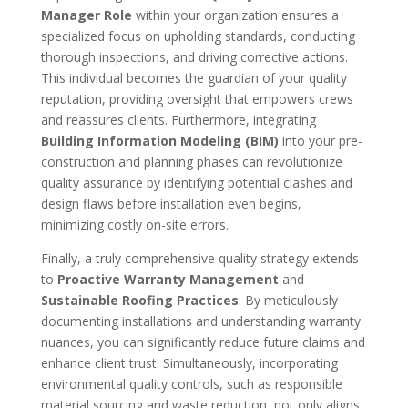
Manager Role
within your organization ensures a
specialized focus on upholding standards, conducting
thorough inspections, and driving corrective actions.
This individual becomes the guardian of your quality
reputation, providing oversight that empowers crews
and reassures clients. Furthermore, integrating
Building Information Modeling (BIM)
into your pre-
construction and planning phases can revolutionize
quality assurance by identifying potential clashes and
design flaws before installation even begins,
minimizing costly on-site errors.
Finally, a truly comprehensive quality strategy extends
to
Proactive Warranty Management
and
Sustainable Roofing Practices
. By meticulously
documenting installations and understanding warranty
nuances, you can significantly reduce future claims and
enhance client trust. Simultaneously, incorporating
environmental quality controls, such as responsible
material sourcing and waste reduction, not only aligns