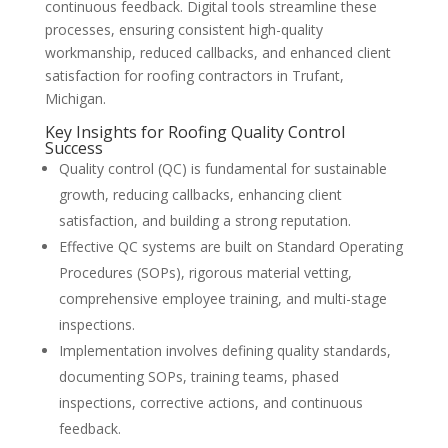
continuous feedback. Digital tools streamline these
processes, ensuring consistent high-quality
workmanship, reduced callbacks, and enhanced client
satisfaction for roofing contractors in Trufant,
Michigan.
Key Insights for Roofing Quality Control
Success
Quality control (QC) is fundamental for sustainable
growth, reducing callbacks, enhancing client
satisfaction, and building a strong reputation.
Effective QC systems are built on Standard Operating
Procedures (SOPs), rigorous material vetting,
comprehensive employee training, and multi-stage
inspections.
Implementation involves defining quality standards,
documenting SOPs, training teams, phased
inspections, corrective actions, and continuous
feedback.