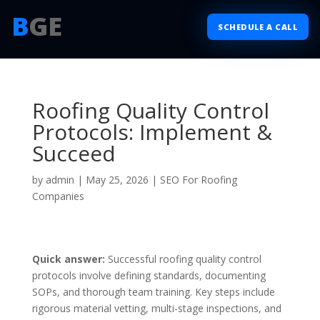
B
GE
SCHEDULE A CALL
Roofing Quality Control
Protocols: Implement &
Succeed
by
admin
|
May 25, 2026
|
SEO For Roofing
Companies
Quick answer:
Successful roofing quality control
protocols involve defining standards, documenting
SOPs, and thorough team training. Key steps include
rigorous material vetting, multi-stage inspections, and