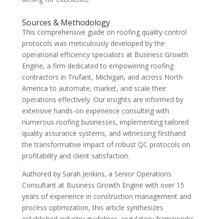
Sources & Methodology
This comprehensive guide on roofing quality control
protocols was meticulously developed by the
operational efficiency specialists at Business Growth
Engine, a firm dedicated to empowering roofing
contractors in Trufant, Michigan, and across North
America to automate, market, and scale their
operations effectively. Our insights are informed by
extensive hands-on experience consulting with
numerous roofing businesses, implementing tailored
quality assurance systems, and witnessing firsthand
the transformative impact of robust QC protocols on
profitability and client satisfaction.
Authored by Sarah Jenkins, a Senior Operations
Consultant at Business Growth Engine with over 15
years of experience in construction management and
process optimization, this article synthesizes
established industry guidelines, regulatory frameworks,