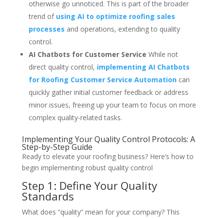
otherwise go unnoticed. This is part of the broader
trend of
using AI to optimize roofing sales
processes
and operations, extending to quality
control.
AI Chatbots for Customer Service
While not
direct quality control,
implementing AI Chatbots
for Roofing Customer Service Automation
can
quickly gather initial customer feedback or address
minor issues, freeing up your team to focus on more
complex quality-related tasks.
Implementing Your Quality Control Protocols: A
Step-by-Step Guide
Ready to elevate your roofing business? Here’s how to
begin implementing robust quality control
Step 1: Define Your Quality
Standards
What does “quality” mean for your company? This