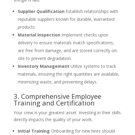
Supplier Qualification
Establish relationships with
reputable suppliers known for durable, warrantied
products.
Material Inspection
Implement checks upon
delivery to ensure materials match specifications,
are free from damage, and are stored correctly on-
site to prevent degradation.
Inventory Management
Utilize systems to track
materials, ensuring the right quantities are available,
minimizing waste, and preventing delays.
3. Comprehensive Employee
Training and Certification
Your crew is your greatest asset. Investing in their skills
directly impacts the quality of your work.
Initial Training
Onboarding for new hires should