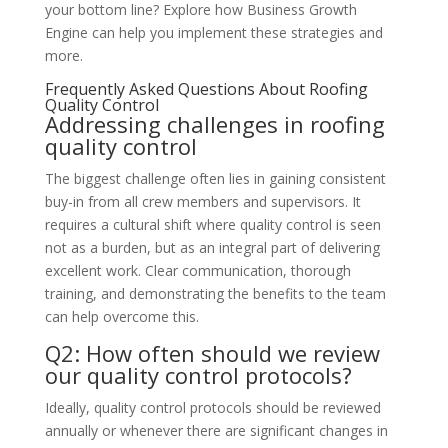
your bottom line? Explore how Business Growth
Engine can help you implement these strategies and
more.
Frequently Asked Questions About Roofing
Quality Control
Addressing challenges in roofing
quality control
The biggest challenge often lies in gaining consistent
buy-in from all crew members and supervisors. It
requires a cultural shift where quality control is seen
not as a burden, but as an integral part of delivering
excellent work. Clear communication, thorough
training, and demonstrating the benefits to the team
can help overcome this.
Q2: How often should we review
our quality control protocols?
Ideally, quality control protocols should be reviewed
annually or whenever there are significant changes in