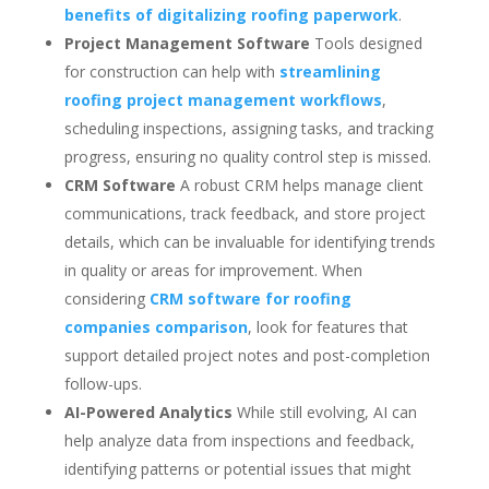
benefits of digitalizing roofing paperwork
.
Project Management Software
Tools designed
for construction can help with
streamlining
roofing project management workflows
,
scheduling inspections, assigning tasks, and tracking
progress, ensuring no quality control step is missed.
CRM Software
A robust CRM helps manage client
communications, track feedback, and store project
details, which can be invaluable for identifying trends
in quality or areas for improvement. When
considering
CRM software for roofing
companies comparison
, look for features that
support detailed project notes and post-completion
follow-ups.
AI-Powered Analytics
While still evolving, AI can
help analyze data from inspections and feedback,
identifying patterns or potential issues that might