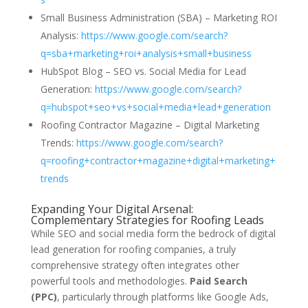
Small Business Administration (SBA) – Marketing ROI
Analysis:
https://www.google.com/search?
q=sba+marketing+roi+analysis+small+business
HubSpot Blog – SEO vs. Social Media for Lead
Generation:
https://www.google.com/search?
q=hubspot+seo+vs+social+media+lead+generation
Roofing Contractor Magazine – Digital Marketing
Trends:
https://www.google.com/search?
q=roofing+contractor+magazine+digital+marketing+
trends
Expanding Your Digital Arsenal:
Complementary Strategies for Roofing Leads
While SEO and social media form the bedrock of digital
lead generation for roofing companies, a truly
comprehensive strategy often integrates other
powerful tools and methodologies.
Paid Search
(PPC)
, particularly through platforms like Google Ads,