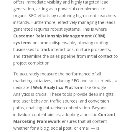
offers immediate visibility and highly targeted lead
generation, acting as a powerful complement to
organic SEO efforts by capturing high-intent searchers
instantly. Furthermore, effectively managing the leads
generated requires robust systems. This is where
Customer Relationship Management (CRM)
systems
become indispensable, allowing roofing
businesses to track interactions, nurture prospects,
and streamline the sales pipeline from initial contact to
project completion.
To accurately measure the performance of all
marketing initiatives, including SEO and social media, a
dedicated
Web Analytics Platform
like Google
Analytics is crucial. These tools provide deep insights
into user behavior, traffic sources, and conversion
paths, enabling data-driven optimization. Beyond
individual content pieces, adopting a holistic
Content
Marketing Framework
ensures that all content —
whether for a blog, social post, or email — is