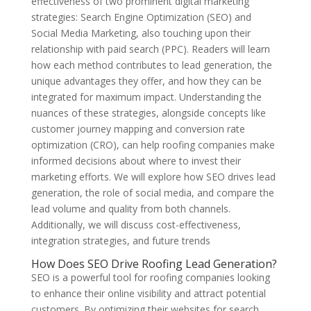
effectiveness of two prominent digital marketing
strategies: Search Engine Optimization (SEO) and
Social Media Marketing, also touching upon their
relationship with paid search (PPC). Readers will learn
how each method contributes to lead generation, the
unique advantages they offer, and how they can be
integrated for maximum impact. Understanding the
nuances of these strategies, alongside concepts like
customer journey mapping and conversion rate
optimization (CRO), can help roofing companies make
informed decisions about where to invest their
marketing efforts. We will explore how SEO drives lead
generation, the role of social media, and compare the
lead volume and quality from both channels.
Additionally, we will discuss cost-effectiveness,
integration strategies, and future trends
How Does SEO Drive Roofing Lead Generation?
SEO is a powerful tool for roofing companies looking
to enhance their online visibility and attract potential
customers. By optimizing their websites for search