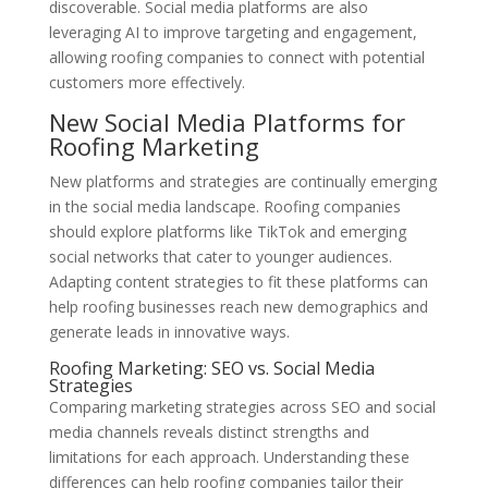
discoverable. Social media platforms are also
leveraging AI to improve targeting and engagement,
allowing roofing companies to connect with potential
customers more effectively.
New Social Media Platforms for
Roofing Marketing
New platforms and strategies are continually emerging
in the social media landscape. Roofing companies
should explore platforms like TikTok and emerging
social networks that cater to younger audiences.
Adapting content strategies to fit these platforms can
help roofing businesses reach new demographics and
generate leads in innovative ways.
Roofing Marketing: SEO vs. Social Media
Strategies
Comparing marketing strategies across SEO and social
media channels reveals distinct strengths and
limitations for each approach. Understanding these
differences can help roofing companies tailor their