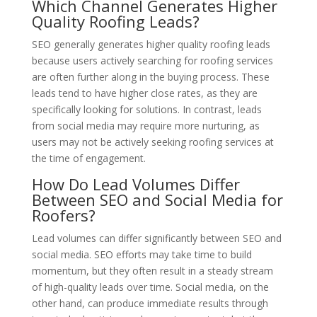
Which Channel Generates Higher
Quality Roofing Leads?
SEO generally generates higher quality roofing leads
because users actively searching for roofing services
are often further along in the buying process. These
leads tend to have higher close rates, as they are
specifically looking for solutions. In contrast, leads
from social media may require more nurturing, as
users may not be actively seeking roofing services at
the time of engagement.
How Do Lead Volumes Differ
Between SEO and Social Media for
Roofers?
Lead volumes can differ significantly between SEO and
social media. SEO efforts may take time to build
momentum, but they often result in a steady stream
of high-quality leads over time. Social media, on the
other hand, can produce immediate results through