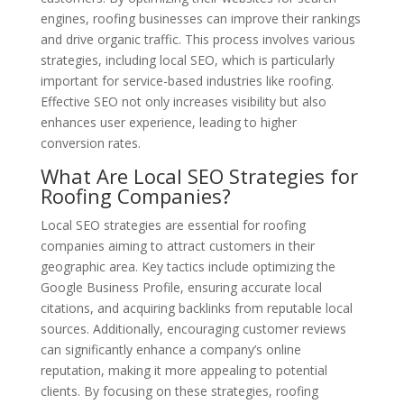
engines, roofing businesses can improve their rankings
and drive organic traffic. This process involves various
strategies, including local SEO, which is particularly
important for service-based industries like roofing.
Effective SEO not only increases visibility but also
enhances user experience, leading to higher
conversion rates.
What Are Local SEO Strategies for
Roofing Companies?
Local SEO strategies are essential for roofing
companies aiming to attract customers in their
geographic area. Key tactics include optimizing the
Google Business Profile, ensuring accurate local
citations, and acquiring backlinks from reputable local
sources. Additionally, encouraging customer reviews
can significantly enhance a company’s online
reputation, making it more appealing to potential
clients. By focusing on these strategies, roofing