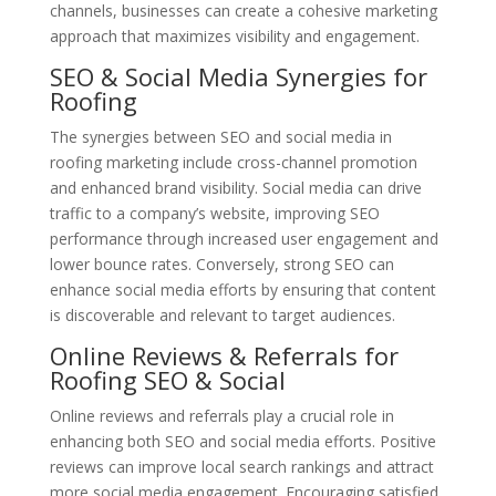
channels, businesses can create a cohesive marketing
approach that maximizes visibility and engagement.
SEO & Social Media Synergies for
Roofing
The synergies between SEO and social media in
roofing marketing include cross-channel promotion
and enhanced brand visibility. Social media can drive
traffic to a company’s website, improving SEO
performance through increased user engagement and
lower bounce rates. Conversely, strong SEO can
enhance social media efforts by ensuring that content
is discoverable and relevant to target audiences.
Online Reviews & Referrals for
Roofing SEO & Social
Online reviews and referrals play a crucial role in
enhancing both SEO and social media efforts. Positive
reviews can improve local search rankings and attract
more social media engagement. Encouraging satisfied