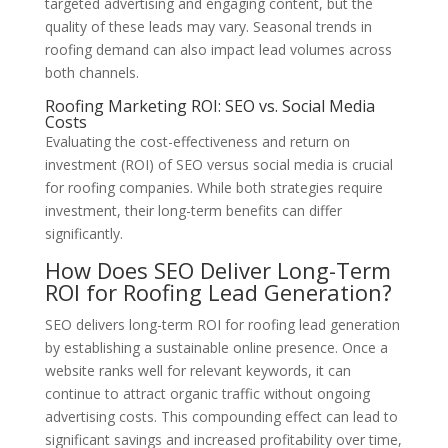
targeted advertising and engaging content, but the
quality of these leads may vary. Seasonal trends in
roofing demand can also impact lead volumes across
both channels.
Roofing Marketing ROI: SEO vs. Social Media
Costs
Evaluating the cost-effectiveness and return on
investment (ROI) of SEO versus social media is crucial
for roofing companies. While both strategies require
investment, their long-term benefits can differ
significantly.
How Does SEO Deliver Long-Term
ROI for Roofing Lead Generation?
SEO delivers long-term ROI for roofing lead generation
by establishing a sustainable online presence. Once a
website ranks well for relevant keywords, it can
continue to attract organic traffic without ongoing
advertising costs. This compounding effect can lead to
significant savings and increased profitability over time,