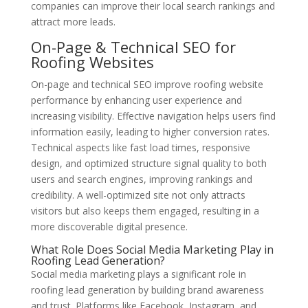
companies can improve their local search rankings and
attract more leads.
On-Page & Technical SEO for
Roofing Websites
On-page and technical SEO improve roofing website
performance by enhancing user experience and
increasing visibility. Effective navigation helps users find
information easily, leading to higher conversion rates.
Technical aspects like fast load times, responsive
design, and optimized structure signal quality to both
users and search engines, improving rankings and
credibility. A well-optimized site not only attracts
visitors but also keeps them engaged, resulting in a
more discoverable digital presence.
What Role Does Social Media Marketing Play in
Roofing Lead Generation?
Social media marketing plays a significant role in
roofing lead generation by building brand awareness
and trust. Platforms like Facebook, Instagram, and