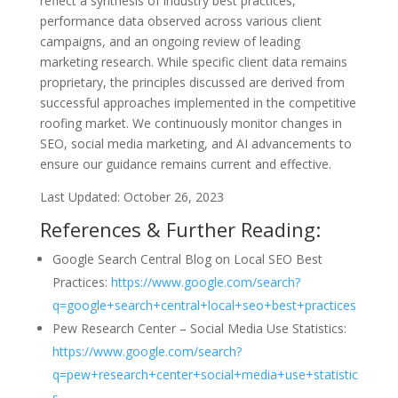
reflect a synthesis of industry best practices,
performance data observed across various client
campaigns, and an ongoing review of leading
marketing research. While specific client data remains
proprietary, the principles discussed are derived from
successful approaches implemented in the competitive
roofing market. We continuously monitor changes in
SEO, social media marketing, and AI advancements to
ensure our guidance remains current and effective.
Last Updated: October 26, 2023
References & Further Reading:
Google Search Central Blog on Local SEO Best
Practices:
https://www.google.com/search?
q=google+search+central+local+seo+best+practices
Pew Research Center – Social Media Use Statistics:
https://www.google.com/search?
q=pew+research+center+social+media+use+statistic
s