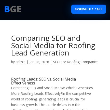
B
GE
SCHEDULE A CALL
Comparing SEO and
Social Media for Roofing
Lead Generation
by
admin
|
Jan 28, 2026
|
SEO For Roofing Companies
Roofing Leads: SEO vs. Social Media
Effectiveness
Comparing SEO and Social Media: Which Generates
More Roofing Leads Effectively?In the competitive
world of roofing, generating leads is crucial for
business growth. This article delves into the