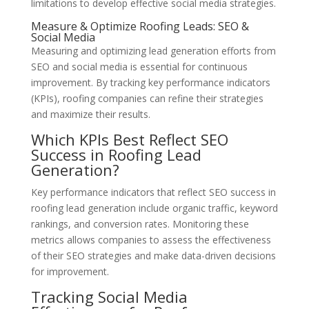
limitations to develop effective social media strategies.
Measure & Optimize Roofing Leads: SEO &
Social Media
Measuring and optimizing lead generation efforts from
SEO and social media is essential for continuous
improvement. By tracking key performance indicators
(KPIs), roofing companies can refine their strategies
and maximize their results.
Which KPIs Best Reflect SEO
Success in Roofing Lead
Generation?
Key performance indicators that reflect SEO success in
roofing lead generation include organic traffic, keyword
rankings, and conversion rates. Monitoring these
metrics allows companies to assess the effectiveness
of their SEO strategies and make data-driven decisions
for improvement.
Tracking Social Media