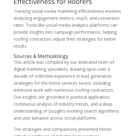
Effectiveness for Roofers
Tracking social media marketing effectiveness involves
analyzing engagement metrics, reach, and conversion
rates. Tools like social media analytics platforms can
provide insights into campaign performance, helping
roofing contractors adjust their strategies for better
results.
Sources & Methodology
This article was compiled by our dedicated team of
digital marketing specialists, drawing upon over a
decade of collective experience in lead generation
strategies for the home services sector, including
extensive work with numerous roofing contractors.
Our insights are grounded in practical application,
continuous analysis of industry trends, and a deep
understanding of Google’s evolving search algorithms
and user behavior across social platforms.
The strategies and comparisons presented herein