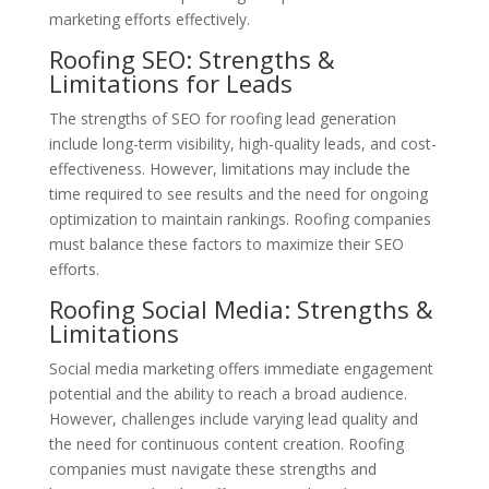
marketing efforts effectively.
Roofing SEO: Strengths &
Limitations for Leads
The strengths of SEO for roofing lead generation
include long-term visibility, high-quality leads, and cost-
effectiveness. However, limitations may include the
time required to see results and the need for ongoing
optimization to maintain rankings. Roofing companies
must balance these factors to maximize their SEO
efforts.
Roofing Social Media: Strengths &
Limitations
Social media marketing offers immediate engagement
potential and the ability to reach a broad audience.
However, challenges include varying lead quality and
the need for continuous content creation. Roofing
companies must navigate these strengths and