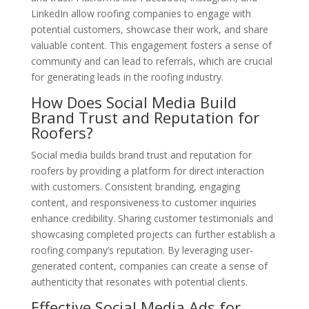
LinkedIn allow roofing companies to engage with
potential customers, showcase their work, and share
valuable content. This engagement fosters a sense of
community and can lead to referrals, which are crucial
for generating leads in the roofing industry.
How Does Social Media Build
Brand Trust and Reputation for
Roofers?
Social media builds brand trust and reputation for
roofers by providing a platform for direct interaction
with customers. Consistent branding, engaging
content, and responsiveness to customer inquiries
enhance credibility. Sharing customer testimonials and
showcasing completed projects can further establish a
roofing company’s reputation. By leveraging user-
generated content, companies can create a sense of
authenticity that resonates with potential clients.
Effective Social Media Ads for