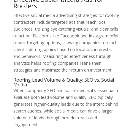
Roofers
Effective social media advertising strategies for roofing
contractors include targeted ads that reach local
audiences, utilizing eye-catching visuals, and clear calls
to action. Platforms like Facebook and Instagram offer
robust targeting options, allowing companies to reach
specific demographics based on location, interests,
and behaviors. Measuring ad effectiveness through
analytics helps roofing companies refine their
strategies and maximize their return on investment.
Roofing Lead Volume & Quality: SEO vs. Social
Media
When comparing SEO and social media, it’s essential to
evaluate both lead volume and quality. SEO typically
generates higher-quality leads due to the intent behind
search queries, while social media can drive a larger
volume of leads through broader reach and
engagement.