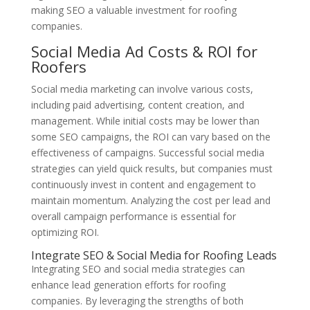
making SEO a valuable investment for roofing
companies.
Social Media Ad Costs & ROI for
Roofers
Social media marketing can involve various costs,
including paid advertising, content creation, and
management. While initial costs may be lower than
some SEO campaigns, the ROI can vary based on the
effectiveness of campaigns. Successful social media
strategies can yield quick results, but companies must
continuously invest in content and engagement to
maintain momentum. Analyzing the cost per lead and
overall campaign performance is essential for
optimizing ROI.
Integrate SEO & Social Media for Roofing Leads
Integrating SEO and social media strategies can
enhance lead generation efforts for roofing
companies. By leveraging the strengths of both