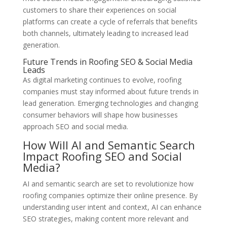
customers to share their experiences on social
platforms can create a cycle of referrals that benefits
both channels, ultimately leading to increased lead
generation.
Future Trends in Roofing SEO & Social Media
Leads
As digital marketing continues to evolve, roofing
companies must stay informed about future trends in
lead generation. Emerging technologies and changing
consumer behaviors will shape how businesses
approach SEO and social media.
How Will AI and Semantic Search
Impact Roofing SEO and Social
Media?
AI and semantic search are set to revolutionize how
roofing companies optimize their online presence. By
understanding user intent and context, AI can enhance
SEO strategies, making content more relevant and