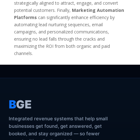
strategically aligned to attract, engage, and convert
potential customers. Finally,
Marketing Automation
Platforms
can significantly enhance efficiency by
automating lead nurturing sequences, email
campaigns, and personalized communications,
ensuring no lead falls through the cracks and
maximizing the ROI from both organic and paid
channels.
B
GE
Integrated revenue systems that help small
businesses get found, get answered, get
booked, and stay organized — so fewer