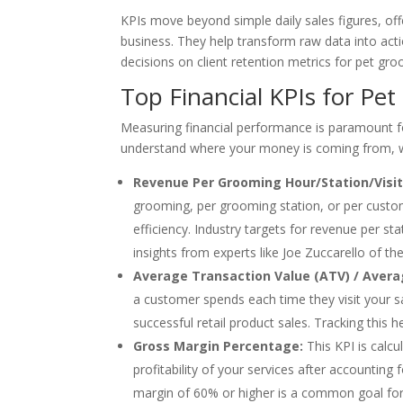
KPIs move beyond simple daily sales figures, offe
business. They help transform raw data into acti
decisions on client retention metrics for pet gr
Top Financial KPIs for Pet
Measuring financial performance is paramount f
understand where your money is coming from, whe
Revenue Per Grooming Hour/Station/Visit
grooming, per grooming station, or per customer
efficiency. Industry targets for revenue per s
insights from experts like Joe Zuccarello of 
Average Transaction Value (ATV) / Avera
a customer spends each time they visit your s
successful retail product sales. Tracking this 
Gross Margin Percentage:
This KPI is calcu
profitability of your services after accounting 
margin of 60% or higher is a common goal for