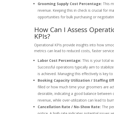
Grooming Supply Cost Percentage:
This me
revenue. Keeping this in check is crucial for m
opportunities for bulk purchasing or negotiatin
How Can I Assess Operatio
KPIs?
Operational KPIs provide insights into how smoo
metrics can lead to reduced costs, faster service
Labor Cost Percentage:
This is your total w
Successful operations typically aim to stabil
is achieved. Managing this effectively is key to p
Booking Capacity Utilization / Staffing Eff
filled or how much time your groomers are acti
desirable, indicating a good balance between 
revenue, while over-utilization can lead to bur
Cancellation Rate / No-Show Rate:
The per
notice. A high rate indicates potential issues