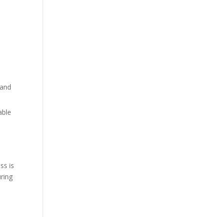
 and
able
ss is
uring