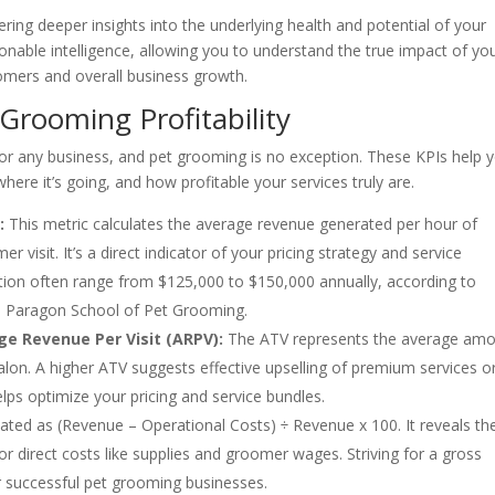
ring deeper insights into the underlying health and potential of your
onable intelligence, allowing you to understand the true impact of yo
oomers and overall business growth.
 Grooming Profitability
or any business, and pet grooming is no exception. These KPIs help 
re it’s going, and how profitable your services truly are.
:
This metric calculates the average revenue generated per hour of
 visit. It’s a direct indicator of your pricing strategy and service
tation often range from $125,000 to $150,000 annually, according to
the Paragon School of Pet Grooming.
ge Revenue Per Visit (ARPV):
The ATV represents the average am
alon. A higher ATV suggests effective upselling of premium services o
helps optimize your pricing and service bundles.
lated as (Revenue – Operational Costs) ÷ Revenue x 100. It reveals th
for direct costs like supplies and groomer wages. Striving for a gross
 successful pet grooming businesses.