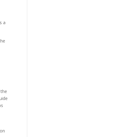
s a
the
 the
uide
ps
ion