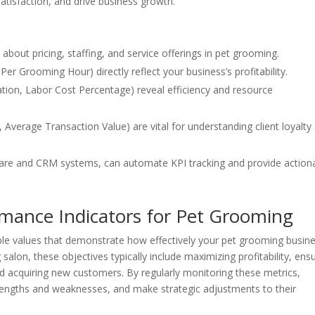
satisfaction, and drive business growth.
about pricing, staffing, and service offerings in pet grooming.
Per Grooming Hour) directly reflect your business’s profitability.
zation, Labor Cost Percentage) reveal efficiency and resource
 Average Transaction Value) are vital for understanding client loyalty
are and CRM systems, can automate KPI tracking and provide action
mance Indicators for Pet Grooming
le values that demonstrate how effectively your pet grooming busine
salon, these objectives typically include maximizing profitability, ens
 and acquiring new customers. By regularly monitoring these metrics,
trengths and weaknesses, and make strategic adjustments to their