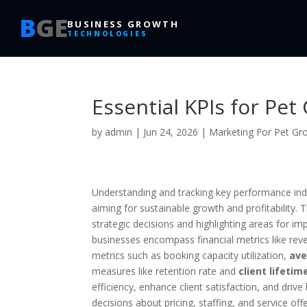
B
GE
BUSINESS GROWTH
TECHNOLOGIES
Essential KPIs for Pe
by
admin
|
Jun 24, 2026
|
Marketing For Pet G
Understanding and tracking key performance ind
aiming for sustainable growth and profitability. 
strategic decisions and highlighting areas for 
businesses encompass financial metrics like re
metrics such as booking capacity utilization,
ave
measures like retention rate and
client lifetim
efficiency, enhance client satisfaction, and dri
decisions about pricing, staffing, and service of