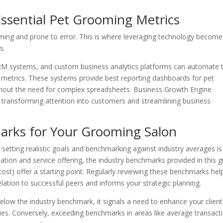
Essential Pet Grooming Metrics
ming and prone to error. This is where leveraging technology become
s.
RM systems, and custom business analytics platforms can automate 
ese metrics. These systems provide best reporting dashboards for pet
ithout the need for complex spreadsheets. Business Growth Engine
, transforming attention into customers and streamlining business
arks for Your Grooming Salon
etting realistic goals and benchmarking against industry averages is
ation and service offering, the industry benchmarks provided in this g
ost) offer a starting point. Regularly reviewing these benchmarks hel
ation to successful peers and informs your strategic planning.
below the industry benchmark, it signals a need to enhance your client
gies. Conversely, exceeding benchmarks in areas like average transact