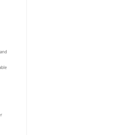
 and
able
er