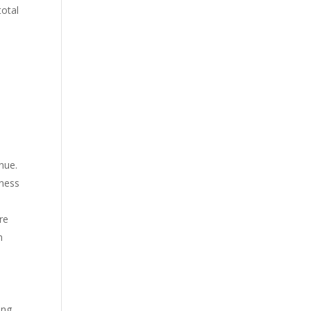
total
nue.
iness
re
n
ing