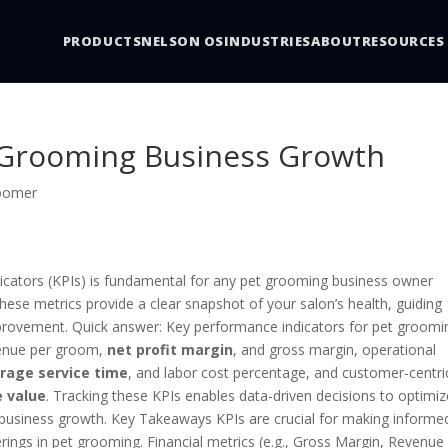
PRODUCTS
NELSON OS
INDUSTRIES
ABOUT
RESOURCES
t Grooming Business Growth
roomer
icators (KPIs) is fundamental for any pet grooming business owner
These metrics provide a clear snapshot of your salon’s health, guiding
improvement. Quick answer: Key performance indicators for pet groomi
venue per groom,
net profit margin
, and gross margin, operational
rage service time
, and labor cost percentage, and customer-centri
e value
. Tracking these KPIs enables data-driven decisions to optimiz
ve business growth. Key Takeaways KPIs are crucial for making informe
ferings in pet grooming. Financial metrics (e.g., Gross Margin, Revenue