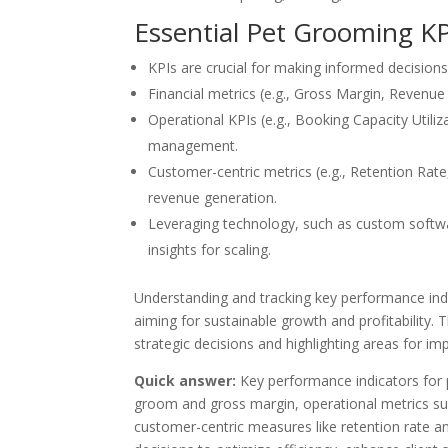
Essential Pet Grooming K
KPIs are crucial for making informed decisions 
Financial metrics (e.g., Gross Margin, Revenue 
Operational KPIs (e.g., Booking Capacity Utili
management.
Customer-centric metrics (e.g., Retention Rate,
revenue generation.
Leveraging technology, such as custom softw
insights for scaling.
Understanding and tracking key performance ind
aiming for sustainable growth and profitability. 
strategic decisions and highlighting areas for i
Quick answer:
Key performance indicators for 
groom and gross margin, operational metrics suc
customer-centric measures like retention rate a