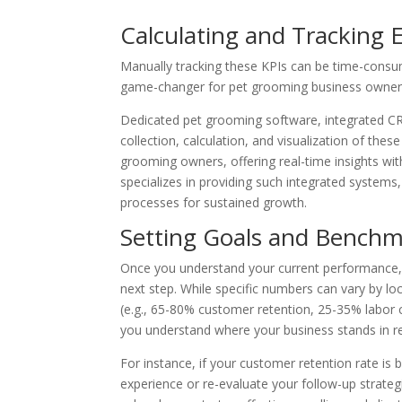
Calculating and Tracking 
Manually tracking these KPIs can be time-consu
game-changer for pet grooming business owner
Dedicated pet grooming software, integrated C
collection, calculation, and visualization of th
grooming owners, offering real-time insights w
specializes in providing such integrated systems
processes for sustained growth.
Setting Goals and Benchm
Once you understand your current performance, s
next step. While specific numbers can vary by loc
(e.g., 65-80% customer retention, 25-35% labor c
you understand where your business stands in rel
For instance, if your customer retention rate is 
experience or re-evaluate your follow-up strate