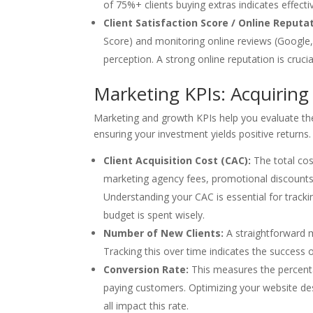
of 75%+ clients buying extras indicates effect
Client Satisfaction Score / Online Reputa
Score) and monitoring online reviews (Google,
perception. A strong online reputation is crucia
Marketing KPIs: Acquirin
Marketing and growth KPIs help you evaluate the 
ensuring your investment yields positive returns.
Client Acquisition Cost (CAC):
The total cost
marketing agency fees, promotional discounts)
Understanding your CAC is essential for track
budget is spent wisely.
Number of New Clients:
A straightforward m
Tracking this over time indicates the success 
Conversion Rate:
This measures the percentag
paying customers. Optimizing your website des
all impact this rate.