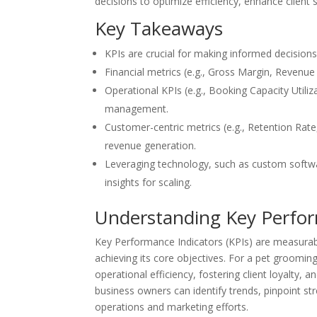
decisions to optimize efficiency, enhance client 
Key Takeaways
KPIs are crucial for making informed decisions 
Financial metrics (e.g., Gross Margin, Revenue 
Operational KPIs (e.g., Booking Capacity Utili
management.
Customer-centric metrics (e.g., Retention Rate,
revenue generation.
Leveraging technology, such as custom softw
insights for scaling.
Understanding Key Perfor
Key Performance Indicators (KPIs) are measurab
achieving its core objectives. For a pet grooming 
operational efficiency, fostering client loyalty,
business owners can identify trends, pinpoint s
operations and marketing efforts.