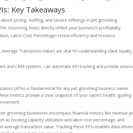
PIs: Key Takeaways
about pricing, staffing, and service offerings in pet grooming.
Per Grooming Hour) directly reflect your business’s profitability.
zation, Labor Cost Percentage) reveal efficiency and resource
 Average Transaction Value) are vital for understanding client loyalty
are and CRM systems, can automate KPI tracking and provide action
icators (KPIs) is fundamental for any pet grooming business owner
These metrics provide a clear snapshot of your salon’s health, guiding
mprovement.
pet grooming businesses encompass financial metrics like revenue p
h as booking capacity utilization and labor cost percentage, and
nd average transaction value. Tracking these KPIs enables data-driven