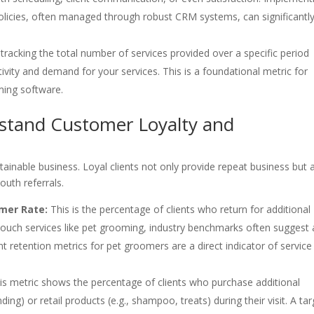
olicies, often managed through robust CRM systems, can significantl
tracking the total number of services provided over a specific period
ivity and demand for your services. This is a foundational metric for
ming software.
stand Customer Loyalty and
stainable business. Loyal clients not only provide repeat business but 
uth referrals.
mer Rate:
This is the percentage of clients who return for additional
-touch services like pet grooming, industry benchmarks often suggest 
nt retention metrics for pet groomers are a direct indicator of service
s metric shows the percentage of clients who purchase additional
ding) or retail products (e.g., shampoo, treats) during their visit. A ta