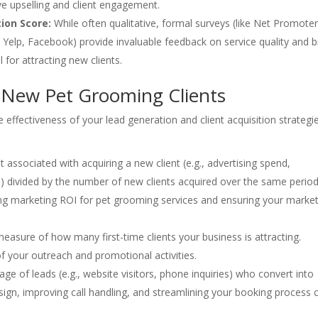
ive upselling and client engagement.
tion Score:
While often qualitative, formal surveys (like Net Promote
 Yelp, Facebook) provide invaluable feedback on service quality and 
l for attracting new clients.
g New Pet Grooming Clients
effectiveness of your lead generation and client acquisition strategi
 associated with acquiring a new client (e.g., advertising spend,
 divided by the number of new clients acquired over the same period
ing marketing ROI for pet grooming services and ensuring your marke
easure of how many first-time clients your business is attracting.
of your outreach and promotional activities.
e of leads (e.g., website visitors, phone inquiries) who convert into
ign, improving call handling, and streamlining your booking process 