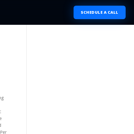
SCHEDULE A CALL
ng
c
e
d
 Per