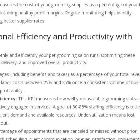
asures the cost of your grooming supplies as a percentage of your 
aintaining healthy profit margins. Regular monitoring helps identify
g better supplier rates.
nal Efficiency and Productivity with
thly and efficiently your pet grooming salon runs. Optimizing these
 delivery, and improved overall productivity.
ages (including benefits and taxes) as a percentage of your total reve
ize labor costs between 25% and 35% once a consistent volume of bus
rofitability.
iciency:
This KPI measures how well your available grooming slots a
vely engaged in services. A goal of 80-85% staffing efficiency is ofte
client demand and available resources. Under-utilization means lost
nout.
centage of appointments that are canceled or missed without prior
 with scheduling, client communication, or even satisfaction. Implement