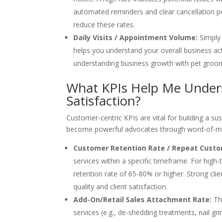
automated reminders and clear cancellation p
reduce these rates.
Daily Visits / Appointment Volume:
Simply 
helps you understand your overall business act
understanding business growth with pet groo
What KPIs Help Me Under
Satisfaction?
Customer-centric KPIs are vital for building a su
become powerful advocates through word-of-mo
Customer Retention Rate / Repeat Custo
services within a specific timeframe. For high
retention rate of 65-80% or higher. Strong clie
quality and client satisfaction.
Add-On/Retail Sales Attachment Rate:
Thi
services (e.g., de-shedding treatments, nail grin