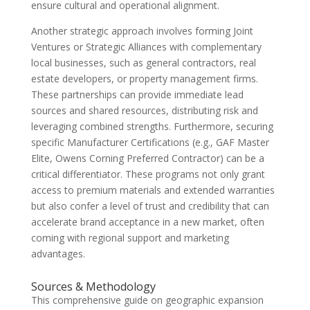
ensure cultural and operational alignment.
Another strategic approach involves forming Joint
Ventures or Strategic Alliances with complementary
local businesses, such as general contractors, real
estate developers, or property management firms.
These partnerships can provide immediate lead
sources and shared resources, distributing risk and
leveraging combined strengths. Furthermore, securing
specific Manufacturer Certifications (e.g., GAF Master
Elite, Owens Corning Preferred Contractor) can be a
critical differentiator. These programs not only grant
access to premium materials and extended warranties
but also confer a level of trust and credibility that can
accelerate brand acceptance in a new market, often
coming with regional support and marketing
advantages.
Sources & Methodology
This comprehensive guide on geographic expansion