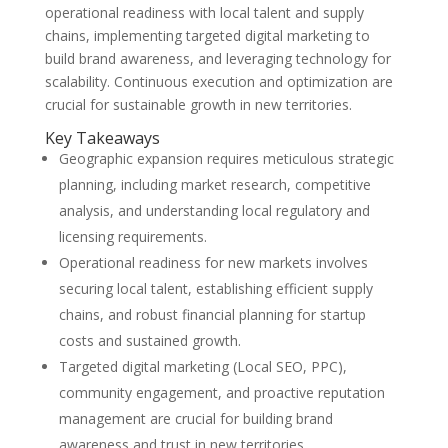
operational readiness with local talent and supply
chains, implementing targeted digital marketing to
build brand awareness, and leveraging technology for
scalability. Continuous execution and optimization are
crucial for sustainable growth in new territories.
Key Takeaways
Geographic expansion requires meticulous strategic
planning, including market research, competitive
analysis, and understanding local regulatory and
licensing requirements.
Operational readiness for new markets involves
securing local talent, establishing efficient supply
chains, and robust financial planning for startup
costs and sustained growth.
Targeted digital marketing (Local SEO, PPC),
community engagement, and proactive reputation
management are crucial for building brand
awareness and trust in new territories.