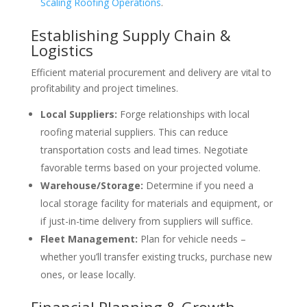
Scaling Roofing Operations
.
Establishing Supply Chain &
Logistics
Efficient material procurement and delivery are vital to
profitability and project timelines.
Local Suppliers:
Forge relationships with local
roofing material suppliers. This can reduce
transportation costs and lead times. Negotiate
favorable terms based on your projected volume.
Warehouse/Storage:
Determine if you need a
local storage facility for materials and equipment, or
if just-in-time delivery from suppliers will suffice.
Fleet Management:
Plan for vehicle needs –
whether you’ll transfer existing trucks, purchase new
ones, or lease locally.