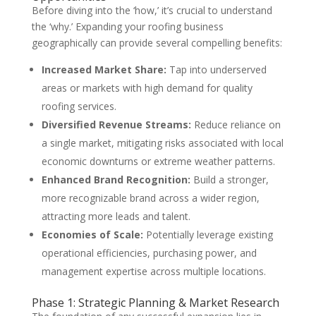
Before diving into the ‘how,’ it’s crucial to understand
the ‘why.’ Expanding your roofing business
geographically can provide several compelling benefits:
Increased Market Share:
Tap into underserved
areas or markets with high demand for quality
roofing services.
Diversified Revenue Streams:
Reduce reliance on
a single market, mitigating risks associated with local
economic downturns or extreme weather patterns.
Enhanced Brand Recognition:
Build a stronger,
more recognizable brand across a wider region,
attracting more leads and talent.
Economies of Scale:
Potentially leverage existing
operational efficiencies, purchasing power, and
management expertise across multiple locations.
Phase 1: Strategic Planning & Market Research