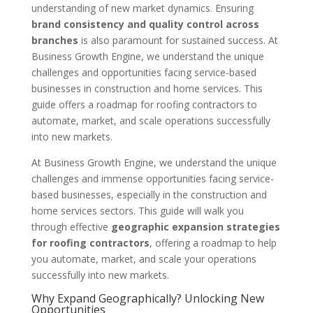
understanding of new market dynamics. Ensuring
brand consistency and quality control across
branches
is also paramount for sustained success. At
Business Growth Engine, we understand the unique
challenges and opportunities facing service-based
businesses in construction and home services. This
guide offers a roadmap for roofing contractors to
automate, market, and scale operations successfully
into new markets.
At Business Growth Engine, we understand the unique
challenges and immense opportunities facing service-
based businesses, especially in the construction and
home services sectors. This guide will walk you
through effective
geographic expansion strategies
for roofing contractors
, offering a roadmap to help
you automate, market, and scale your operations
successfully into new markets.
Why Expand Geographically? Unlocking New
Opportunities