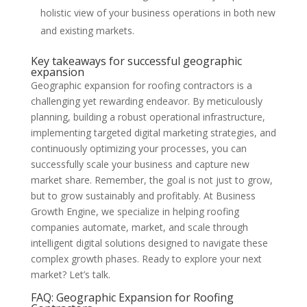
holistic view of your business operations in both new
and existing markets.
Key takeaways for successful geographic
expansion
Geographic expansion for roofing contractors is a
challenging yet rewarding endeavor. By meticulously
planning, building a robust operational infrastructure,
implementing targeted digital marketing strategies, and
continuously optimizing your processes, you can
successfully scale your business and capture new
market share. Remember, the goal is not just to grow,
but to grow sustainably and profitably. At Business
Growth Engine, we specialize in helping roofing
companies automate, market, and scale through
intelligent digital solutions designed to navigate these
complex growth phases. Ready to explore your next
market? Let’s talk.
FAQ: Geographic Expansion for Roofing