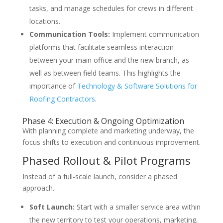
tasks, and manage schedules for crews in different
locations.
Communication Tools:
Implement communication
platforms that facilitate seamless interaction
between your main office and the new branch, as
well as between field teams. This highlights the
importance of
Technology & Software Solutions for
Roofing Contractors
.
Phase 4: Execution & Ongoing Optimization
With planning complete and marketing underway, the
focus shifts to execution and continuous improvement.
Phased Rollout & Pilot Programs
Instead of a full-scale launch, consider a phased
approach.
Soft Launch:
Start with a smaller service area within
the new territory to test your operations, marketing,