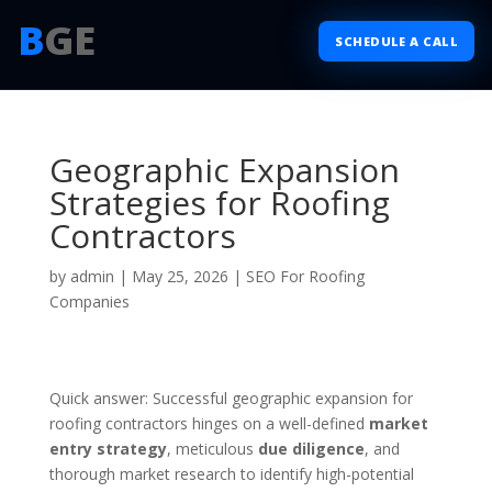
B
GE
SCHEDULE A CALL
Geographic Expansion
Strategies for Roofing
Contractors
by
admin
|
May 25, 2026
|
SEO For Roofing
Companies
Quick answer: Successful geographic expansion for
roofing contractors hinges on a well-defined
market
entry strategy
, meticulous
due diligence
, and
thorough market research to identify high-potential