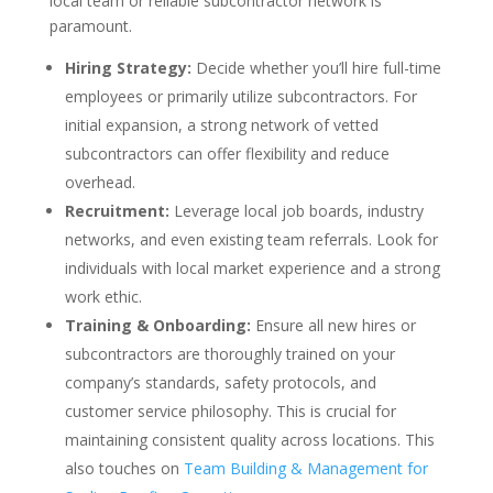
local team or reliable subcontractor network is
paramount.
Hiring Strategy:
Decide whether you’ll hire full-time
employees or primarily utilize subcontractors. For
initial expansion, a strong network of vetted
subcontractors can offer flexibility and reduce
overhead.
Recruitment:
Leverage local job boards, industry
networks, and even existing team referrals. Look for
individuals with local market experience and a strong
work ethic.
Training & Onboarding:
Ensure all new hires or
subcontractors are thoroughly trained on your
company’s standards, safety protocols, and
customer service philosophy. This is crucial for
maintaining consistent quality across locations. This
also touches on
Team Building & Management for