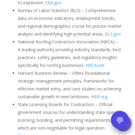
to expansion.
SBA.gov
Bureau of Labor Statistics (BLS) – Comprehensive
data on economic indicators, employment trends,
and regional demographics crucial for precise market
analysis and identifying high-potential areas.
BLS.gov
National Roofing Contractors Association (NRCA) –
A leading authority providing industry standards, best
practices, safety guidelines, and regulatory insights
specifically for roofing businesses.
NRCA.net
Harvard Business Review – Offers foundational
strategic management principles, frameworks for
effective market entry, and case studies on achieving
sustainable growth in new territories.
HBR.org
State Licensing Boards for Contractors – Official
government sources for understanding state-specific
💬
licensing, bonding, and permitting requirements,
which are non-negotiable for legal operation.