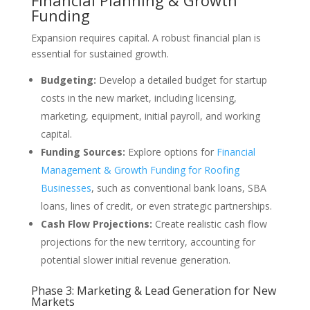
Financial Planning & Growth
Funding
Expansion requires capital. A robust financial plan is
essential for sustained growth.
Budgeting:
Develop a detailed budget for startup
costs in the new market, including licensing,
marketing, equipment, initial payroll, and working
capital.
Funding Sources:
Explore options for
Financial
Management & Growth Funding for Roofing
Businesses
, such as conventional bank loans, SBA
loans, lines of credit, or even strategic partnerships.
Cash Flow Projections:
Create realistic cash flow
projections for the new territory, accounting for
potential slower initial revenue generation.
Phase 3: Marketing & Lead Generation for New
Markets