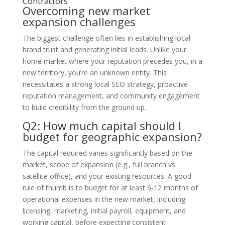
Contractors
Overcoming new market
expansion challenges
The biggest challenge often lies in establishing local
brand trust and generating initial leads. Unlike your
home market where your reputation precedes you, in a
new territory, you’re an unknown entity. This
necessitates a strong local SEO strategy, proactive
reputation management, and community engagement
to build credibility from the ground up.
Q2: How much capital should I
budget for geographic expansion?
The capital required varies significantly based on the
market, scope of expansion (e.g., full branch vs.
satellite office), and your existing resources. A good
rule of thumb is to budget for at least 6-12 months of
operational expenses in the new market, including
licensing, marketing, initial payroll, equipment, and
working capital, before expecting consistent