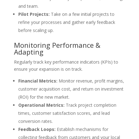
and team.
Pilot Projects:
Take on a few initial projects to
refine your processes and gather early feedback
before scaling up.
Monitoring Performance &
Adapting
Regularly track key performance indicators (KPIs) to
ensure your expansion is on track.
Financial Metrics:
Monitor revenue, profit margins,
customer acquisition cost, and return on investment
(ROI) for the new market.
Operational Metrics:
Track project completion
times, customer satisfaction scores, and lead
conversion rates.
Feedback Loops:
Establish mechanisms for
collecting feedback from customers and your local