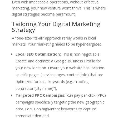
Even with impeccable operations, without effective
marketing, your new venture won’t thrive. This is where
digital strategies become paramount.
Tailoring Your Digital Marketing
Strategy
A “one-size-fits-all” approach rarely works in local
markets. Your marketing needs to be hyper-targeted.
Local SEO Optimization:
This is non-negotiable.
Create and optimize a Google Business Profile for
your new location. Ensure your website has location-
specific pages (service pages, contact info) that are
optimized for local keywords (e.g., “roofing
contractor [city name]”).
Targeted PPC Campaigns:
Run pay-per-click (PPC)
campaigns specifically targeting the new geographic
area. Focus on high-intent keywords to capture
immediate demand.