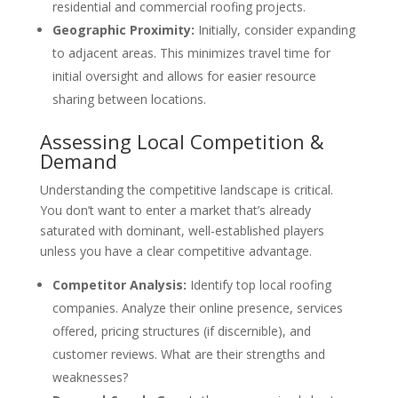
residential and commercial roofing projects.
Geographic Proximity:
Initially, consider expanding
to adjacent areas. This minimizes travel time for
initial oversight and allows for easier resource
sharing between locations.
Assessing Local Competition &
Demand
Understanding the competitive landscape is critical.
You don’t want to enter a market that’s already
saturated with dominant, well-established players
unless you have a clear competitive advantage.
Competitor Analysis:
Identify top local roofing
companies. Analyze their online presence, services
offered, pricing structures (if discernible), and
customer reviews. What are their strengths and
weaknesses?