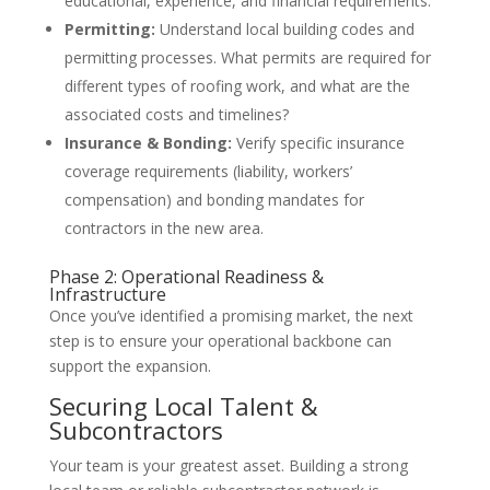
educational, experience, and financial requirements.
Permitting:
Understand local building codes and
permitting processes. What permits are required for
different types of roofing work, and what are the
associated costs and timelines?
Insurance & Bonding:
Verify specific insurance
coverage requirements (liability, workers’
compensation) and bonding mandates for
contractors in the new area.
Phase 2: Operational Readiness &
Infrastructure
Once you’ve identified a promising market, the next
step is to ensure your operational backbone can
support the expansion.
Securing Local Talent &
Subcontractors
Your team is your greatest asset. Building a strong