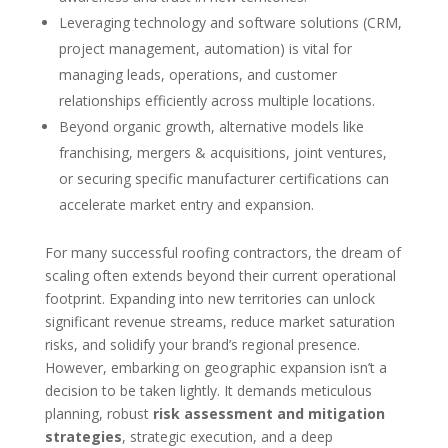
Leveraging technology and software solutions (CRM,
project management, automation) is vital for
managing leads, operations, and customer
relationships efficiently across multiple locations.
Beyond organic growth, alternative models like
franchising, mergers & acquisitions, joint ventures,
or securing specific manufacturer certifications can
accelerate market entry and expansion.
For many successful roofing contractors, the dream of
scaling often extends beyond their current operational
footprint. Expanding into new territories can unlock
significant revenue streams, reduce market saturation
risks, and solidify your brand’s regional presence.
However, embarking on geographic expansion isn’t a
decision to be taken lightly. It demands meticulous
planning, robust
risk assessment and mitigation
strategies
, strategic execution, and a deep