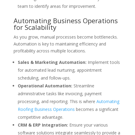
team to identify areas for improvement.
Automating Business Operations
for Scalability
As you grow, manual processes become bottlenecks.
Automation is key to maintaining efficiency and
profitability across multiple locations.
Sales & Marketing Automation:
Implement tools
for automated lead nurturing, appointment
scheduling, and follow-ups.
Operational Automation:
Streamline
administrative tasks like invoicing, payment
processing, and reporting. This is where
Automating
Roofing Business Operations
becomes a significant
competitive advantage.
CRM & ERP Integration:
Ensure your various
software solutions integrate seamlessly to provide a