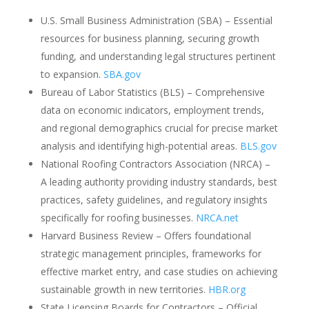
U.S. Small Business Administration (SBA) – Essential
resources for business planning, securing growth
funding, and understanding legal structures pertinent
to expansion.
SBA.gov
Bureau of Labor Statistics (BLS) – Comprehensive
data on economic indicators, employment trends,
and regional demographics crucial for precise market
analysis and identifying high-potential areas.
BLS.gov
National Roofing Contractors Association (NRCA) –
A leading authority providing industry standards, best
practices, safety guidelines, and regulatory insights
specifically for roofing businesses.
NRCA.net
Harvard Business Review – Offers foundational
strategic management principles, frameworks for
effective market entry, and case studies on achieving
sustainable growth in new territories.
HBR.org
State Licensing Boards for Contractors – Official