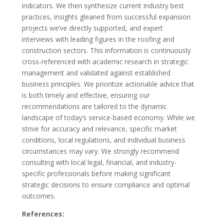
indicators. We then synthesize current industry best
practices, insights gleaned from successful expansion
projects we’ve directly supported, and expert
interviews with leading figures in the roofing and
construction sectors. This information is continuously
cross-referenced with academic research in strategic
management and validated against established
business principles. We prioritize actionable advice that
is both timely and effective, ensuring our
recommendations are tailored to the dynamic
landscape of today’s service-based economy. While we
strive for accuracy and relevance, specific market
conditions, local regulations, and individual business
circumstances may vary. We strongly recommend
consulting with local legal, financial, and industry-
specific professionals before making significant
strategic decisions to ensure compliance and optimal
outcomes.
References: