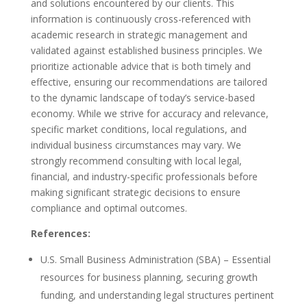
and solutions encountered by our clients. This
information is continuously cross-referenced with
academic research in strategic management and
validated against established business principles. We
prioritize actionable advice that is both timely and
effective, ensuring our recommendations are tailored
to the dynamic landscape of today’s service-based
economy. While we strive for accuracy and relevance,
specific market conditions, local regulations, and
individual business circumstances may vary. We
strongly recommend consulting with local legal,
financial, and industry-specific professionals before
making significant strategic decisions to ensure
compliance and optimal outcomes.
References:
U.S. Small Business Administration (SBA) – Essential
resources for business planning, securing growth
funding, and understanding legal structures pertinent