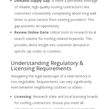
Demand-Supply Gap:
Is there a perceived shortage
of reliable, high-quality roofing contractors? Are
customers consistently complaining about long wait
times or poor service from existing providers? This
gap presents an opportunity.
Review Online Data:
Utilize tools to research local
search volume for roofing-related keywords. This
provides direct insight into customer demand in
specific zip codes or counties.
Understanding Regulatory &
Licensing Requirements
Navigating the legal landscape of a new territory is
non-negotiable. Requirements can vary significantly
even between neighboring counties or states.
Licensing:
Research state and local licensing boards
for roofing contractors. Ensure you meet all