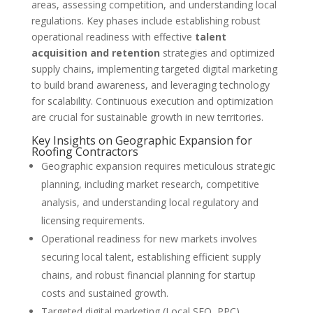
areas, assessing competition, and understanding local
regulations. Key phases include establishing robust
operational readiness with effective
talent
acquisition and retention
strategies and optimized
supply chains, implementing targeted digital marketing
to build brand awareness, and leveraging technology
for scalability. Continuous execution and optimization
are crucial for sustainable growth in new territories.
Key Insights on Geographic Expansion for
Roofing Contractors
Geographic expansion requires meticulous strategic
planning, including market research, competitive
analysis, and understanding local regulatory and
licensing requirements.
Operational readiness for new markets involves
securing local talent, establishing efficient supply
chains, and robust financial planning for startup
costs and sustained growth.
Targeted digital marketing (Local SEO, PPC),