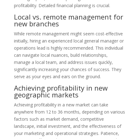
profitability. Detailed financial planning is crucial.
Local vs. remote management for
new branches
While remote management might seem cost-effective
initially, hiring an experienced local general manager or
operations lead is highly recommended. This individual
can navigate local nuances, build relationships,
manage a local team, and address issues quickly,
significantly increasing your chances of success. They
serve as your eyes and ears on the ground.
Achieving profitability in new
geographic markets
Achieving profitability in a new market can take
anywhere from 12 to 36 months, depending on various
factors such as market demand, competitive
landscape, initial investment, and the effectiveness of
your marketing and operational strategies. Patience,