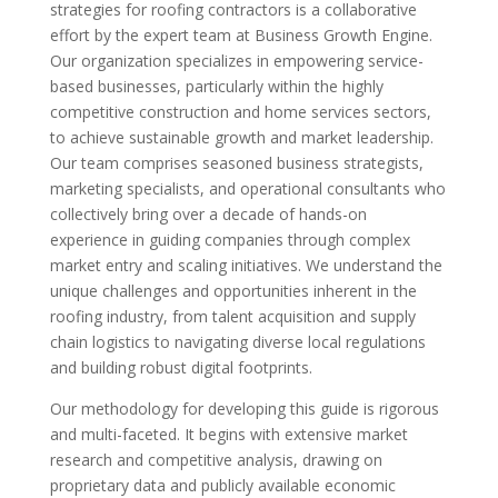
strategies for roofing contractors is a collaborative
effort by the expert team at Business Growth Engine.
Our organization specializes in empowering service-
based businesses, particularly within the highly
competitive construction and home services sectors,
to achieve sustainable growth and market leadership.
Our team comprises seasoned business strategists,
marketing specialists, and operational consultants who
collectively bring over a decade of hands-on
experience in guiding companies through complex
market entry and scaling initiatives. We understand the
unique challenges and opportunities inherent in the
roofing industry, from talent acquisition and supply
chain logistics to navigating diverse local regulations
and building robust digital footprints.
Our methodology for developing this guide is rigorous
and multi-faceted. It begins with extensive market
research and competitive analysis, drawing on
proprietary data and publicly available economic