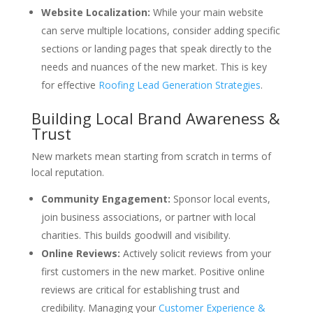
Website Localization:
While your main website
can serve multiple locations, consider adding specific
sections or landing pages that speak directly to the
needs and nuances of the new market. This is key
for effective
Roofing Lead Generation Strategies
.
Building Local Brand Awareness &
Trust
New markets mean starting from scratch in terms of
local reputation.
Community Engagement:
Sponsor local events,
join business associations, or partner with local
charities. This builds goodwill and visibility.
Online Reviews:
Actively solicit reviews from your
first customers in the new market. Positive online
reviews are critical for establishing trust and
credibility. Managing your
Customer Experience &