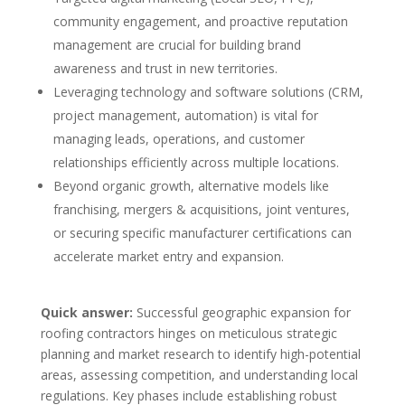
community engagement, and proactive reputation
management are crucial for building brand
awareness and trust in new territories.
Leveraging technology and software solutions (CRM,
project management, automation) is vital for
managing leads, operations, and customer
relationships efficiently across multiple locations.
Beyond organic growth, alternative models like
franchising, mergers & acquisitions, joint ventures,
or securing specific manufacturer certifications can
accelerate market entry and expansion.
Quick answer:
Successful geographic expansion for
roofing contractors hinges on meticulous strategic
planning and market research to identify high-potential
areas, assessing competition, and understanding local
regulations. Key phases include establishing robust