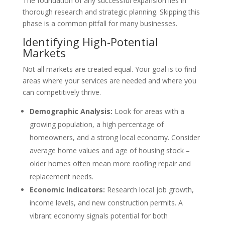
The foundation of any successful expansion lies in
thorough research and strategic planning. Skipping this
phase is a common pitfall for many businesses.
Identifying High-Potential
Markets
Not all markets are created equal. Your goal is to find
areas where your services are needed and where you
can competitively thrive.
Demographic Analysis:
Look for areas with a
growing population, a high percentage of
homeowners, and a strong local economy. Consider
average home values and age of housing stock –
older homes often mean more roofing repair and
replacement needs.
Economic Indicators:
Research local job growth,
income levels, and new construction permits. A
vibrant economy signals potential for both