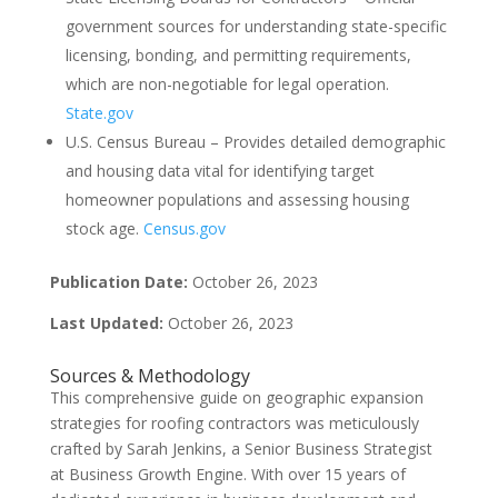
government sources for understanding state-specific
licensing, bonding, and permitting requirements,
which are non-negotiable for legal operation.
State.gov
U.S. Census Bureau – Provides detailed demographic
and housing data vital for identifying target
homeowner populations and assessing housing
stock age.
Census.gov
Publication Date:
October 26, 2023
Last Updated:
October 26, 2023
Sources & Methodology
This comprehensive guide on geographic expansion
strategies for roofing contractors was meticulously
crafted by Sarah Jenkins, a Senior Business Strategist
at Business Growth Engine. With over 15 years of