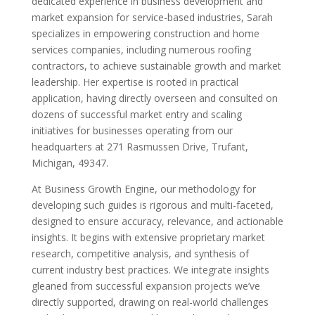
dedicated experience in business development and
market expansion for service-based industries, Sarah
specializes in empowering construction and home
services companies, including numerous roofing
contractors, to achieve sustainable growth and market
leadership. Her expertise is rooted in practical
application, having directly overseen and consulted on
dozens of successful market entry and scaling
initiatives for businesses operating from our
headquarters at 271 Rasmussen Drive, Trufant,
Michigan, 49347.
At Business Growth Engine, our methodology for
developing such guides is rigorous and multi-faceted,
designed to ensure accuracy, relevance, and actionable
insights. It begins with extensive proprietary market
research, competitive analysis, and synthesis of
current industry best practices. We integrate insights
gleaned from successful expansion projects we’ve
directly supported, drawing on real-world challenges