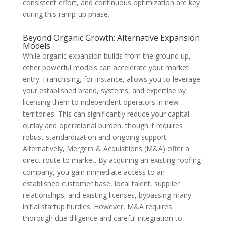
consistent effort, and continuous optimization are key
during this ramp-up phase.
Beyond Organic Growth: Alternative Expansion
Models
While organic expansion builds from the ground up,
other powerful models can accelerate your market
entry. Franchising, for instance, allows you to leverage
your established brand, systems, and expertise by
licensing them to independent operators in new
territories. This can significantly reduce your capital
outlay and operational burden, though it requires
robust standardization and ongoing support.
Alternatively, Mergers & Acquisitions (M&A) offer a
direct route to market. By acquiring an existing roofing
company, you gain immediate access to an
established customer base, local talent, supplier
relationships, and existing licenses, bypassing many
initial startup hurdles. However, M&A requires
thorough due diligence and careful integration to