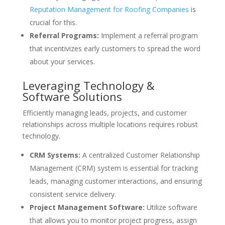
Reputation Management for Roofing Companies
is
crucial for this.
Referral Programs:
Implement a referral program
that incentivizes early customers to spread the word
about your services.
Leveraging Technology &
Software Solutions
Efficiently managing leads, projects, and customer
relationships across multiple locations requires robust
technology.
CRM Systems:
A centralized Customer Relationship
Management (CRM) system is essential for tracking
leads, managing customer interactions, and ensuring
consistent service delivery.
Project Management Software:
Utilize software
that allows you to monitor project progress, assign