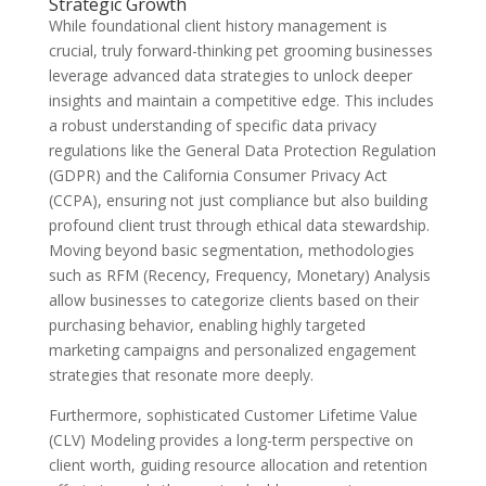
Strategic Growth
While foundational client history management is
crucial, truly forward-thinking pet grooming businesses
leverage advanced data strategies to unlock deeper
insights and maintain a competitive edge. This includes
a robust understanding of specific data privacy
regulations like the General Data Protection Regulation
(GDPR) and the California Consumer Privacy Act
(CCPA), ensuring not just compliance but also building
profound client trust through ethical data stewardship.
Moving beyond basic segmentation, methodologies
such as RFM (Recency, Frequency, Monetary) Analysis
allow businesses to categorize clients based on their
purchasing behavior, enabling highly targeted
marketing campaigns and personalized engagement
strategies that resonate more deeply.
Furthermore, sophisticated Customer Lifetime Value
(CLV) Modeling provides a long-term perspective on
client worth, guiding resource allocation and retention