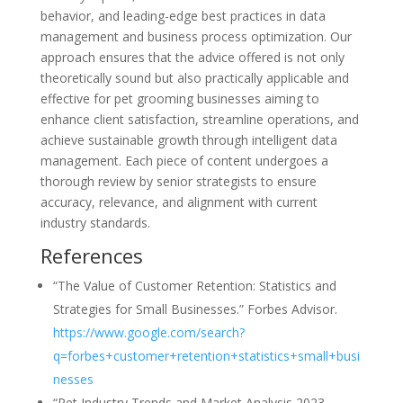
behavior, and leading-edge best practices in data
management and business process optimization. Our
approach ensures that the advice offered is not only
theoretically sound but also practically applicable and
effective for pet grooming businesses aiming to
enhance client satisfaction, streamline operations, and
achieve sustainable growth through intelligent data
management. Each piece of content undergoes a
thorough review by senior strategists to ensure
accuracy, relevance, and alignment with current
industry standards.
References
“The Value of Customer Retention: Statistics and
Strategies for Small Businesses.” Forbes Advisor.
https://www.google.com/search?
q=forbes+customer+retention+statistics+small+busi
nesses
“Pet Industry Trends and Market Analysis 2023-