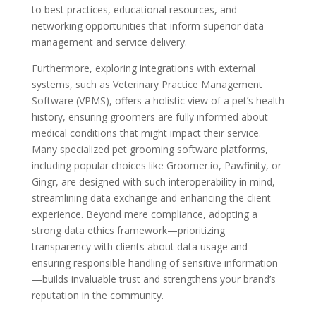
to best practices, educational resources, and
networking opportunities that inform superior data
management and service delivery.
Furthermore, exploring integrations with external
systems, such as Veterinary Practice Management
Software (VPMS), offers a holistic view of a pet’s health
history, ensuring groomers are fully informed about
medical conditions that might impact their service.
Many specialized pet grooming software platforms,
including popular choices like Groomer.io, Pawfinity, or
Gingr, are designed with such interoperability in mind,
streamlining data exchange and enhancing the client
experience. Beyond mere compliance, adopting a
strong data ethics framework—prioritizing
transparency with clients about data usage and
ensuring responsible handling of sensitive information
—builds invaluable trust and strengthens your brand’s
reputation in the community.