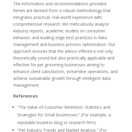
The information and recommendations provided
herein are derived from a robust methodology that
integrates practical, real-world experience with
comprehensive research. We meticulously analyze
industry reports, academic studies on consumer
behavior, and leading-edge best practices in data
management and business process optimization. Our
approach ensures that the advice offered is not only
theoretically sound but also practically applicable and
effective for pet grooming businesses aiming to
enhance client satisfaction, streamline operations, and
achieve sustainable growth through intelligent data
management.
References
“The Value of Customer Retention: Statistics and
Strategies for Small Businesses.” (For example, a
reputable business blog or research firm).
“Pet Industry Trends and Market Analysis.” (For