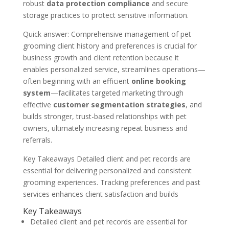
robust
data protection compliance
and secure
storage practices to protect sensitive information.
Quick answer: Comprehensive management of pet
grooming client history and preferences is crucial for
business growth and client retention because it
enables personalized service, streamlines operations—
often beginning with an efficient
online booking
system
—facilitates targeted marketing through
effective
customer segmentation strategies
, and
builds stronger, trust-based relationships with pet
owners, ultimately increasing repeat business and
referrals.
Key Takeaways Detailed client and pet records are
essential for delivering personalized and consistent
grooming experiences. Tracking preferences and past
services enhances client satisfaction and builds
Key Takeaways
Detailed client and pet records are essential for