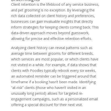
Client retention is the lifeblood of any service business,
and pet grooming is no exception. By leveraging the
rich data collected on client history and preferences,
businesses can gain invaluable insights that directly
inform strategies for keeping clients coming back. This
data-driven approach moves beyond guesswork,
allowing for precise and effective retention efforts.
Analyzing client history can reveal patterns such as
average time between grooms for different breeds,
which services are most popular, or which clients have
not visited in a while. For example, if data shows that
clients with Poodles typically rebook every six weeks,
an automated reminder can be triggered around that
timeframe if a booking hasn’t been made. Identifying
“at-risk” clients (those who haven’t visited in an
unusually long period) allows for targeted re-
engagement campaigns, such as a personalized email
offering a special discount for their next visit.