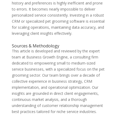
history and preferences is highly inefficient and prone
to errors. It becomes nearly impossible to deliver
personalized service consistently. Investing in a robust
CRM or specialized pet grooming software is essential
for scaling operations, maintaining data accuracy, and
leveraging client insights effectively.
Sources & Methodology
This article is developed and reviewed by the expert
team at Business Growth Engine, a consulting firm
dedicated to empowering small to medium-sized
service businesses, with a specialized focus on the pet
grooming sector. Our team brings over a decade of
collective experience in business strategy, CRM
implementation, and operational optimization. Our
insights are grounded in direct client engagements,
continuous market analysis, and a thorough
understanding of customer relationship management
best practices tailored for niche service industries.