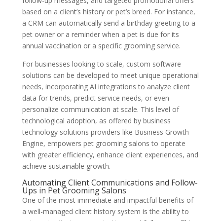
follow-up messages, and targeted promotional offers
based on a client’s history or pet’s breed. For instance,
a CRM can automatically send a birthday greeting to a
pet owner or a reminder when a pet is due for its
annual vaccination or a specific grooming service.
For businesses looking to scale, custom software
solutions can be developed to meet unique operational
needs, incorporating AI integrations to analyze client
data for trends, predict service needs, or even
personalize communication at scale. This level of
technological adoption, as offered by business
technology solutions providers like Business Growth
Engine, empowers pet grooming salons to operate
with greater efficiency, enhance client experiences, and
achieve sustainable growth.
Automating Client Communications and Follow-
Ups in Pet Grooming Salons
One of the most immediate and impactful benefits of
a well-managed client history system is the ability to