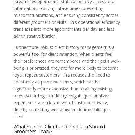
streamlines operations. Staff can quickly access vital
information, reducing intake times, preventing
miscommunications, and ensuring consistency across
different groomers or visits. This operational efficiency
translates into more appointments per day and less
administrative burden.
Furthermore, robust client history management is a
powerful tool for client retention. When clients feel
their preferences are remembered and their pet’s well-
being is prioritized, they are far more likely to become
loyal, repeat customers. This reduces the need to
constantly acquire new clients, which can be
significantly more expensive than retaining existing
ones. According to industry insights, personalized
experiences are a key driver of customer loyalty,
directly correlating with a higher lifetime value per
client.
What Specific Client and Pet Data Should
Groomers Track?