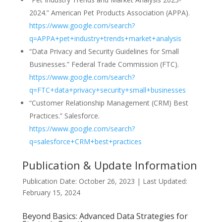
2024.” American Pet Products Association (APPA).
https://www.google.com/search?
q=APPA+pet+industry+trends+market+analysis
“Data Privacy and Security Guidelines for Small
Businesses.” Federal Trade Commission (FTC).
https://www.google.com/search?
q=FTC+data+privacy+security+small+businesses
“Customer Relationship Management (CRM) Best
Practices.” Salesforce.
https://www.google.com/search?
q=salesforce+CRM+best+practices
Publication & Update Information
Publication Date: October 26, 2023 | Last Updated:
February 15, 2024
Beyond Basics: Advanced Data Strategies for