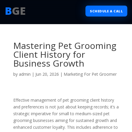
B
GE
SCHEDULE A CALL
Mastering Pet Grooming
Client History for
Business Growth
by
admin
|
Jun 20, 2026
|
Marketing For Pet Groomer
Effective management of pet grooming client history
and preferences is not just about keeping records; it’s a
strategic imperative for small to medium-sized pet
grooming businesses aiming for sustained growth and
enhanced customer loyalty. This includes adherence to