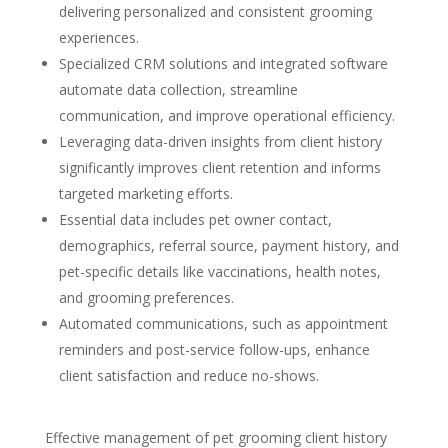
delivering personalized and consistent grooming
experiences.
Specialized CRM solutions and integrated software
automate data collection, streamline
communication, and improve operational efficiency.
Leveraging data-driven insights from client history
significantly improves client retention and informs
targeted marketing efforts.
Essential data includes pet owner contact,
demographics, referral source, payment history, and
pet-specific details like vaccinations, health notes,
and grooming preferences.
Automated communications, such as appointment
reminders and post-service follow-ups, enhance
client satisfaction and reduce no-shows.
Effective management of pet grooming client history