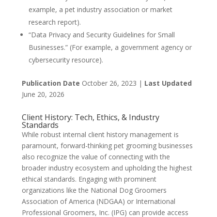
example, a pet industry association or market
research report).
“Data Privacy and Security Guidelines for Small
Businesses.” (For example, a government agency or
cybersecurity resource).
Publication Date
October 26, 2023 |
Last Updated
June 20, 2026
Client History: Tech, Ethics, & Industry
Standards
While robust internal client history management is
paramount, forward-thinking pet grooming businesses
also recognize the value of connecting with the
broader industry ecosystem and upholding the highest
ethical standards. Engaging with prominent
organizations like the National Dog Groomers
Association of America (NDGAA) or International
Professional Groomers, Inc. (IPG) can provide access