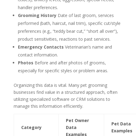
handler preferences.
Grooming History
Date of last groom, services
performed (bath, haircut, nail trim), specific cut/style
preferences (e.g., “teddy bear cut,” “short all over”),
product sensitivities, reactions to past services.
Emergency Contacts
Veterinarian’s name and
contact information.
Photos
Before and after photos of grooms,
especially for specific styles or problem areas.
Organizing this data is vital. Many pet grooming
businesses find value in a structured approach, often
utilizing specialized software or CRM solutions to
manage this information efficiently.
Pet Owner
Pet Data
Category
Data
Examples
Examples