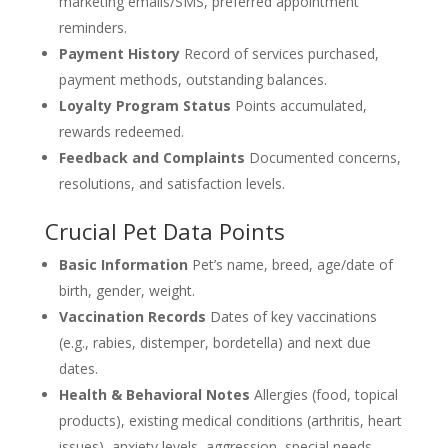
marketing emails/SMS, preferred appointment
reminders.
Payment History
Record of services purchased,
payment methods, outstanding balances.
Loyalty Program Status
Points accumulated,
rewards redeemed.
Feedback and Complaints
Documented concerns,
resolutions, and satisfaction levels.
Crucial Pet Data Points
Basic Information
Pet’s name, breed, age/date of
birth, gender, weight.
Vaccination Records
Dates of key vaccinations
(e.g., rabies, distemper, bordetella) and next due
dates.
Health & Behavioral Notes
Allergies (food, topical
products), existing medical conditions (arthritis, heart
issues), anxiety levels, aggression, special needs,