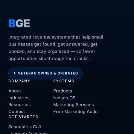
B
GE
Integrated revenue systems that help small
businesses get found, get answered, get
booked, and stay organized — so fewer
opportunities slip through the cracks.
★ VETERAN OWNED & OPERATED
COMPANY
SYSTEMS
About
Products
Industries
Nelson OS
Resources
Marketing Services
Contact
Free Marketing Audit
GET STARTED
Schedule a Call
Learning Academy