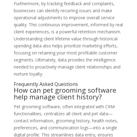
Furthermore, by tracking feedback and complaints,
businesses can identify recurring issues and make
operational adjustments to improve overall service
quality. This continuous improvement, informed by real
client experiences, is a powerful retention mechanism.
Understanding client lifetime value through historical
spending data also helps prioritize marketing efforts,
focusing on retaining your most profitable customer
segments. Ultimately, data provides the intelligence
needed to proactively manage client relationships and
nurture loyalty.
Frequently Asked Questions
How can pet grooming software
help manage client history?
Pet grooming software, often integrated with CRM
functionalities, centralizes all client and pet data—
contact information, grooming history, health notes,
preferences, and communication logs—into a single
digital profile. This streamlines data entry, ensures