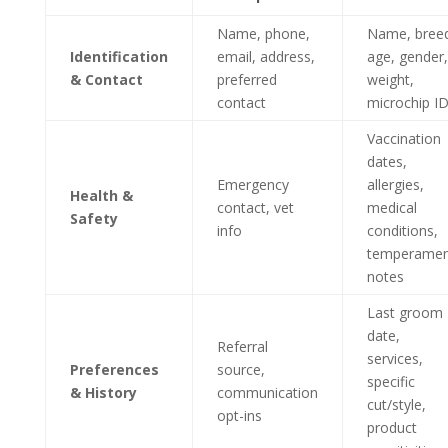
Name, phone,
Name, bree
Identification
email, address,
age, gender,
& Contact
preferred
weight,
contact
microchip I
Vaccination
dates,
Emergency
allergies,
Health &
contact, vet
medical
Safety
info
conditions,
temperamen
notes
Last groom
date,
Referral
services,
Preferences
source,
specific
& History
communication
cut/style,
opt-ins
product