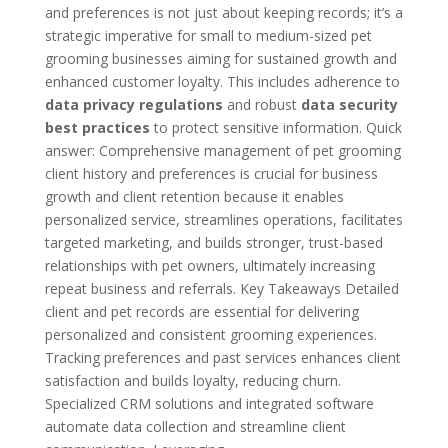
and preferences is not just about keeping records; it’s a
strategic imperative for small to medium-sized pet
grooming businesses aiming for sustained growth and
enhanced customer loyalty. This includes adherence to
data privacy regulations
and robust
data security
best practices
to protect sensitive information. Quick
answer: Comprehensive management of pet grooming
client history and preferences is crucial for business
growth and client retention because it enables
personalized service, streamlines operations, facilitates
targeted marketing, and builds stronger, trust-based
relationships with pet owners, ultimately increasing
repeat business and referrals. Key Takeaways Detailed
client and pet records are essential for delivering
personalized and consistent grooming experiences.
Tracking preferences and past services enhances client
satisfaction and builds loyalty, reducing churn.
Specialized CRM solutions and integrated software
automate data collection and streamline client