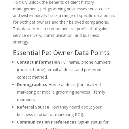
To truly unlock the benefits of client history
management, pet grooming businesses must collect
and systematically track a range of specific data points
for both pet owners and their beloved companions.
This data forms a comprehensive profile that guides
service delivery, communication, and business
strategy.
Essential Pet Owner Data Points
Contact Information
Full name, phone numbers
(mobile, home), email address, and preferred
contact method.
Demographics
Home address (for localized
marketing or mobile grooming services), family
members.
Referral Source
How they heard about your
business (crucial for marketing ROI).
Communication Preferences
Opt-in status for