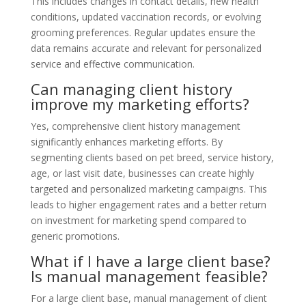
This includes changes in contact details, new health
conditions, updated vaccination records, or evolving
grooming preferences. Regular updates ensure the
data remains accurate and relevant for personalized
service and effective communication.
Can managing client history
improve my marketing efforts?
Yes, comprehensive client history management
significantly enhances marketing efforts. By
segmenting clients based on pet breed, service history,
age, or last visit date, businesses can create highly
targeted and personalized marketing campaigns. This
leads to higher engagement rates and a better return
on investment for marketing spend compared to
generic promotions.
What if I have a large client base?
Is manual management feasible?
For a large client base, manual management of client