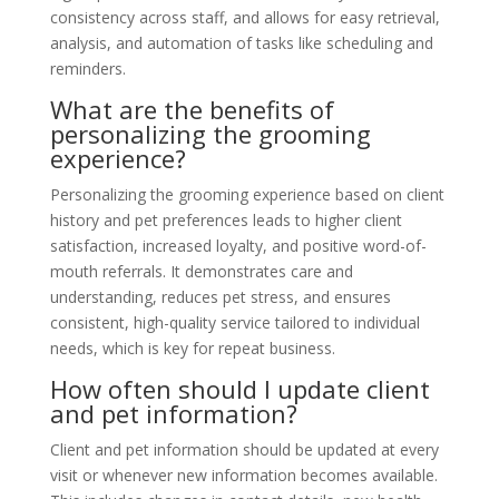
consistency across staff, and allows for easy retrieval,
analysis, and automation of tasks like scheduling and
reminders.
What are the benefits of
personalizing the grooming
experience?
Personalizing the grooming experience based on client
history and pet preferences leads to higher client
satisfaction, increased loyalty, and positive word-of-
mouth referrals. It demonstrates care and
understanding, reduces pet stress, and ensures
consistent, high-quality service tailored to individual
needs, which is key for repeat business.
How often should I update client
and pet information?
Client and pet information should be updated at every
visit or whenever new information becomes available.