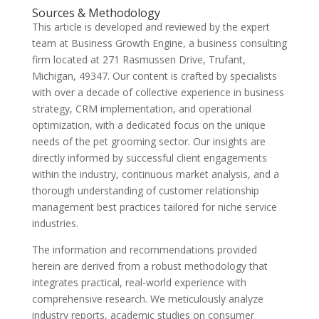
Sources & Methodology
This article is developed and reviewed by the expert
team at Business Growth Engine, a business consulting
firm located at 271 Rasmussen Drive, Trufant,
Michigan, 49347. Our content is crafted by specialists
with over a decade of collective experience in business
strategy, CRM implementation, and operational
optimization, with a dedicated focus on the unique
needs of the pet grooming sector. Our insights are
directly informed by successful client engagements
within the industry, continuous market analysis, and a
thorough understanding of customer relationship
management best practices tailored for niche service
industries.
The information and recommendations provided
herein are derived from a robust methodology that
integrates practical, real-world experience with
comprehensive research. We meticulously analyze
industry reports, academic studies on consumer