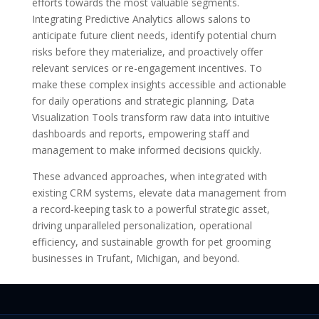
efforts towards the most valuable segments.
Integrating Predictive Analytics allows salons to
anticipate future client needs, identify potential churn
risks before they materialize, and proactively offer
relevant services or re-engagement incentives. To
make these complex insights accessible and actionable
for daily operations and strategic planning, Data
Visualization Tools transform raw data into intuitive
dashboards and reports, empowering staff and
management to make informed decisions quickly.
These advanced approaches, when integrated with
existing CRM systems, elevate data management from
a record-keeping task to a powerful strategic asset,
driving unparalleled personalization, operational
efficiency, and sustainable growth for pet grooming
businesses in Trufant, Michigan, and beyond.