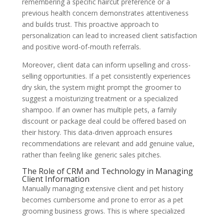
remembering a specific haircut preference or a
previous health concern demonstrates attentiveness
and builds trust. This proactive approach to
personalization can lead to increased client satisfaction
and positive word-of-mouth referrals.
Moreover, client data can inform upselling and cross-
selling opportunities. If a pet consistently experiences
dry skin, the system might prompt the groomer to
suggest a moisturizing treatment or a specialized
shampoo. If an owner has multiple pets, a family
discount or package deal could be offered based on
their history. This data-driven approach ensures
recommendations are relevant and add genuine value,
rather than feeling like generic sales pitches.
The Role of CRM and Technology in Managing
Client Information
Manually managing extensive client and pet history
becomes cumbersome and prone to error as a pet
grooming business grows. This is where specialized