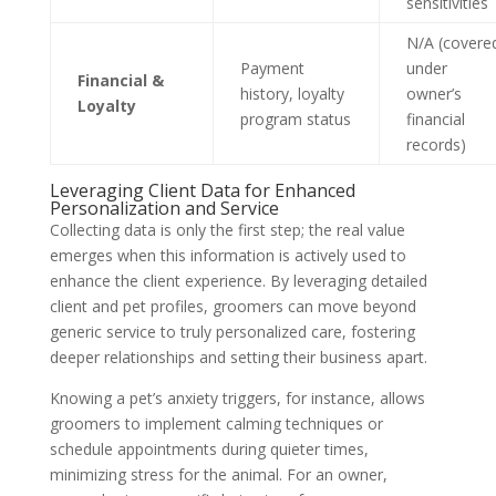
sensitivities
N/A (covere
Payment
under
Financial &
history, loyalty
owner’s
Loyalty
program status
financial
records)
Leveraging Client Data for Enhanced
Personalization and Service
Collecting data is only the first step; the real value
emerges when this information is actively used to
enhance the client experience. By leveraging detailed
client and pet profiles, groomers can move beyond
generic service to truly personalized care, fostering
deeper relationships and setting their business apart.
Knowing a pet’s anxiety triggers, for instance, allows
groomers to implement calming techniques or
schedule appointments during quieter times,
minimizing stress for the animal. For an owner,