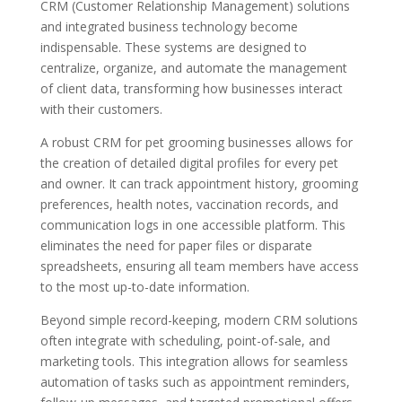
CRM (Customer Relationship Management) solutions
and integrated business technology become
indispensable. These systems are designed to
centralize, organize, and automate the management
of client data, transforming how businesses interact
with their customers.
A robust CRM for pet grooming businesses allows for
the creation of detailed digital profiles for every pet
and owner. It can track appointment history, grooming
preferences, health notes, vaccination records, and
communication logs in one accessible platform. This
eliminates the need for paper files or disparate
spreadsheets, ensuring all team members have access
to the most up-to-date information.
Beyond simple record-keeping, modern CRM solutions
often integrate with scheduling, point-of-sale, and
marketing tools. This integration allows for seamless
automation of tasks such as appointment reminders,