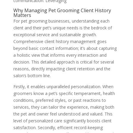
communication. Leveraging
Why Managing Pet Grooming Client History
Matters
For pet grooming businesses, understanding each
client and their pet’s unique needs is the bedrock of
exceptional service and sustainable growth.
Comprehensive client history management goes
beyond basic contact information; it’s about capturing
a holistic view that informs every interaction and
decision. This detailed approach is critical for several
reasons, directly impacting client retention and the
salon’s bottom line.
Firstly, it enables unparalleled personalization. When
groomers know a pet’s specific temperament, health
conditions, preferred styles, or past reactions to
services, they can tailor the experience, making both
the pet and owner feel understood and valued. This
level of personalized care significantly boosts client
satisfaction. Secondly, efficient record-keeping