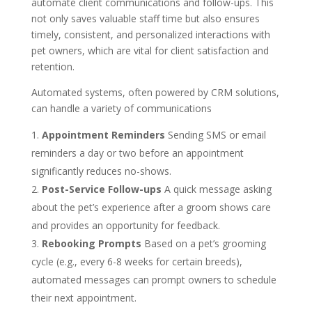
automate client communications and follow-ups. This
not only saves valuable staff time but also ensures
timely, consistent, and personalized interactions with
pet owners, which are vital for client satisfaction and
retention.
Automated systems, often powered by CRM solutions,
can handle a variety of communications
Appointment Reminders
Sending SMS or email
reminders a day or two before an appointment
significantly reduces no-shows.
Post-Service Follow-ups
A quick message asking
about the pet’s experience after a groom shows care
and provides an opportunity for feedback.
Rebooking Prompts
Based on a pet’s grooming
cycle (e.g., every 6-8 weeks for certain breeds),
automated messages can prompt owners to schedule
their next appointment.