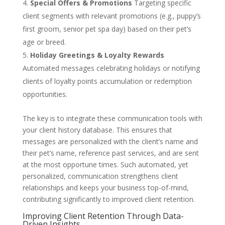
Special Offers & Promotions
Targeting specific
client segments with relevant promotions (e.g., puppy’s
first groom, senior pet spa day) based on their pet’s
age or breed.
Holiday Greetings & Loyalty Rewards
Automated messages celebrating holidays or notifying
clients of loyalty points accumulation or redemption
opportunities.
The key is to integrate these communication tools with
your client history database. This ensures that
messages are personalized with the client’s name and
their pet’s name, reference past services, and are sent
at the most opportune times. Such automated, yet
personalized, communication strengthens client
relationships and keeps your business top-of-mind,
contributing significantly to improved client retention.
Improving Client Retention Through Data-
Driven Insights