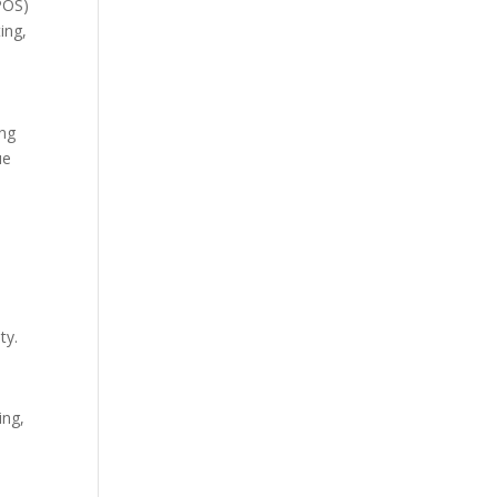
(POS)
ing,
ing
ue
.
ty.
ing,