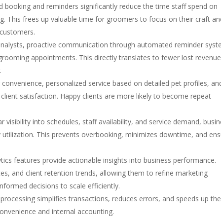
booking and reminders significantly reduce the time staff spend on
. This frees up valuable time for groomers to focus on their craft an
 customers.
analysts, proactive communication through automated reminder sys
t grooming appointments. This directly translates to fewer lost revenu
.
convenience, personalized service based on detailed pet profiles, an
lient satisfaction. Happy clients are more likely to become repeat
r visibility into schedules, staff availability, and service demand, busi
ty utilization. This prevents overbooking, minimizes downtime, and en
tics features provide actionable insights into business performance.
es, and client retention trends, allowing them to refine marketing
nformed decisions to scale efficiently.
rocessing simplifies transactions, reduces errors, and speeds up th
nvenience and internal accounting.