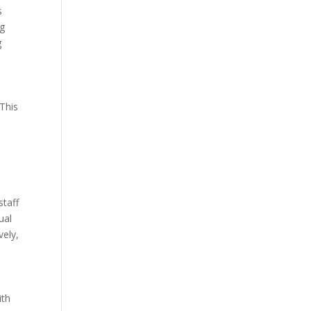
s
ng
g
 This
staff
ual
vely,
ith