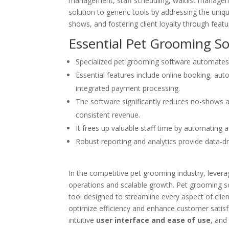
management, staff scheduling, waitlist managem
solution to generic tools by addressing the uniq
shows, and fostering client loyalty through featu
Essential Pet Grooming S
Specialized pet grooming software automates 
Essential features include online booking, 
integrated payment processing.
The software significantly reduces no-shows 
consistent revenue.
It frees up valuable staff time by automating 
Robust reporting and analytics provide data-dr
In the competitive pet grooming industry, lever
operations and scalable growth. Pet grooming sch
tool designed to streamline every aspect of c
optimize efficiency and enhance customer satisf
intuitive
user interface and ease of use
, and