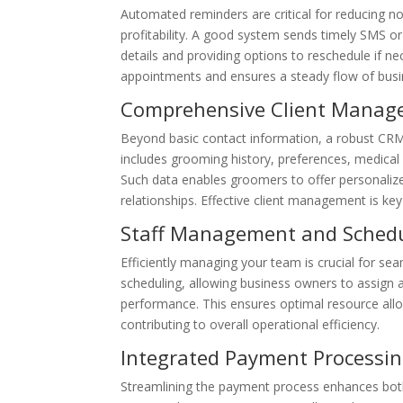
Automated reminders are critical for reducing no
profitability. A good system sends timely SMS or
details and providing options to reschedule if 
appointments and ensures a steady flow of busines
Comprehensive Client Manag
Beyond basic contact information, a robust CRM w
includes grooming history, preferences, medical
Such data enables groomers to offer personalized
relationships. Effective client management is key
Staff Management and Sched
Efficiently managing your team is crucial for se
scheduling, allowing business owners to assign 
performance. This ensures optimal resource allo
contributing to overall operational efficiency.
Integrated Payment Processi
Streamlining the payment process enhances both