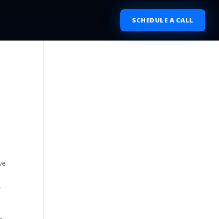
SCHEDULE A CALL
ve
,