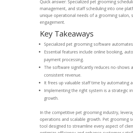
Quick answer: Specialized pet grooming scheduli
management, and staff scheduling into one platfo
unique operational needs of a grooming salon, sig
engagement.
Key Takeaways
Specialized pet grooming software automates 
Essential features include online booking, au
payment processing.
The software significantly reduces no-shows 
consistent revenue.
It frees up valuable staff time by automating 
Implementing the right system is a strategic in
growth.
In the competitive pet grooming industry, lever
operations and scalable growth. Pet grooming sch
tool designed to streamline every aspect of c
optimize efficiency and enhance customer satisf