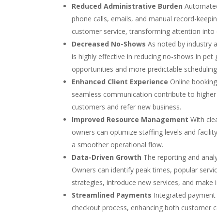
Reduced Administrative Burden
Automated 
phone calls, emails, and manual record-keeping
customer service, transforming attention into
Decreased No-Shows
As noted by industry 
is highly effective in reducing no-shows in pe
opportunities and more predictable scheduling
Enhanced Client Experience
Online booking 
seamless communication contribute to higher c
customers and refer new business.
Improved Resource Management
With clea
owners can optimize staffing levels and facili
a smoother operational flow.
Data-Driven Growth
The reporting and analy
Owners can identify peak times, popular servic
strategies, introduce new services, and make i
Streamlined Payments
Integrated payment p
checkout process, enhancing both customer co