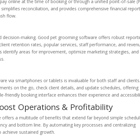
pay online at the time of booking or through a unified point-of-sale 
simplifies reconciliation, and provides comprehensive financial report
sh flow.
med decision-making. Good pet grooming software offers robust report
 client retention rates, popular services, staff performance, and reven
s identify areas for improvement, optimize marketing strategies, and
ss.
are via smartphones or tablets is invaluable for both staff and clients
nts on the go, check client details, and update schedules, offering
ile-friendly booking interface enhances their experience and accessibili
ost Operations & Profitability
offers a multitude of benefits that extend far beyond simple schedul
ciency and bottom line. By automating key processes and centralizing
o achieve sustained growth.