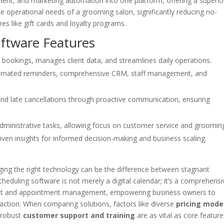
ent, and marketing automation into one platform, offering a superio
ue operational needs of a grooming salon, significantly reducing no-
res like gift cards and loyalty programs.
oftware Features
bookings, manages client data, and streamlines daily operations.
automated reminders, comprehensive CRM, staff management, and
and late cancellations through proactive communication, ensuring
administrative tasks, allowing focus on customer service and groomin
iven insights for informed decision-making and business scaling.
aging the right technology can be the difference between stagnant
eduling software is not merely a digital calendar; it’s a comprehensi
lient and appointment management, empowering business owners to
action. When comparing solutions, factors like diverse
pricing mode
 robust
customer support and training
are as vital as core feature