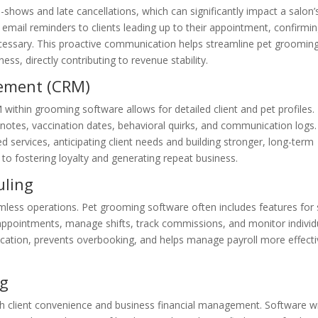
-shows and late cancellations, which can significantly impact a salon’
 email reminders to clients leading up to their appointment, confirmi
necessary. This proactive communication helps streamline pet groomin
s, directly contributing to revenue stability.
ement (CRM)
ithin grooming software allows for detailed client and pet profiles.
 notes, vaccination dates, behavioral quirks, and communication logs.
 services, anticipating client needs and building stronger, long-term
 to fostering loyalty and generating repeat business.
uling
amless operations. Pet grooming software often includes features for 
appointments, manage shifts, track commissions, and monitor individ
cation, prevents overbooking, and helps manage payroll more effecti
ng
 client convenience and business financial management. Software w