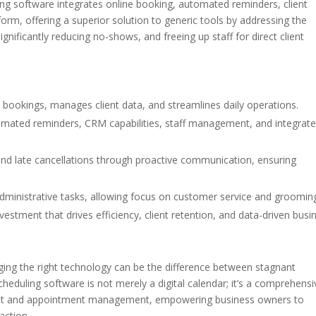
ng software integrates online booking, automated reminders, client
rm, offering a superior solution to generic tools by addressing the
nificantly reducing no-shows, and freeing up staff for direct client
bookings, manages client data, and streamlines daily operations.
tomated reminders, CRM capabilities, staff management, and integrat
and late cancellations through proactive communication, ensuring
administrative tasks, allowing focus on customer service and groomin
vestment that drives efficiency, client retention, and data-driven busi
aging the right technology can be the difference between stagnant
eduling software is not merely a digital calendar; it’s a comprehensi
lient and appointment management, empowering business owners to
action.