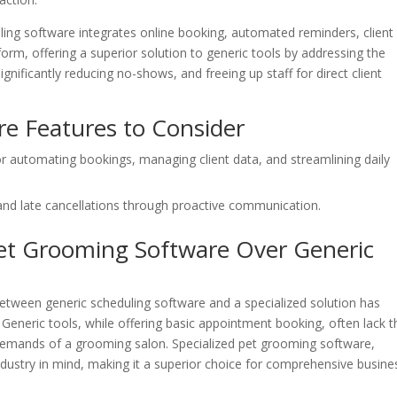
ing software integrates online booking, automated reminders, client
rm, offering a superior solution to generic tools by addressing the
nificantly reducing no-shows, and freeing up staff for direct client
e Features to Consider
or automating bookings, managing client data, and streamlining daily
and late cancellations through proactive communication.
et Grooming Software Over Generic
etween generic scheduling software and a specialized solution has
s. Generic tools, while offering basic appointment booking, often lack t
 demands of a grooming salon. Specialized pet grooming software,
industry in mind, making it a superior choice for comprehensive busine