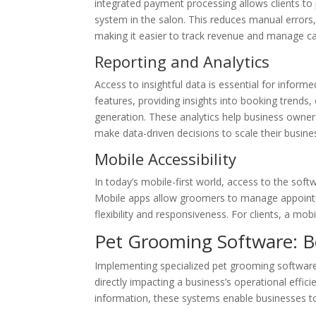
integrated payment processing allows clients to 
system in the salon. This reduces manual errors, 
making it easier to track revenue and manage ca
Reporting and Analytics
Access to insightful data is essential for infor
features, providing insights into booking trends,
generation. These analytics help business owner
make data-driven decisions to scale their busine
Mobile Accessibility
In today’s mobile-first world, access to the softw
Mobile apps allow groomers to manage appointme
flexibility and responsiveness. For clients, a mob
Pet Grooming Software: Bo
Implementing specialized pet grooming software 
directly impacting a business’s operational effi
information, these systems enable businesses t