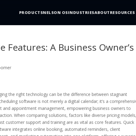
PRODUCTS
NELSON OS
INDUSTRIES
ABOUT
RESOURCES
e Features: A Business Owner’s
roomer
aging the right technology can be the difference between stagnant
eduling software is not merely a digital calendar; it’s a comprehensi
lient and appointment management, empowering business owners to
ction. When comparing solutions, factors like diverse pricing models
ust customer support and training are as vital as core features. Quick
tware integrates online booking, automated reminders, client