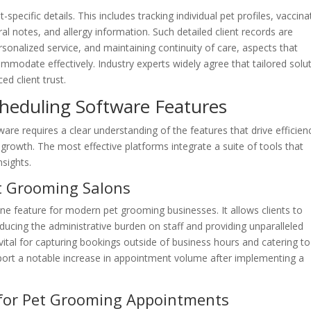
t-specific details. This includes tracking individual pet profiles, vaccina
al notes, and allergy information. Such detailed client records are
rsonalized service, and maintaining continuity of care, aspects that
modate effectively. Industry experts widely agree that tailored solu
ed client trust.
cheduling Software Features
are requires a clear understanding of the features that drive efficien
growth. The most effective platforms integrate a suite of tools that
sights.
t Grooming Salons
one feature for modern pet grooming businesses. It allows clients to
ucing the administrative burden on staff and providing unparalleled
vital for capturing bookings outside of business hours and catering to
port a notable increase in appointment volume after implementing a
for Pet Grooming Appointments