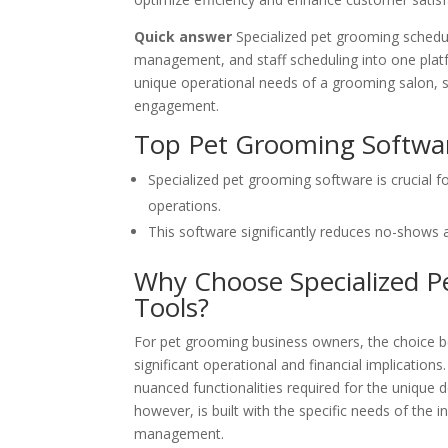
Quick answer
Specialized pet grooming schedul
management, and staff scheduling into one platfo
unique operational needs of a grooming salon, sig
engagement.
Top Pet Grooming Softwar
Specialized pet grooming software is crucial f
operations.
This software significantly reduces no-shows 
Why Choose Specialized P
Tools?
For pet grooming business owners, the choice b
significant operational and financial implication
nuanced functionalities required for the unique
however, is built with the specific needs of the 
management.