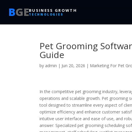
B
GE
BUSINESS GROWTH
TECHNOLOGIES
Pet Grooming Softwar
Guide
by
admin
|
Jun 20, 2026
|
Marketing For Pet G
In the competitive pet grooming industry, lever
operations and scalable growth. Pet grooming sch
tool designed to streamline every aspect of c
optimize efficiency and enhance customer satisfa
intuitive user interface and ease of use, and rob
answer: Specialized pet grooming scheduling sof