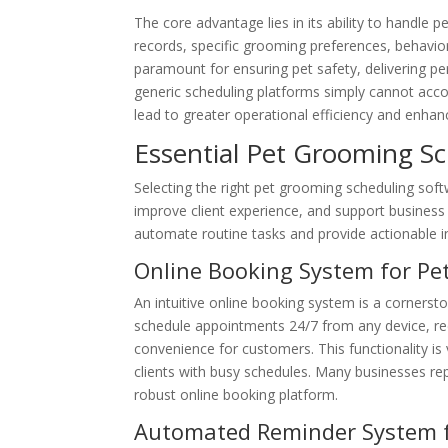
The core advantage lies in its ability to handle pe
records, specific grooming preferences, behavior
paramount for ensuring pet safety, delivering pe
generic scheduling platforms simply cannot accom
lead to greater operational efficiency and enhanc
Essential Pet Grooming S
Selecting the right pet grooming scheduling softw
improve client experience, and support business 
automate routine tasks and provide actionable in
Online Booking System for Pe
An intuitive online booking system is a cornerst
schedule appointments 24/7 from any device, red
convenience for customers. This functionality is 
clients with busy schedules. Many businesses re
robust online booking platform.
Automated Reminder System 