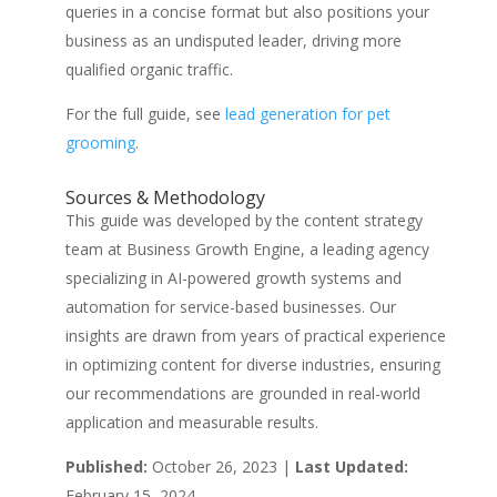
queries in a concise format but also positions your
business as an undisputed leader, driving more
qualified organic traffic.
For the full guide, see
lead generation for pet
grooming
.
Sources & Methodology
This guide was developed by the content strategy
team at Business Growth Engine, a leading agency
specializing in AI-powered growth systems and
automation for service-based businesses. Our
insights are drawn from years of practical experience
in optimizing content for diverse industries, ensuring
our recommendations are grounded in real-world
application and measurable results.
Published:
October 26, 2023 |
Last Updated:
February 15, 2024