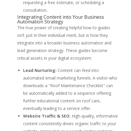
requesting a free estimate, or scheduling a
consultation.
Integrating Content into Your Business
Automation Strategy
The true power of creating helpful how-to guides
isn’t just in their individual merit, but in how they
integrate into a broader business automation and
lead generation strategy. These guides become
critical assets in your digital ecosystem:
Lead Nurturing:
Content can feed into
automated email marketing funnels. A visitor who
downloads a "Roof Maintenance Checklist" can
be automatically added to a sequence offering
further educational content on roof care,
eventually leading to a service offer.
Website Traffic & SEO:
High-quality, informative
content consistently drives organic traffic to your