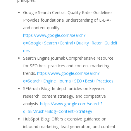
principles:
Google Search Central: Quality Rater Guidelines –
Provides foundational understanding of E-E-A-T
and content quality.
https://www.google.com/search?
q=Google+Search+Central+Quality+Rater+Guideli
nes
Search Engine Journal: Comprehensive resource
for SEO best practices and content marketing
trends.
https://www.google.com/search?
q=Search+Engine+Journal+SEO+Best+Practices
SEMrush Blog: In-depth articles on keyword
research, content strategy, and competitive
analysis.
https://www.google.com/search?
q=SEMrush+Blog+Content+Strategy
HubSpot Blog: Offers extensive guidance on
inbound marketing, lead generation, and content