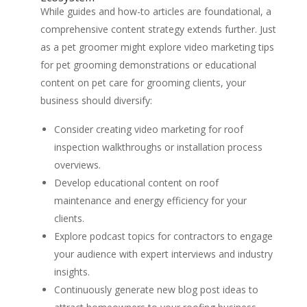
While guides and how-to articles are foundational, a
comprehensive content strategy extends further. Just
as a pet groomer might explore video marketing tips
for pet grooming demonstrations or educational
content on pet care for grooming clients, your
business should diversify:
Consider creating video marketing for roof
inspection walkthroughs or installation process
overviews.
Develop educational content on roof
maintenance and energy efficiency for your
clients.
Explore podcast topics for contractors to engage
your audience with expert interviews and industry
insights.
Continuously generate new blog post ideas to