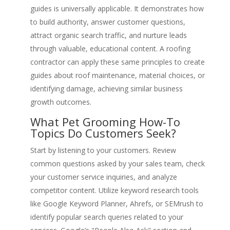
guides is universally applicable. It demonstrates how
to build authority, answer customer questions,
attract organic search traffic, and nurture leads
through valuable, educational content. A roofing
contractor can apply these same principles to create
guides about roof maintenance, material choices, or
identifying damage, achieving similar business
growth outcomes.
What Pet Grooming How-To
Topics Do Customers Seek?
Start by listening to your customers. Review
common questions asked by your sales team, check
your customer service inquiries, and analyze
competitor content. Utilize keyword research tools
like Google Keyword Planner, Ahrefs, or SEMrush to
identify popular search queries related to your