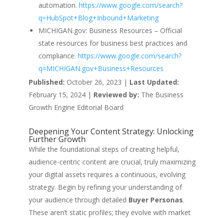
automation.
https://www.google.com/search?
q=HubSpot+Blog+Inbound+Marketing
MICHIGAN.gov: Business Resources – Official
state resources for business best practices and
compliance.
https://www.google.com/search?
q=MICHIGAN.gov+Business+Resources
Published:
October 26, 2023 |
Last Updated:
February 15, 2024 |
Reviewed by:
The Business
Growth Engine Editorial Board
Deepening Your Content Strategy: Unlocking
Further Growth
While the foundational steps of creating helpful,
audience-centric content are crucial, truly maximizing
your digital assets requires a continuous, evolving
strategy. Begin by refining your understanding of
your audience through detailed
Buyer Personas
.
These aren’t static profiles; they evolve with market