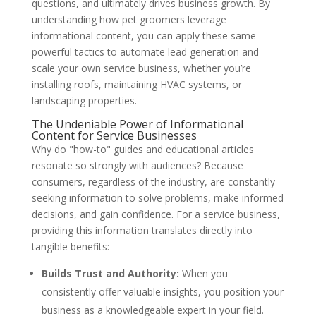
questions, and ultimately drives business growth. By
understanding how pet groomers leverage
informational content, you can apply these same
powerful tactics to automate lead generation and
scale your own service business, whether you’re
installing roofs, maintaining HVAC systems, or
landscaping properties.
The Undeniable Power of Informational
Content for Service Businesses
Why do "how-to" guides and educational articles
resonate so strongly with audiences? Because
consumers, regardless of the industry, are constantly
seeking information to solve problems, make informed
decisions, and gain confidence. For a service business,
providing this information translates directly into
tangible benefits:
Builds Trust and Authority:
When you
consistently offer valuable insights, you position your
business as a knowledgeable expert in your field.