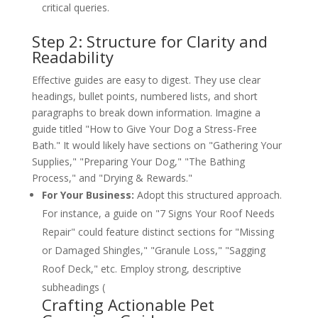
critical queries.
Step 2: Structure for Clarity and
Readability
Effective guides are easy to digest. They use clear
headings, bullet points, numbered lists, and short
paragraphs to break down information. Imagine a
guide titled "How to Give Your Dog a Stress-Free
Bath." It would likely have sections on "Gathering Your
Supplies," "Preparing Your Dog," "The Bathing
Process," and "Drying & Rewards."
For Your Business:
Adopt this structured approach.
For instance, a guide on "7 Signs Your Roof Needs
Repair" could feature distinct sections for "Missing
or Damaged Shingles," "Granule Loss," "Sagging
Roof Deck," etc. Employ strong, descriptive
subheadings (
Crafting Actionable Pet