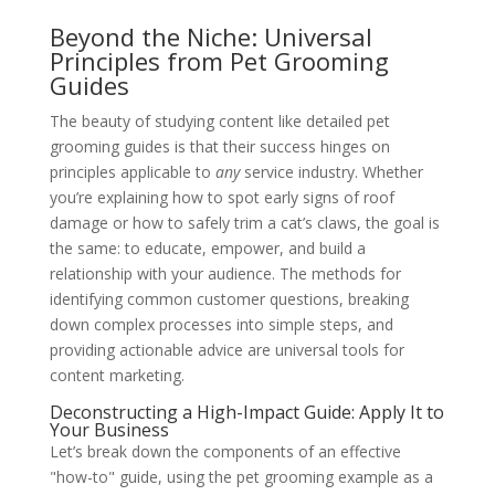
Beyond the Niche: Universal
Principles from Pet Grooming
Guides
The beauty of studying content like detailed pet
grooming guides is that their success hinges on
principles applicable to
any
service industry. Whether
you’re explaining how to spot early signs of roof
damage or how to safely trim a cat’s claws, the goal is
the same: to educate, empower, and build a
relationship with your audience. The methods for
identifying common customer questions, breaking
down complex processes into simple steps, and
providing actionable advice are universal tools for
content marketing.
Deconstructing a High-Impact Guide: Apply It to
Your Business
Let’s break down the components of an effective
"how-to" guide, using the pet grooming example as a