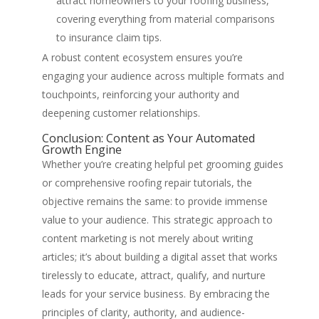
attract homeowners to your roofing business,
covering everything from material comparisons
to insurance claim tips.
A robust content ecosystem ensures you’re
engaging your audience across multiple formats and
touchpoints, reinforcing your authority and
deepening customer relationships.
Conclusion: Content as Your Automated
Growth Engine
Whether you’re creating helpful pet grooming guides
or comprehensive roofing repair tutorials, the
objective remains the same: to provide immense
value to your audience. This strategic approach to
content marketing is not merely about writing
articles; it’s about building a digital asset that works
tirelessly to educate, attract, qualify, and nurture
leads for your service business. By embracing the
principles of clarity, authority, and audience-