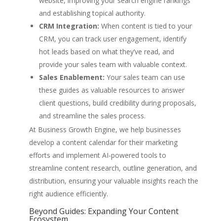
website, improving your search engine rankings
and establishing topical authority.
CRM Integration:
When content is tied to your
CRM, you can track user engagement, identify
hot leads based on what they’ve read, and
provide your sales team with valuable context.
Sales Enablement:
Your sales team can use
these guides as valuable resources to answer
client questions, build credibility during proposals,
and streamline the sales process.
At Business Growth Engine, we help businesses
develop a content calendar for their marketing
efforts and implement AI-powered tools to
streamline content research, outline generation, and
distribution, ensuring your valuable insights reach the
right audience efficiently.
Beyond Guides: Expanding Your Content
Ecosystem