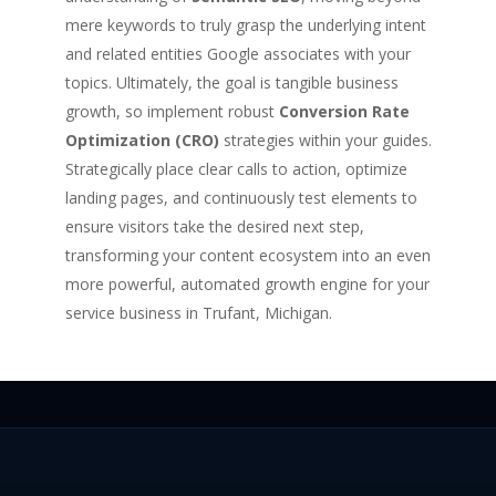
mere keywords to truly grasp the underlying intent
and related entities Google associates with your
topics. Ultimately, the goal is tangible business
growth, so implement robust
Conversion Rate
Optimization (CRO)
strategies within your guides.
Strategically place clear calls to action, optimize
landing pages, and continuously test elements to
ensure visitors take the desired next step,
transforming your content ecosystem into an even
more powerful, automated growth engine for your
service business in Trufant, Michigan.