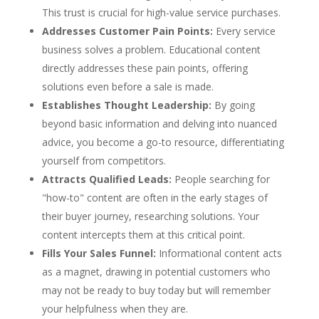
This trust is crucial for high-value service purchases.
Addresses Customer Pain Points:
Every service
business solves a problem. Educational content
directly addresses these pain points, offering
solutions even before a sale is made.
Establishes Thought Leadership:
By going
beyond basic information and delving into nuanced
advice, you become a go-to resource, differentiating
yourself from competitors.
Attracts Qualified Leads:
People searching for
"how-to" content are often in the early stages of
their buyer journey, researching solutions. Your
content intercepts them at this critical point.
Fills Your Sales Funnel:
Informational content acts
as a magnet, drawing in potential customers who
may not be ready to buy today but will remember
your helpfulness when they are.