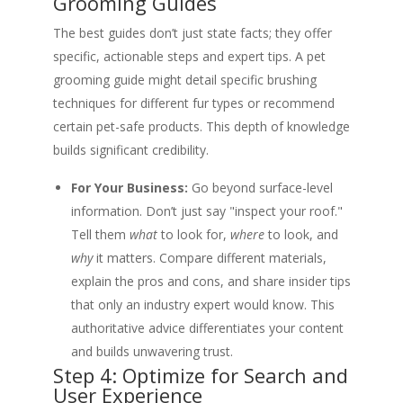
Grooming Guides
The best guides don’t just state facts; they offer
specific, actionable steps and expert tips. A pet
grooming guide might detail specific brushing
techniques for different fur types or recommend
certain pet-safe products. This depth of knowledge
builds significant credibility.
For Your Business:
Go beyond surface-level
information. Don’t just say "inspect your roof."
Tell them
what
to look for,
where
to look, and
why
it matters. Compare different materials,
explain the pros and cons, and share insider tips
that only an industry expert would know. This
authoritative advice differentiates your content
and builds unwavering trust.
Step 4: Optimize for Search and
User Experience