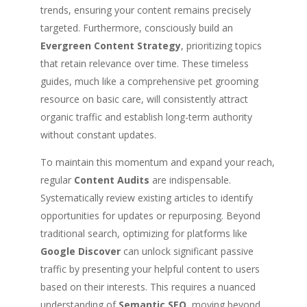
trends, ensuring your content remains precisely
targeted. Furthermore, consciously build an
Evergreen Content Strategy
, prioritizing topics
that retain relevance over time. These timeless
guides, much like a comprehensive pet grooming
resource on basic care, will consistently attract
organic traffic and establish long-term authority
without constant updates.
To maintain this momentum and expand your reach,
regular
Content Audits
are indispensable.
Systematically review existing articles to identify
opportunities for updates or repurposing. Beyond
traditional search, optimizing for platforms like
Google Discover
can unlock significant passive
traffic by presenting your helpful content to users
based on their interests. This requires a nuanced
understanding of
Semantic SEO
, moving beyond