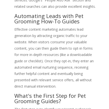
services. Google’s "People Also Ask" section and
related searches can also provide excellent insights.
Automating Leads with Pet
Grooming How-To Guides
Effective content marketing automates lead
generation by attracting organic traffic to your
website. When visitors consume your valuable
content, you can then guide them to opt-in forms
for more in-depth resources (like a downloadable
guide or checklist). Once they opt-in, they enter an
automated email nurturing sequence, receiving
further helpful content and eventually being
presented with relevant service offers, all without
direct manual intervention.
What's the First Step for Pet
Grooming Guides?