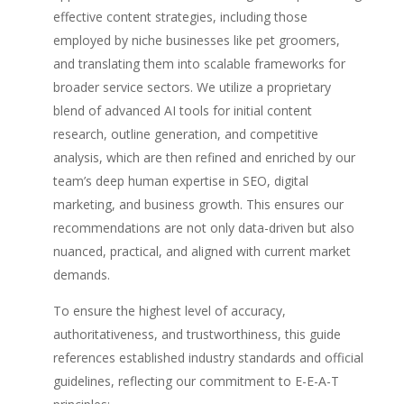
effective content strategies, including those
employed by niche businesses like pet groomers,
and translating them into scalable frameworks for
broader service sectors. We utilize a proprietary
blend of advanced AI tools for initial content
research, outline generation, and competitive
analysis, which are then refined and enriched by our
team’s deep human expertise in SEO, digital
marketing, and business growth. This ensures our
recommendations are not only data-driven but also
nuanced, practical, and aligned with current market
demands.
To ensure the highest level of accuracy,
authoritativeness, and trustworthiness, this guide
references established industry standards and official
guidelines, reflecting our commitment to E-E-A-T