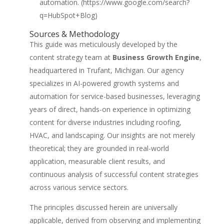
automation. (https://www.google.com/search?
q=HubSpot+Blog)
Sources & Methodology
This guide was meticulously developed by the
content strategy team at
Business Growth Engine
,
headquartered in Trufant, Michigan. Our agency
specializes in AI-powered growth systems and
automation for service-based businesses, leveraging
years of direct, hands-on experience in optimizing
content for diverse industries including roofing,
HVAC, and landscaping. Our insights are not merely
theoretical; they are grounded in real-world
application, measurable client results, and
continuous analysis of successful content strategies
across various service sectors.
The principles discussed herein are universally
applicable, derived from observing and implementing