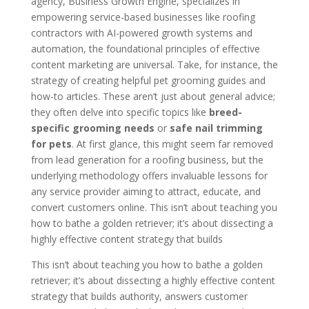
agency, Business Growth Engine, specializes in
empowering service-based businesses like roofing
contractors with AI-powered growth systems and
automation, the foundational principles of effective
content marketing are universal. Take, for instance, the
strategy of creating helpful pet grooming guides and
how-to articles. These aren’t just about general advice;
they often delve into specific topics like
breed-
specific grooming needs
or
safe nail trimming
for pets
. At first glance, this might seem far removed
from lead generation for a roofing business, but the
underlying methodology offers invaluable lessons for
any service provider aiming to attract, educate, and
convert customers online. This isn’t about teaching you
how to bathe a golden retriever; it’s about dissecting a
highly effective content strategy that builds
This isn’t about teaching you how to bathe a golden
retriever; it’s about dissecting a highly effective content
strategy that builds authority, answers customer