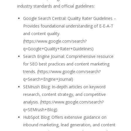
industry standards and official guidelines:
Google Search Central: Quality Rater Guidelines –
Provides foundational understanding of E-E-A-T
and content quality.
(https://www.google.com/search?
q=Google+Quality+Rater+Guidelines)
Search Engine Journal: Comprehensive resource
for SEO best practices and content marketing
trends. (https://www.google.com/search?
q=Search+Engine+Journal)
SEMrush Blog: In-depth articles on keyword
research, content strategy, and competitive
analysis. (https://www.google.com/search?
q=SEMrush+Blog)
HubSpot Blog: Offers extensive guidance on
inbound marketing, lead generation, and content