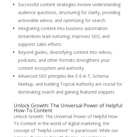
Successful content strategies involve understanding
audience questions, structuring for clarity, providing
actionable advice, and optimizing for search.
Integrating content into business automation
streamlines lead nurturing, improves SEO, and
supports sales efforts.
Beyond guides, diversifying content into videos,
podcasts, and other formats strengthens your
content ecosystem and authority.
Advanced SEO principles like E-E-A-T, Schema
Markup, and building Topical Authority are crucial for
dominating search and gaining featured snippets.
Unlock Growth: The Universal Power of Helpful
How-To Content
Unlock Growth: The Universal Power of Helpful How-
To Content In the world of digital marketing, the
concept of "helpful content" is paramount. While our