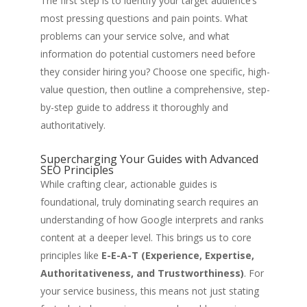
The first step is to identify your target audience’s
most pressing questions and pain points. What
problems can your service solve, and what
information do potential customers need before
they consider hiring you? Choose one specific, high-
value question, then outline a comprehensive, step-
by-step guide to address it thoroughly and
authoritatively.
Supercharging Your Guides with Advanced
SEO Principles
While crafting clear, actionable guides is
foundational, truly dominating search requires an
understanding of how Google interprets and ranks
content at a deeper level. This brings us to core
principles like
E-E-A-T (Experience, Expertise,
Authoritativeness, and Trustworthiness)
. For
your service business, this means not just stating