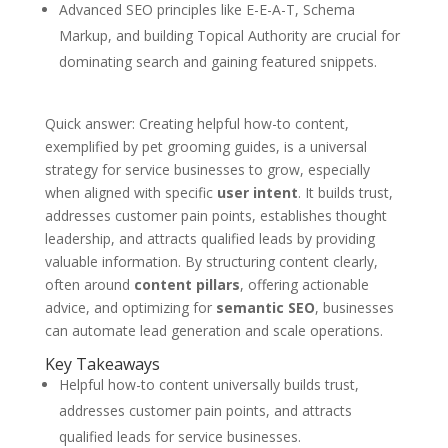
Advanced SEO principles like E-E-A-T, Schema
Markup, and building Topical Authority are crucial for
dominating search and gaining featured snippets.
Quick answer: Creating helpful how-to content,
exemplified by pet grooming guides, is a universal
strategy for service businesses to grow, especially
when aligned with specific
user intent
. It builds trust,
addresses customer pain points, establishes thought
leadership, and attracts qualified leads by providing
valuable information. By structuring content clearly,
often around
content pillars
, offering actionable
advice, and optimizing for
semantic SEO
, businesses
can automate lead generation and scale operations.
Key Takeaways
Helpful how-to content universally builds trust,
addresses customer pain points, and attracts
qualified leads for service businesses.