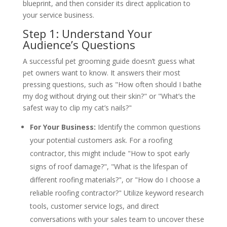
blueprint, and then consider its direct application to
your service business.
Step 1: Understand Your
Audience’s Questions
A successful pet grooming guide doesn’t guess what
pet owners want to know. It answers their most
pressing questions, such as "How often should I bathe
my dog without drying out their skin?" or "What’s the
safest way to clip my cat’s nails?"
For Your Business:
Identify the common questions
your potential customers ask. For a roofing
contractor, this might include "How to spot early
signs of roof damage?", "What is the lifespan of
different roofing materials?", or "How do I choose a
reliable roofing contractor?" Utilize keyword research
tools, customer service logs, and direct
conversations with your sales team to uncover these