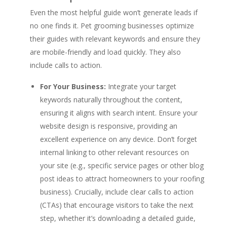
Even the most helpful guide won’t generate leads if
no one finds it. Pet grooming businesses optimize
their guides with relevant keywords and ensure they
are mobile-friendly and load quickly. They also
include calls to action.
For Your Business:
Integrate your target
keywords naturally throughout the content,
ensuring it aligns with search intent. Ensure your
website design is responsive, providing an
excellent experience on any device. Don’t forget
internal linking to other relevant resources on
your site (e.g., specific service pages or other blog
post ideas to attract homeowners to your roofing
business). Crucially, include clear calls to action
(CTAs) that encourage visitors to take the next
step, whether it’s downloading a detailed guide,