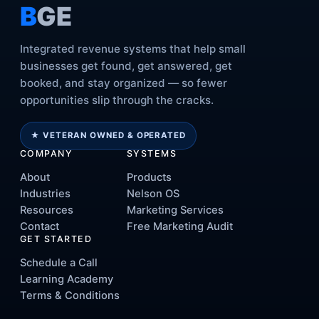
B
GE
Integrated revenue systems that help small
businesses get found, get answered, get
booked, and stay organized — so fewer
opportunities slip through the cracks.
★ VETERAN OWNED & OPERATED
COMPANY
SYSTEMS
About
Products
Industries
Nelson OS
Resources
Marketing Services
Contact
Free Marketing Audit
GET STARTED
Schedule a Call
Learning Academy
Terms & Conditions