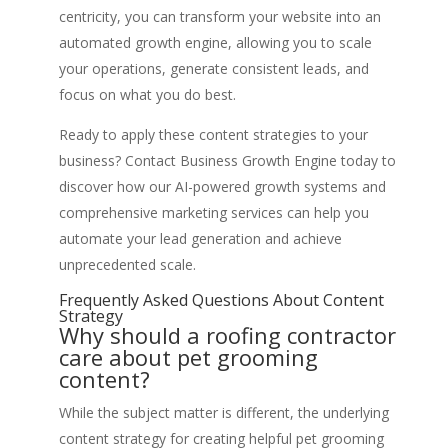
centricity, you can transform your website into an
automated growth engine, allowing you to scale
your operations, generate consistent leads, and
focus on what you do best.
Ready to apply these content strategies to your
business? Contact Business Growth Engine today to
discover how our AI-powered growth systems and
comprehensive marketing services can help you
automate your lead generation and achieve
unprecedented scale.
Frequently Asked Questions About Content
Strategy
Why should a roofing contractor
care about pet grooming
content?
While the subject matter is different, the underlying
content strategy for creating helpful pet grooming