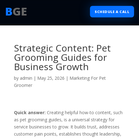
B
GE
SCHEDULE A CALL
Strategic Content: Pet
Grooming Guides for
Business Growth
by
admin
|
May 25, 2026
|
Marketing For Pet
Groomer
Quick answer:
Creating helpful how-to content, such
as pet grooming guides, is a universal strategy for
service businesses to grow. It builds trust, addresses
customer pain points, establishes thought leadership,