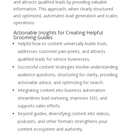
and attracts qualified leads by providing valuable
information. This approach, when clearly structured
and optimized, automates lead generation and scales
operations.
Actionable Insights for Creating Helpful
Grooming Guides
Helpful how-to content universally builds trust,
addresses customer pain points, and attracts
qualified leads for service businesses.
Successful content strategies involve understanding
audience questions, structuring for clarity, providing
actionable advice, and optimizing for search.
Integrating content into business automation
streamlines lead nurturing, improves SEO, and
supports sales efforts.
Beyond guides, diversifying content into videos,
podcasts, and other formats strengthens your
content ecosystem and authority.