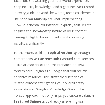
facts, but showcasing your real-world experience,
deep industry knowledge, and a genuine track record
in every guide. Beyond the words, technical elements
like
Schema Markup
are vital. Implementing
‘HowTo’ schema, for instance, explicitly tells search
engines the step-by-step nature of your content,
making it eligible for rich results and improving
visibility significantly.
Furthermore, building
Topical Authority
through
comprehensive
Content Hubs
around core services
—like all aspects of roof maintenance or HVAC
system care—signals to Google that you are
the
definitive resource. This strategic clustering of
related content strengthens your overall entity
association in Google’s Knowledge Graph. This
holistic approach not only helps you capture valuable
Featured Snippets
by directly answering user