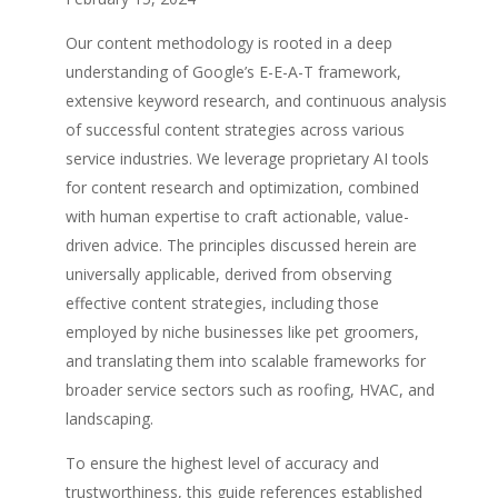
Our content methodology is rooted in a deep
understanding of Google’s E-E-A-T framework,
extensive keyword research, and continuous analysis
of successful content strategies across various
service industries. We leverage proprietary AI tools
for content research and optimization, combined
with human expertise to craft actionable, value-
driven advice. The principles discussed herein are
universally applicable, derived from observing
effective content strategies, including those
employed by niche businesses like pet groomers,
and translating them into scalable frameworks for
broader service sectors such as roofing, HVAC, and
landscaping.
To ensure the highest level of accuracy and
trustworthiness, this guide references established