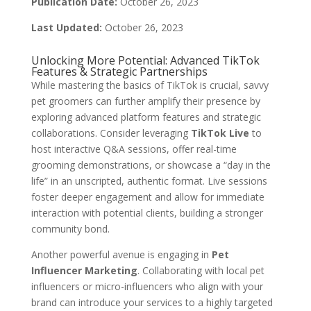
Publication Date:
October 26, 2023
Last Updated:
October 26, 2023
Unlocking More Potential: Advanced TikTok
Features & Strategic Partnerships
While mastering the basics of TikTok is crucial, savvy
pet groomers can further amplify their presence by
exploring advanced platform features and strategic
collaborations. Consider leveraging
TikTok Live
to
host interactive Q&A sessions, offer real-time
grooming demonstrations, or showcase a “day in the
life” in an unscripted, authentic format. Live sessions
foster deeper engagement and allow for immediate
interaction with potential clients, building a stronger
community bond.
Another powerful avenue is engaging in
Pet
Influencer Marketing
. Collaborating with local pet
influencers or micro-influencers who align with your
brand can introduce your services to a highly targeted