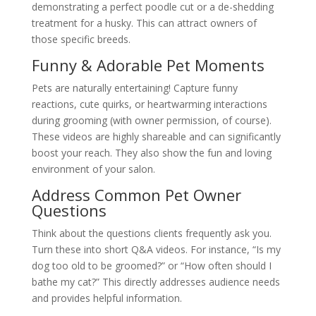
demonstrating a perfect poodle cut or a de-shedding
treatment for a husky. This can attract owners of
those specific breeds.
Funny & Adorable Pet Moments
Pets are naturally entertaining! Capture funny
reactions, cute quirks, or heartwarming interactions
during grooming (with owner permission, of course).
These videos are highly shareable and can significantly
boost your reach. They also show the fun and loving
environment of your salon.
Address Common Pet Owner
Questions
Think about the questions clients frequently ask you.
Turn these into short Q&A videos. For instance, “Is my
dog too old to be groomed?” or “How often should I
bathe my cat?” This directly addresses audience needs
and provides helpful information.