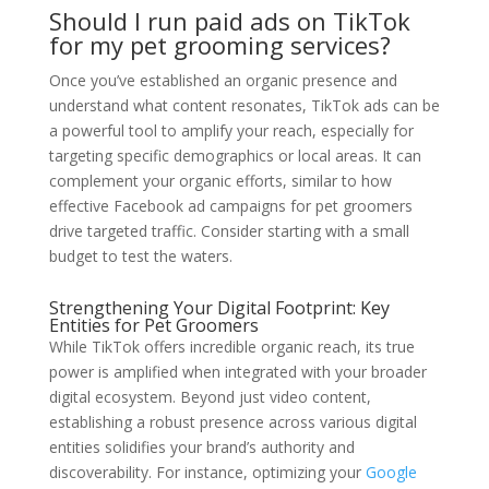
Should I run paid ads on TikTok
for my pet grooming services?
Once you’ve established an organic presence and
understand what content resonates, TikTok ads can be
a powerful tool to amplify your reach, especially for
targeting specific demographics or local areas. It can
complement your organic efforts, similar to how
effective Facebook ad campaigns for pet groomers
drive targeted traffic. Consider starting with a small
budget to test the waters.
Strengthening Your Digital Footprint: Key
Entities for Pet Groomers
While TikTok offers incredible organic reach, its true
power is amplified when integrated with your broader
digital ecosystem. Beyond just video content,
establishing a robust presence across various digital
entities solidifies your brand’s authority and
discoverability. For instance, optimizing your
Google