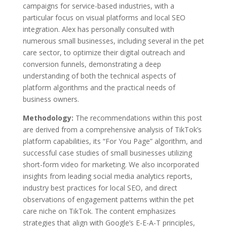
campaigns for service-based industries, with a
particular focus on visual platforms and local SEO
integration. Alex has personally consulted with
numerous small businesses, including several in the pet
care sector, to optimize their digital outreach and
conversion funnels, demonstrating a deep
understanding of both the technical aspects of
platform algorithms and the practical needs of
business owners.
Methodology:
The recommendations within this post
are derived from a comprehensive analysis of TikTok’s
platform capabilities, its “For You Page” algorithm, and
successful case studies of small businesses utilizing
short-form video for marketing. We also incorporated
insights from leading social media analytics reports,
industry best practices for local SEO, and direct
observations of engagement patterns within the pet
care niche on TikTok. The content emphasizes
strategies that align with Google’s E-E-A-T principles,