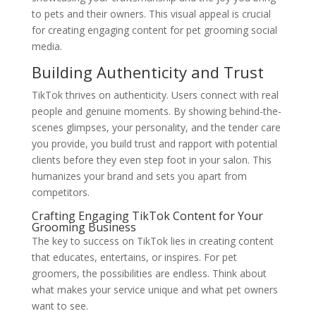
to pets and their owners. This visual appeal is crucial
for creating engaging content for pet grooming social
media.
Building Authenticity and Trust
TikTok thrives on authenticity. Users connect with real
people and genuine moments. By showing behind-the-
scenes glimpses, your personality, and the tender care
you provide, you build trust and rapport with potential
clients before they even step foot in your salon. This
humanizes your brand and sets you apart from
competitors.
Crafting Engaging TikTok Content for Your
Grooming Business
The key to success on TikTok lies in creating content
that educates, entertains, or inspires. For pet
groomers, the possibilities are endless. Think about
what makes your service unique and what pet owners
want to see.