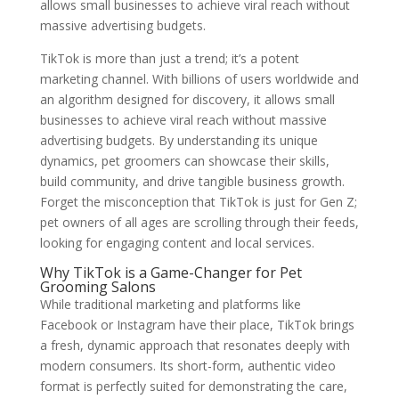
allows small businesses to achieve viral reach without
massive advertising budgets.
TikTok is more than just a trend; it’s a potent
marketing channel. With billions of users worldwide and
an algorithm designed for discovery, it allows small
businesses to achieve viral reach without massive
advertising budgets. By understanding its unique
dynamics, pet groomers can showcase their skills,
build community, and drive tangible business growth.
Forget the misconception that TikTok is just for Gen Z;
pet owners of all ages are scrolling through their feeds,
looking for engaging content and local services.
Why TikTok is a Game-Changer for Pet
Grooming Salons
While traditional marketing and platforms like
Facebook or Instagram have their place, TikTok brings
a fresh, dynamic approach that resonates deeply with
modern consumers. Its short-form, authentic video
format is perfectly suited for demonstrating the care,