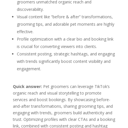
groomers unmatched organic reach and
discoverability.
Visual content like “before & after” transformations,
grooming tips, and adorable pet moments are highly
effective.
Profile optimization with a clear bio and booking link
is crucial for converting viewers into clients.
Consistent posting, strategic hashtags, and engaging
with trends significantly boost content visibility and
engagement.
Quick answer:
Pet groomers can leverage TikTok’s
organic reach and visual storytelling to promote
services and boost bookings. By showcasing before-
and-after transformations, sharing grooming tips, and
engaging with trends, groomers build authenticity and
trust. Optimizing profiles with clear CTAs and a booking
link, combined with consistent posting and hashtag