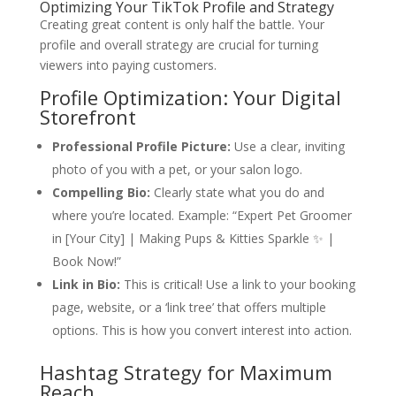
Optimizing Your TikTok Profile and Strategy
Creating great content is only half the battle. Your
profile and overall strategy are crucial for turning
viewers into paying customers.
Profile Optimization: Your Digital
Storefront
Professional Profile Picture:
Use a clear, inviting
photo of you with a pet, or your salon logo.
Compelling Bio:
Clearly state what you do and
where you’re located. Example: “Expert Pet Groomer
in [Your City] | Making Pups & Kitties Sparkle ✨ |
Book Now!”
Link in Bio:
This is critical! Use a link to your booking
page, website, or a ‘link tree’ that offers multiple
options. This is how you convert interest into action.
Hashtag Strategy for Maximum
Reach