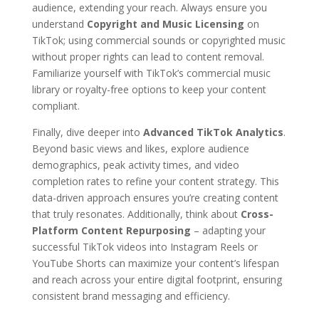
audience, extending your reach. Always ensure you
understand
Copyright and Music Licensing
on
TikTok; using commercial sounds or copyrighted music
without proper rights can lead to content removal.
Familiarize yourself with TikTok’s commercial music
library or royalty-free options to keep your content
compliant.
Finally, dive deeper into
Advanced TikTok Analytics
.
Beyond basic views and likes, explore audience
demographics, peak activity times, and video
completion rates to refine your content strategy. This
data-driven approach ensures you’re creating content
that truly resonates. Additionally, think about
Cross-
Platform Content Repurposing
– adapting your
successful TikTok videos into Instagram Reels or
YouTube Shorts can maximize your content’s lifespan
and reach across your entire digital footprint, ensuring
consistent brand messaging and efficiency.