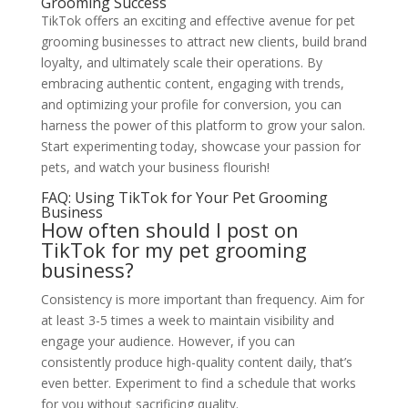
Grooming Success
TikTok offers an exciting and effective avenue for pet
grooming businesses to attract new clients, build brand
loyalty, and ultimately scale their operations. By
embracing authentic content, engaging with trends,
and optimizing your profile for conversion, you can
harness the power of this platform to grow your salon.
Start experimenting today, showcase your passion for
pets, and watch your business flourish!
FAQ: Using TikTok for Your Pet Grooming
Business
How often should I post on
TikTok for my pet grooming
business?
Consistency is more important than frequency. Aim for
at least 3-5 times a week to maintain visibility and
engage your audience. However, if you can
consistently produce high-quality content daily, that’s
even better. Experiment to find a schedule that works
for you without sacrificing quality.