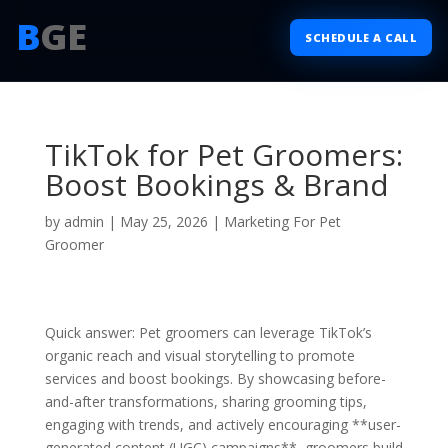
B
GE
SCHEDULE A CALL
TikTok for Pet Groomers:
Boost Bookings & Brand
by
admin
|
May 25, 2026
|
Marketing For Pet
Groomer
Quick answer: Pet groomers can leverage TikTok’s
organic reach and visual storytelling to promote
services and boost bookings. By showcasing before-
and-after transformations, sharing grooming tips,
engaging with trends, and actively encouraging **user-
generated content (UGC) campaigns**, groomers build