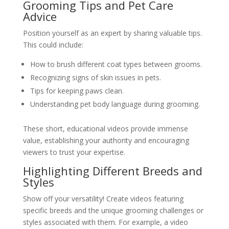
Grooming Tips and Pet Care
Advice
Position yourself as an expert by sharing valuable tips.
This could include:
How to brush different coat types between grooms.
Recognizing signs of skin issues in pets.
Tips for keeping paws clean.
Understanding pet body language during grooming.
These short, educational videos provide immense
value, establishing your authority and encouraging
viewers to trust your expertise.
Highlighting Different Breeds and
Styles
Show off your versatility! Create videos featuring
specific breeds and the unique grooming challenges or
styles associated with them. For example, a video