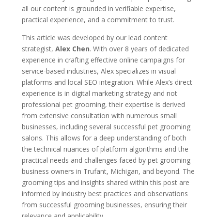
all our content is grounded in verifiable expertise,
practical experience, and a commitment to trust.
This article was developed by our lead content
strategist,
Alex Chen
. With over 8 years of dedicated
experience in crafting effective online campaigns for
service-based industries, Alex specializes in visual
platforms and local SEO integration. While Alex’s direct
experience is in digital marketing strategy and not
professional pet grooming, their expertise is derived
from extensive consultation with numerous small
businesses, including several successful pet grooming
salons. This allows for a deep understanding of both
the technical nuances of platform algorithms and the
practical needs and challenges faced by pet grooming
business owners in Trufant, Michigan, and beyond. The
grooming tips and insights shared within this post are
informed by industry best practices and observations
from successful grooming businesses, ensuring their
relevance and applicability.