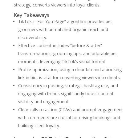
strategy, converts viewers into loyal clients.
Key Takeaways
TikTok’s “For You Page” algorithm provides pet
groomers with unmatched organic reach and
discoverability.
Effective content includes “before & after”
transformations, grooming tips, and adorable pet
moments, leveraging TikTok’s visual format.
Profile optimization, using a clear bio and a booking
link in bio, is vital for converting viewers into clients.
Consistency in posting, strategic hashtag use, and
engaging with trends significantly boost content
visibility and engagement.
Clear calls to action (CTAs) and prompt engagement
with comments are crucial for driving bookings and
building client loyalty.