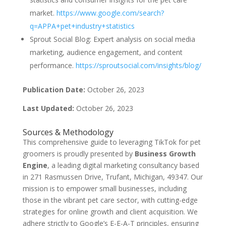
market.
https://www.google.com/search?
q=APPA+pet+industry+statistics
Sprout Social Blog: Expert analysis on social media
marketing, audience engagement, and content
performance.
https://sproutsocial.com/insights/blog/
Publication Date:
October 26, 2023
Last Updated:
October 26, 2023
Sources & Methodology
This comprehensive guide to leveraging TikTok for pet
groomers is proudly presented by
Business Growth
Engine
, a leading digital marketing consultancy based
in 271 Rasmussen Drive, Trufant, Michigan, 49347. Our
mission is to empower small businesses, including
those in the vibrant pet care sector, with cutting-edge
strategies for online growth and client acquisition. We
adhere strictly to Google’s E-E-A-T principles, ensuring