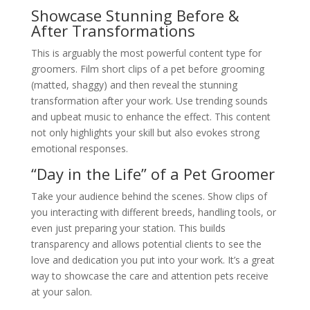
Showcase Stunning Before &
After Transformations
This is arguably the most powerful content type for
groomers. Film short clips of a pet before grooming
(matted, shaggy) and then reveal the stunning
transformation after your work. Use trending sounds
and upbeat music to enhance the effect. This content
not only highlights your skill but also evokes strong
emotional responses.
“Day in the Life” of a Pet Groomer
Take your audience behind the scenes. Show clips of
you interacting with different breeds, handling tools, or
even just preparing your station. This builds
transparency and allows potential clients to see the
love and dedication you put into your work. It’s a great
way to showcase the care and attention pets receive
at your salon.