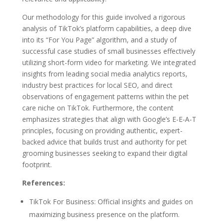
Our methodology for this guide involved a rigorous
analysis of TikTok’s platform capabilities, a deep dive
into its “For You Page” algorithm, and a study of
successful case studies of small businesses effectively
utilizing short-form video for marketing. We integrated
insights from leading social media analytics reports,
industry best practices for local SEO, and direct
observations of engagement patterns within the pet
care niche on TikTok. Furthermore, the content
emphasizes strategies that align with Google’s E-E-A-T
principles, focusing on providing authentic, expert-
backed advice that builds trust and authority for pet
grooming businesses seeking to expand their digital
footprint.
References:
TikTok For Business: Official insights and guides on
maximizing business presence on the platform.