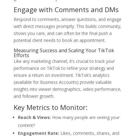
Engage with Comments and DMs
Respond to comments, answer questions, and engage
with direct messages promptly. This builds community,
shows you care, and can often be the final push a
potential client needs to book an appointment.
Measuring Success and Scaling Your TikTok
Efforts
Like any marketing channel, it’s crucial to track your
performance on TikTok to refine your strategy and
ensure a return on investment. TikTok’s analytics
(available for Business Accounts) provide valuable
insights into viewer demographics, video performance,
and follower growth.
Key Metrics to Monitor:
Reach & Views:
How many people are seeing your
content?
Engagement Rate:
Likes, comments, shares, and