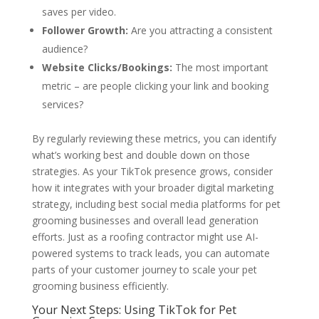
saves per video.
Follower Growth:
Are you attracting a consistent
audience?
Website Clicks/Bookings:
The most important
metric – are people clicking your link and booking
services?
By regularly reviewing these metrics, you can identify
what’s working best and double down on those
strategies. As your TikTok presence grows, consider
how it integrates with your broader digital marketing
strategy, including best social media platforms for pet
grooming businesses and overall lead generation
efforts. Just as a roofing contractor might use AI-
powered systems to track leads, you can automate
parts of your customer journey to scale your pet
grooming business efficiently.
Your Next Steps: Using TikTok for Pet