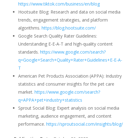
https://www.tiktok.com/business/en/blog
Hootsuite Blog: Research and data on social media
trends, engagement strategies, and platform
algorithms.
https://blog.hootsuite.com/
Google Search Quality Rater Guidelines:
Understanding E-E-A-T and high-quality content
standards.
https://www.google.com/search?
q=Google+Search+Quality+Rater+Guidelines+E-E-A-
T
American Pet Products Association (APPA): Industry
statistics and consumer insights for the pet care
market.
https://www.google.com/search?
q=APPA+pet+industry+statistics
Sprout Social Blog: Expert analysis on social media
marketing, audience engagement, and content
performance.
https://sproutsocial.com/insights/blog/