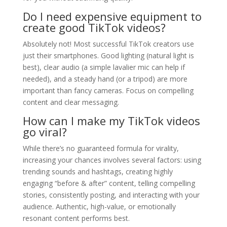
Do I need expensive equipment to
create good TikTok videos?
Absolutely not! Most successful TikTok creators use
just their smartphones. Good lighting (natural light is
best), clear audio (a simple lavalier mic can help if
needed), and a steady hand (or a tripod) are more
important than fancy cameras. Focus on compelling
content and clear messaging.
How can I make my TikTok videos
go viral?
While there’s no guaranteed formula for virality,
increasing your chances involves several factors: using
trending sounds and hashtags, creating highly
engaging “before & after” content, telling compelling
stories, consistently posting, and interacting with your
audience. Authentic, high-value, or emotionally
resonant content performs best.