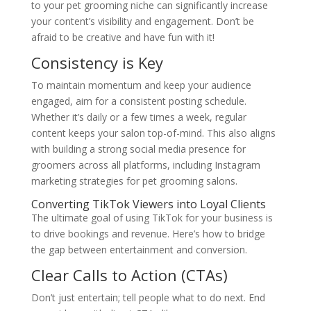
to your pet grooming niche can significantly increase
your content’s visibility and engagement. Don’t be
afraid to be creative and have fun with it!
Consistency is Key
To maintain momentum and keep your audience
engaged, aim for a consistent posting schedule.
Whether it’s daily or a few times a week, regular
content keeps your salon top-of-mind. This also aligns
with building a strong social media presence for
groomers across all platforms, including Instagram
marketing strategies for pet grooming salons.
Converting TikTok Viewers into Loyal Clients
The ultimate goal of using TikTok for your business is
to drive bookings and revenue. Here’s how to bridge
the gap between entertainment and conversion.
Clear Calls to Action (CTAs)
Don’t just entertain; tell people what to do next. End