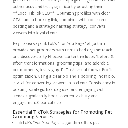
authenticity and trust, significantly boosting their
**Local TikTok SEO**. Optimizing profiles with clear
CTAs and a booking link, combined with consistent
posting and a strategic hashtag strategy, converts
viewers into loyal clients.
Key TakeawaysTikTok’s “For You Page” algorithm
provides pet groomers with unmatched organic reach
and discoverability.Effective content includes “before &
after” transformations, grooming tips, and adorable
pet moments, leveraging TikTok’s visual format.Profile
optimization, using a clear bio and a booking link in bio,
is vital for converting viewers into clients.Consistency in
posting, strategic hashtag use, and engaging with
trends significantly boost content visibility and
engagement.Clear calls to
Essential TikTok Strategies for Promoting Pet
Grooming Services
TikTok’s “For You Page” algorithm offers pet