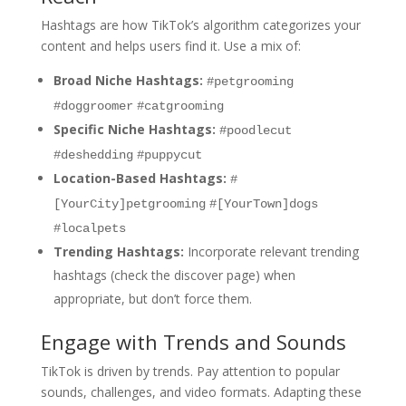
Hashtags are how TikTok’s algorithm categorizes your
content and helps users find it. Use a mix of:
Broad Niche Hashtags:
#petgrooming
#doggroomer
#catgrooming
Specific Niche Hashtags:
#poodlecut
#deshedding
#puppycut
Location-Based Hashtags:
#
[YourCity]petgrooming
#[YourTown]dogs
#localpets
Trending Hashtags:
Incorporate relevant trending
hashtags (check the discover page) when
appropriate, but don’t force them.
Engage with Trends and Sounds
TikTok is driven by trends. Pay attention to popular
sounds, challenges, and video formats. Adapting these