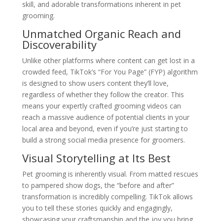
skill, and adorable transformations inherent in pet
grooming.
Unmatched Organic Reach and
Discoverability
Unlike other platforms where content can get lost in a
crowded feed, TikTok’s “For You Page” (FYP) algorithm
is designed to show users content they’ll love,
regardless of whether they follow the creator. This
means your expertly crafted grooming videos can
reach a massive audience of potential clients in your
local area and beyond, even if you’re just starting to
build a strong social media presence for groomers.
Visual Storytelling at Its Best
Pet grooming is inherently visual. From matted rescues
to pampered show dogs, the “before and after”
transformation is incredibly compelling. TikTok allows
you to tell these stories quickly and engagingly,
showcasing your craftsmanship and the joy you bring