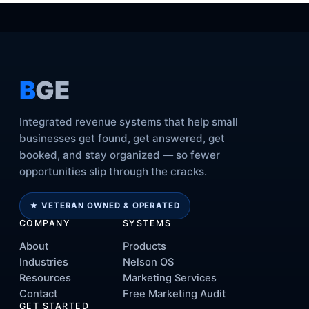
B
GE
Integrated revenue systems that help small
businesses get found, get answered, get
booked, and stay organized — so fewer
opportunities slip through the cracks.
★ VETERAN OWNED & OPERATED
COMPANY
SYSTEMS
About
Products
Industries
Nelson OS
Resources
Marketing Services
Contact
Free Marketing Audit
GET STARTED