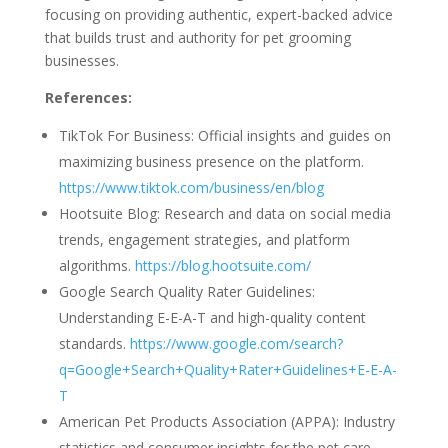
focusing on providing authentic, expert-backed advice
that builds trust and authority for pet grooming
businesses.
References:
TikTok For Business: Official insights and guides on
maximizing business presence on the platform.
https://www.tiktok.com/business/en/blog
Hootsuite Blog: Research and data on social media
trends, engagement strategies, and platform
algorithms.
https://blog.hootsuite.com/
Google Search Quality Rater Guidelines:
Understanding E-E-A-T and high-quality content
standards.
https://www.google.com/search?
q=Google+Search+Quality+Rater+Guidelines+E-E-A-
T
American Pet Products Association (APPA): Industry
statistics and consumer insights for the pet care