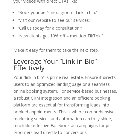
your videos with direct CTAs like:
“Book your pet’s next groom! Link in bio.”
“Visit our website to see our services.”
“Call us today for a consultation!”
“New clients get 10% off – mention TikTok!”
Make it easy for them to take the next step.
Leverage Your “Link in Bio”
Effectively
Your “link in bio” is prime real estate. Ensure it directs
users to an optimized landing page or a seamless
online booking system. For service-based businesses,
a robust CRM integration and an efficient booking
platform are essential for transforming leads into
booked appointments. This is where comprehensive
marketing services and automation can truly shine,
much like effective Facebook ad campaigns for pet
groomers lead directly to conversions.