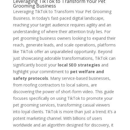
Leveraging TikTok to Transform Your Pet
Grooming Business
Leveraging TikTok to Transform Your Pet Grooming
Business. In today’s fast-paced digital landscape,
reaching your target audience requires agility and an
understanding of where their attention truly lies. For
pet grooming business owners looking to expand their
reach, generate leads, and scale operations, platforms
like TikTok offer an unparalleled opportunity. Beyond
just showcasing adorable transformations, TikTok can
significantly boost your
local SEO strategies
and
highlight your commitment to
pet welfare and
safety protocols
. Many service-based businesses,
from roofing contractors to local salons, are
discovering the power of short-form video. This guide
focuses specifically on using TikTok to promote your
pet grooming services, transforming casual viewers
into loyal clients. TikTok is more than just a trend; it’s a
potent marketing channel. With billions of users
worldwide and an algorithm designed for discovery, it