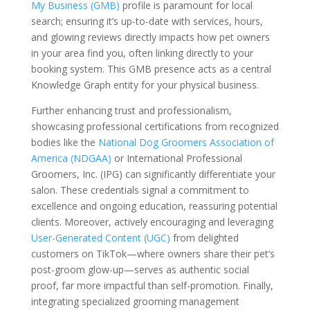
My Business (GMB)
profile is paramount for local
search; ensuring it’s up-to-date with services, hours,
and glowing reviews directly impacts how pet owners
in your area find you, often linking directly to your
booking system. This GMB presence acts as a central
Knowledge Graph entity for your physical business.
Further enhancing trust and professionalism,
showcasing professional certifications from recognized
bodies like the
National Dog Groomers Association of
America (NDGAA)
or International Professional
Groomers, Inc. (IPG) can significantly differentiate your
salon. These credentials signal a commitment to
excellence and ongoing education, reassuring potential
clients. Moreover, actively encouraging and leveraging
User-Generated Content (UGC)
from delighted
customers on TikTok—where owners share their pet’s
post-groom glow-up—serves as authentic social
proof, far more impactful than self-promotion. Finally,
integrating specialized grooming management