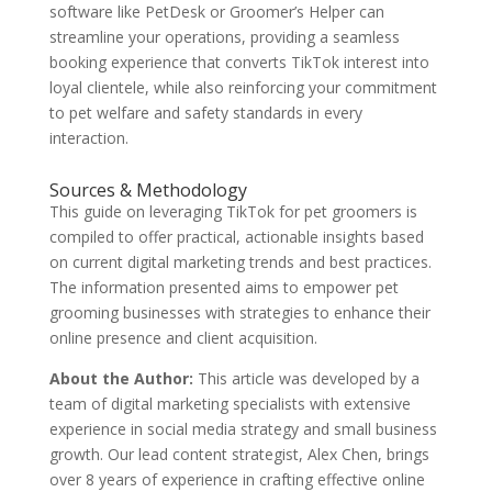
software like PetDesk or Groomer’s Helper can
streamline your operations, providing a seamless
booking experience that converts TikTok interest into
loyal clientele, while also reinforcing your commitment
to pet welfare and safety standards in every
interaction.
Sources & Methodology
This guide on leveraging TikTok for pet groomers is
compiled to offer practical, actionable insights based
on current digital marketing trends and best practices.
The information presented aims to empower pet
grooming businesses with strategies to enhance their
online presence and client acquisition.
About the Author:
This article was developed by a
team of digital marketing specialists with extensive
experience in social media strategy and small business
growth. Our lead content strategist, Alex Chen, brings
over 8 years of experience in crafting effective online