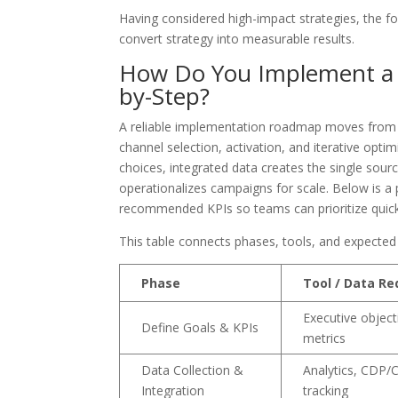
Having considered high-impact strategies, the f
convert strategy into measurable results.
How Do You Implement a D
by-Step?
A reliable implementation roadmap moves from g
channel selection, activation, and iterative op
choices, integrated data creates the single sour
operationalizes campaigns for scale. Below is a 
recommended KPIs so teams can prioritize quick w
This table connects phases, tools, and expected
Phase
Tool / Data Re
Executive objecti
Define Goals & KPIs
metrics
Data Collection &
Analytics, CDP/
Integration
tracking