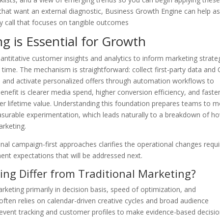
that want an external diagnostic, Business Growth Engine can help a
egy call that focuses on tangible outcomes
 is Essential for Growth
uantitative customer insights and analytics to inform marketing strate
time. The mechanism is straightforward: collect first-party data and
s, and activate personalized offers through automation workflows to
enefit is clearer media spend, higher conversion efficiency, and faste
omer lifetime value. Understanding this foundation prepares teams to 
surable experimentation, which leads naturally to a breakdown of h
arketing.
nal campaign-first approaches clarifies the operational changes requi
ent expectations that will be addressed next.
ng Differ from Traditional Marketing?
rketing primarily in decision basis, speed of optimization, and
often relies on calendar-driven creative cycles and broad audience
event tracking and customer profiles to make evidence-based decisi