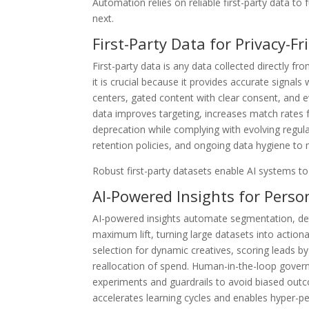
Automation relies on reliable first-party data to f
next.
First-Party Data for Privacy-F
First-party data is any data collected directly
it is crucial because it provides accurate signals
centers, gated content with clear consent, and ev
data improves targeting, increases match rates f
deprecation while complying with evolving regula
retention policies, and ongoing data hygiene to m
Robust first-party datasets enable AI systems to
AI-Powered Insights for Perso
AI-powered insights automate segmentation, detec
maximum lift, turning large datasets into actio
selection for dynamic creatives, scoring leads 
reallocation of spend. Human-in-the-loop gover
experiments and guardrails to avoid biased outc
accelerates learning cycles and enables hyper-pe