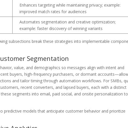
e
Enhances targeting while maintaining privacy; example:
improved match rates for audiences
Automates segmentation and creative optimization;
example: faster discovery of winning variants
following subsections break these strategies into implementable compon
Customer Segmentation
avior, value, and demographics so messages align with intent and
recent buyers, high-frequency purchasers, or dormant accounts—allo
 actions and tailor timing through automation workflows. For SMBs, qu
customers, recent converters, and lapsed buyers, each with a distinct
hese segments into email, paid social, and onsite personalization t
o predictive models that anticipate customer behavior and prioritize