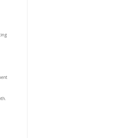
ting
ment
th.