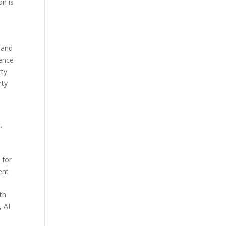
on is
—and
rence
rty
rty
.
 for
ent
th
, AI