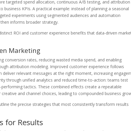
more targeted spend allocation, continuous A/B testing, and attribution
to business KPIs. A practical example: instead of planning a seasonal
rgeted experiments using segmented audiences and automation
 then informs broader strategy.
istinct ROI and customer experience benefits that data-driven marke
ven Marketing
ng conversion rates, reducing wasted media spend, and enabling
rough attribution modeling. Improved customer experience follows
n deliver relevant messages at the right moment, increasing engage
rity through unified analytics and reduced time-to-action: teams test
h-performing tactics. These combined effects create a repeatable
 creative and channel choices, leading to compounded business grow
outline the precise strategies that most consistently transform results
s for Results