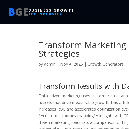
B
GE
BUSINESS GROWTH
TECHNOLOGIES
Transform Marketing 
Strategies
by
admin
|
Nov 4, 2025
|
Growth Generators
Transform Results with Da
Data-driven marketing uses customer data, anal
actions that drive measurable growth. This art
increases ROI, and accelerates optimization cycle
**customer journey mapping** insights with CRM
driven marketing roadmap, a comparison of high
budget allocation, practical implementation chec