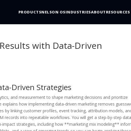
PRODUCTS
NELSON OS
INDUSTRIES
ABOUT
RESOURCES
Results with Data-Driven
ta-Driven Strategies
ytics, and measurement to shape marketing decisions and prioritize
icle explains how implementing data-driven marketing removes guessw
s by linking customer profiles, event tracking, attribution models, an
 records into repeatable workflows. You will get a step-by-step data
-impact strategies, including how **marketing mix modeling** info
klists, and a view of emerging trends so you can begin applying thes