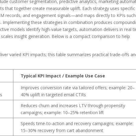
clude customer segmentation, predictive analytics, marketing automat
ts that together create measurable uplift. Each strategy uses specific
CRM records, and engagement signals—and maps directly to KPIs such
S. Implementing these strategies in combination produces compound
tive models identify high-value targets, automation delivers in real t
AI scales insight generation. Below is a compact comparison to help
eliver varied KPI impacts; this table summarizes practical trade-offs a
Typical KPI Impact / Example Use Case
Improves conversion rate via tailored offers; example: 20–
cs
40% uplift in targeted email CTRs
Reduces churn and increases LTV through propensity
campaigns; example: 10–25% retention lift
e
Speeds time-to-action and recovery campaigns; example:
15–30% recovery from cart abandonment