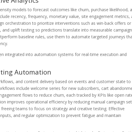
ive Analytics
opensity models to forecast outcomes like churn, purchase likelihood, 
include recency, frequency, monetary value, site engagement metrics,
n orchestration to prioritize interventions such as win-back offers or
l, and uplift testing so predictions translate into measurable campaig
tperform baseline rules, use them to automate targeted journeys th
ency.
n integrated into automation systems for real-time execution and
eting Automation
rkflows, and content delivery based on events and customer state to
orkflows include welcome series for new subscribers, cart abandonm
ngagement flows to reduce churn, each tracked by KPIs like open rat
tion improves operational efficiency by reducing manual campaign se
 freeing teams to focus on strategy and creative testing. Effective
 inputs, and regular optimization to prevent fatigue and maintain