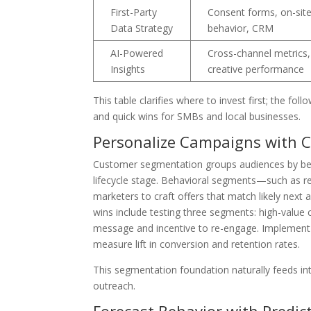
First-Party
Consent forms, on-sit
Data Strategy
behavior, CRM
AI-Powered
Cross-channel metrics,
Insights
creative performance
This table clarifies where to invest first; the 
and quick wins for SMBs and local businesses.
Personalize Campaigns with 
Customer segmentation groups audiences by beh
lifecycle stage. Behavioral segments—such as 
marketers to craft offers that match likely next
wins include testing three segments: high-value 
message and incentive to re-engage. Implement t
measure lift in conversion and retention rates.
This segmentation foundation naturally feeds int
outreach.