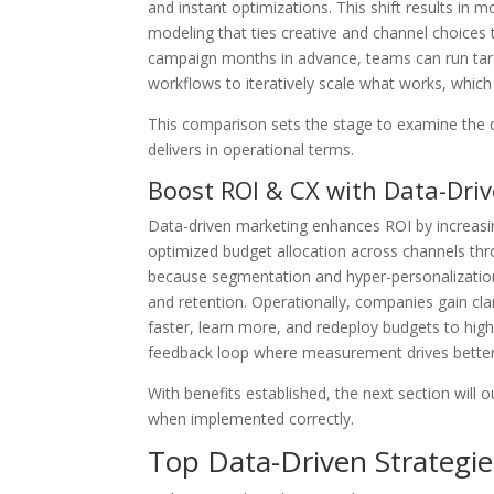
and instant optimizations. This shift results in 
modeling that ties creative and channel choices 
campaign months in advance, teams can run ta
workflows to iteratively scale what works, which
This comparison sets the stage to examine the d
delivers in operational terms.
Boost ROI & CX with Data-Dri
Data-driven marketing enhances ROI by increasi
optimized budget allocation across channels th
because segmentation and hyper-personalizatio
and retention. Operationally, companies gain cla
faster, learn more, and redeploy budgets to hig
feedback loop where measurement drives better
With benefits established, the next section will 
when implemented correctly.
Top Data-Driven Strategie