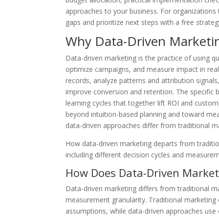
approaches to your business. For organizations 
gaps and prioritize next steps with a free strat
Why Data-Driven Marketing
Data-driven marketing is the practice of using q
optimize campaigns, and measure impact in real 
records, analyze patterns and attribution signal
improve conversion and retention. The specific b
learning cycles that together lift ROI and cust
beyond intuition-based planning and toward mea
data-driven approaches differ from traditional m
How data-driven marketing departs from traditio
including different decision cycles and measurem
How Does Data-Driven Marketi
Data-driven marketing differs from traditional ma
measurement granularity. Traditional marketing 
assumptions, while data-driven approaches use 