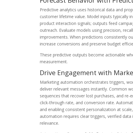
Forecast Behavior with Predict
Predictive analytics uses historical data and pr
customer lifetime value. Model inputs typically 
product interaction signals; outputs feed campaig
outreach. Evaluate models using precision, recal
improvements. When predictions consistently ou
increase conversions and preserve budget effici
These predictive outputs become actionable whe
measurement.
Drive Engagement with Mark
Marketing automation orchestrates triggers, wo
deliver relevant messages instantly. Common w
sequences that recover lost purchases, and re-e
click-through rate, and conversion rate. Automa
and enabling consistent personalization at scale,
automation requires clear triggers, verified data
relevance.