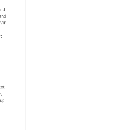
and
 and
 VIP
n
at
ent
e,
tup