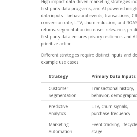
High-impact data-driven marketing strategies in
first-party data programs, and AI-powered insigh
data inputs—behavioral events, transactions, 
conversion rate, LTV, churn reduction, and ROA
returns: segmentation increases relevance, predic
first-party data ensures privacy resilience, and 
prioritize action.
Different strategies require distinct inputs and d
example use cases.
Strategy
Primary Data Inputs
Customer
Transactional history,
Segmentation
behavior, demographi
Predictive
LTV, churn signals,
Analytics
purchase frequency
Marketing
Event tracking, lifecycl
Automation
stage