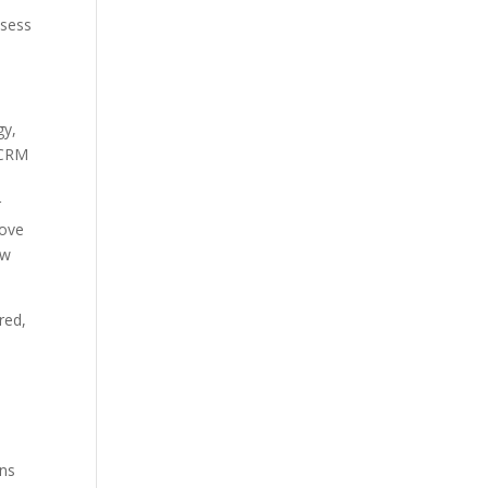
ssess
gy,
 CRM
r
move
ow
red,
ons