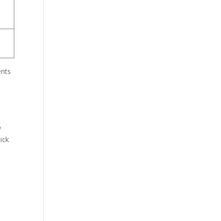
ents
w
ick
o