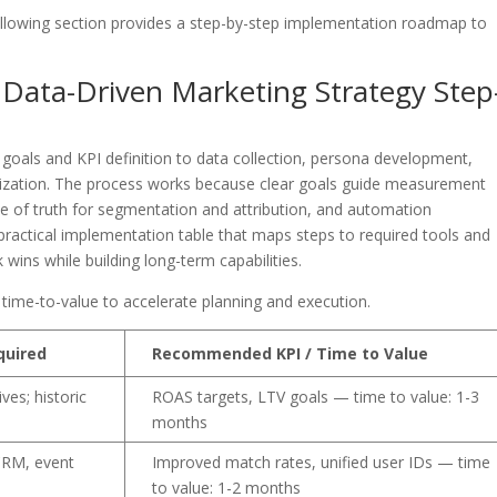
ollowing section provides a step-by-step implementation roadmap to
ata-Driven Marketing Strategy Step
oals and KPI definition to data collection, persona development,
timization. The process works because clear goals guide measurement
ce of truth for segmentation and attribution, and automation
practical implementation table that maps steps to required tools and
ins while building long-term capabilities.
 time-to-value to accelerate planning and execution.
quired
Recommended KPI / Time to Value
ves; historic
ROAS targets, LTV goals — time to value: 1-3
months
CRM, event
Improved match rates, unified user IDs — time
to value: 1-2 months