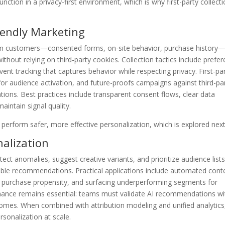
unction in a privacy-first environment, which is why first-party collecti
riendly Marketing
 from customers—consented forms, on-site behavior, purchase history
 without relying on third-party cookies. Collection tactics include prefe
ent tracking that captures behavior while respecting privacy. First-pa
or audience activation, and future-proofs campaigns against third-pa
tions. Best practices include transparent consent flows, clear data
aintain signal quality.
 perform safer, more effective personalization, which is explored next
nalization
t anomalies, suggest creative variants, and prioritize audience lists
nable recommendations. Practical applications include automated cont
by purchase propensity, and surfacing underperforming segments for
nance remains essential: teams must validate AI recommendations wi
omes. When combined with attribution modeling and unified analytics
rsonalization at scale.