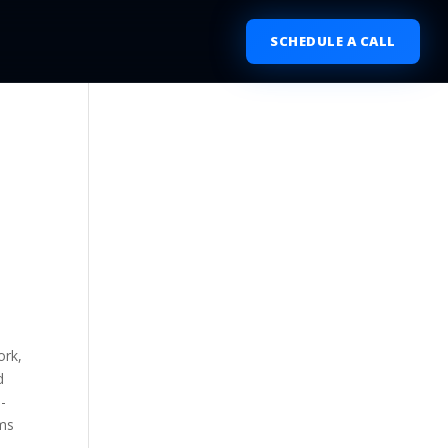
SCHEDULE A CALL
ork,
d
-
rms
e