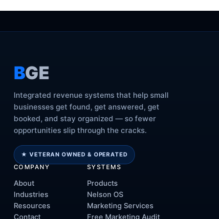
B
GE
Integrated revenue systems that help small
businesses get found, get answered, get
booked, and stay organized — so fewer
opportunities slip through the cracks.
★ VETERAN OWNED & OPERATED
COMPANY
SYSTEMS
About
Products
Industries
Nelson OS
Resources
Marketing Services
Contact
Free Marketing Audit