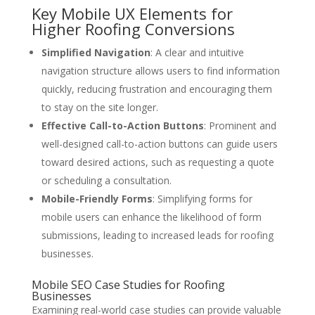
Key Mobile UX Elements for
Higher Roofing Conversions
Simplified Navigation
: A clear and intuitive
navigation structure allows users to find information
quickly, reducing frustration and encouraging them
to stay on the site longer.
Effective Call-to-Action Buttons
: Prominent and
well-designed call-to-action buttons can guide users
toward desired actions, such as requesting a quote
or scheduling a consultation.
Mobile-Friendly Forms
: Simplifying forms for
mobile users can enhance the likelihood of form
submissions, leading to increased leads for roofing
businesses.
Mobile SEO Case Studies for Roofing
Businesses
Examining real-world case studies can provide valuable