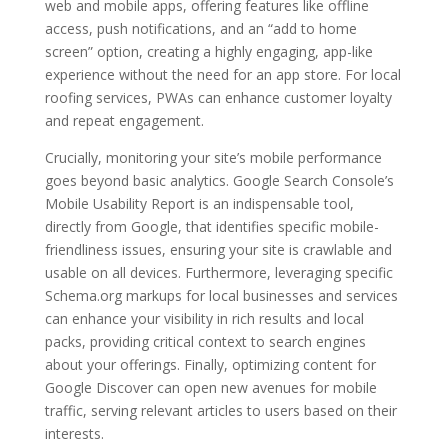
web and mobile apps, offering features like offline
access, push notifications, and an “add to home
screen” option, creating a highly engaging, app-like
experience without the need for an app store. For local
roofing services, PWAs can enhance customer loyalty
and repeat engagement.
Crucially, monitoring your site’s mobile performance
goes beyond basic analytics. Google Search Console’s
Mobile Usability Report is an indispensable tool,
directly from Google, that identifies specific mobile-
friendliness issues, ensuring your site is crawlable and
usable on all devices. Furthermore, leveraging specific
Schema.org markups for local businesses and services
can enhance your visibility in rich results and local
packs, providing critical context to search engines
about your offerings. Finally, optimizing content for
Google Discover can open new avenues for mobile
traffic, serving relevant articles to users based on their
interests.