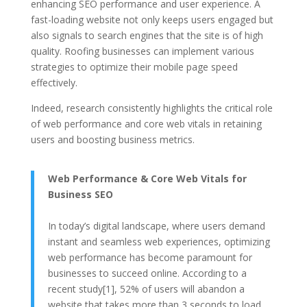
enhancing SEO performance and user experience. A
fast-loading website not only keeps users engaged but
also signals to search engines that the site is of high
quality. Roofing businesses can implement various
strategies to optimize their mobile page speed
effectively.
Indeed, research consistently highlights the critical role
of web performance and core web vitals in retaining
users and boosting business metrics.
Web Performance & Core Web Vitals for
Business SEO
In today’s digital landscape, where users demand
instant and seamless web experiences, optimizing
web performance has become paramount for
businesses to succeed online. According to a
recent study[1], 52% of users will abandon a
website that takes more than 3 seconds to load.