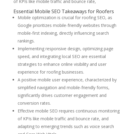
of KPIs like mobile traffic and bounce rate,
Essential Mobile SEO Takeaways for Roofers
Mobile optimization is crucial for roofing SEO, as
Google prioritizes mobile-friendly websites through
mobile-first indexing, directly influencing search
rankings.
Implementing responsive design, optimizing page
speed, and integrating local SEO are essential
strategies to enhance online visibility and user
experience for roofing businesses.
A positive mobile user experience, characterized by
simplified navigation and mobile-friendly forms,
significantly drives customer engagement and
conversion rates.
Effective mobile SEO requires continuous monitoring
of KPIs like mobile traffic and bounce rate, and
adapting to emerging trends such as voice search