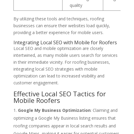
quality
By utilizing these tools and techniques, roofing
businesses can ensure their websites load quickly,
providing a better experience for mobile users.
Integrating Local SEO with Mobile for Roofers
Local SEO and mobile optimization are closely
intertwined, as many mobile users search for services
in their immediate vicinity. For roofing businesses,
integrating local SEO strategies with mobile
optimization can lead to increased visibility and
customer engagement.
Effective Local SEO Tactics for
Mobile Roofers
Google My Business Optimization
: Claiming and
optimizing a Google My Business listing ensures that
roofing companies appear in local search results and
Google Maps, making it easier for potential customers