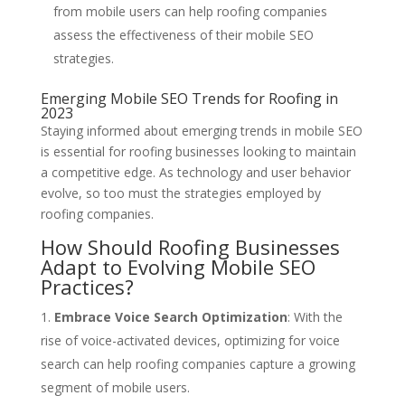
from mobile users can help roofing companies
assess the effectiveness of their mobile SEO
strategies.
Emerging Mobile SEO Trends for Roofing in
2023
Staying informed about emerging trends in mobile SEO
is essential for roofing businesses looking to maintain
a competitive edge. As technology and user behavior
evolve, so too must the strategies employed by
roofing companies.
How Should Roofing Businesses
Adapt to Evolving Mobile SEO
Practices?
Embrace Voice Search Optimization
: With the
rise of voice-activated devices, optimizing for voice
search can help roofing companies capture a growing
segment of mobile users.