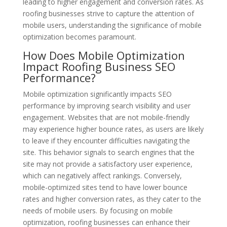
leading to higher engagement and conversion rates. As
roofing businesses strive to capture the attention of
mobile users, understanding the significance of mobile
optimization becomes paramount.
How Does Mobile Optimization
Impact Roofing Business SEO
Performance?
Mobile optimization significantly impacts SEO
performance by improving search visibility and user
engagement. Websites that are not mobile-friendly
may experience higher bounce rates, as users are likely
to leave if they encounter difficulties navigating the
site. This behavior signals to search engines that the
site may not provide a satisfactory user experience,
which can negatively affect rankings. Conversely,
mobile-optimized sites tend to have lower bounce
rates and higher conversion rates, as they cater to the
needs of mobile users. By focusing on mobile
optimization, roofing businesses can enhance their