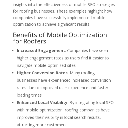
insights into the effectiveness of mobile SEO strategies
for roofing businesses. These examples highlight how
companies have successfully implemented mobile
optimization to achieve significant results.
Benefits of Mobile Optimization
for Roofers
Increased Engagement
: Companies have seen
higher engagement rates as users find it easier to
navigate mobile-optimized sites.
Higher Conversion Rates
: Many roofing
businesses have experienced increased conversion
rates due to improved user experience and faster
loading times.
Enhanced Local Visibility
: By integrating local SEO
with mobile optimization, roofing companies have
improved their visibility in local search results,
attracting more customers.