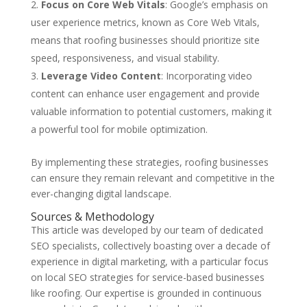
Focus on Core Web Vitals
: Google’s emphasis on
user experience metrics, known as Core Web Vitals,
means that roofing businesses should prioritize site
speed, responsiveness, and visual stability.
Leverage Video Content
: Incorporating video
content can enhance user engagement and provide
valuable information to potential customers, making it
a powerful tool for mobile optimization.
By implementing these strategies, roofing businesses
can ensure they remain relevant and competitive in the
ever-changing digital landscape.
Sources & Methodology
This article was developed by our team of dedicated
SEO specialists, collectively boasting over a decade of
experience in digital marketing, with a particular focus
on local SEO strategies for service-based businesses
like roofing. Our expertise is grounded in continuous