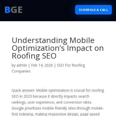
B
GE
SCHEDULE A CALL
Understanding Mobile
Optimization’s Impact on
Roofing SEO
by
admin
|
Feb 14, 2026
|
SEO For Roofing
Companies
Quick answer: Mobile optimization is crucial for roofing
SEO in 2023 because it directly impacts search
rankings, user experience, and conversion rates.
Google prioritizes mobile-friendly sites through mobile-
first indexing, making responsive design, page speed