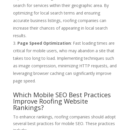
search for services within their geographic area. By
optimizing for local search terms and ensuring
accurate business listings, roofing companies can
increase their chances of appearing in local search
results.
Page Speed Optimization
: Fast loading times are
critical for mobile users, who may abandon a site that
takes too long to load. Implementing techniques such
as image compression, minimizing HTTP requests, and
leveraging browser caching can significantly improve
page speed.
Which Mobile SEO Best Practices
Improve Roofing Website
Rankings?
To enhance rankings, roofing companies should adopt
several best practices for mobile SEO. These practices