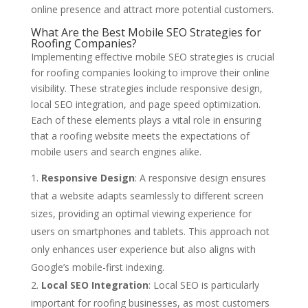
online presence and attract more potential customers.
What Are the Best Mobile SEO Strategies for
Roofing Companies?
Implementing effective mobile SEO strategies is crucial
for roofing companies looking to improve their online
visibility. These strategies include responsive design,
local SEO integration, and page speed optimization.
Each of these elements plays a vital role in ensuring
that a roofing website meets the expectations of
mobile users and search engines alike.
Responsive Design
: A responsive design ensures
that a website adapts seamlessly to different screen
sizes, providing an optimal viewing experience for
users on smartphones and tablets. This approach not
only enhances user experience but also aligns with
Google’s mobile-first indexing.
Local SEO Integration
: Local SEO is particularly
important for roofing businesses, as most customers