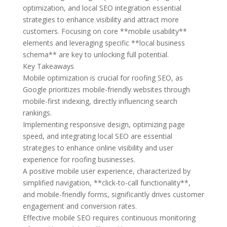
optimization, and local SEO integration essential
strategies to enhance visibility and attract more
customers. Focusing on core **mobile usability**
elements and leveraging specific **local business
schema** are key to unlocking full potential.
Key Takeaways
Mobile optimization is crucial for roofing SEO, as
Google prioritizes mobile-friendly websites through
mobile-first indexing, directly influencing search
rankings.
Implementing responsive design, optimizing page
speed, and integrating local SEO are essential
strategies to enhance online visibility and user
experience for roofing businesses.
A positive mobile user experience, characterized by
simplified navigation, **click-to-call functionality**,
and mobile-friendly forms, significantly drives customer
engagement and conversion rates.
Effective mobile SEO requires continuous monitoring