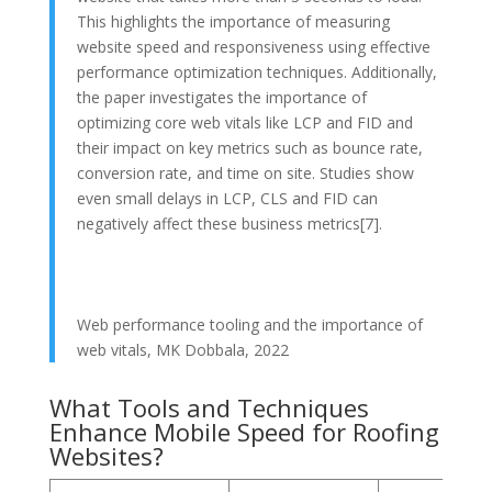
This highlights the importance of measuring
website speed and responsiveness using effective
performance optimization techniques. Additionally,
the paper investigates the importance of
optimizing core web vitals like LCP and FID and
their impact on key metrics such as bounce rate,
conversion rate, and time on site. Studies show
even small delays in LCP, CLS and FID can
negatively affect these business metrics[7].
Web performance tooling and the importance of
web vitals, MK Dobbala, 2022
What Tools and Techniques
Enhance Mobile Speed for Roofing
Websites?