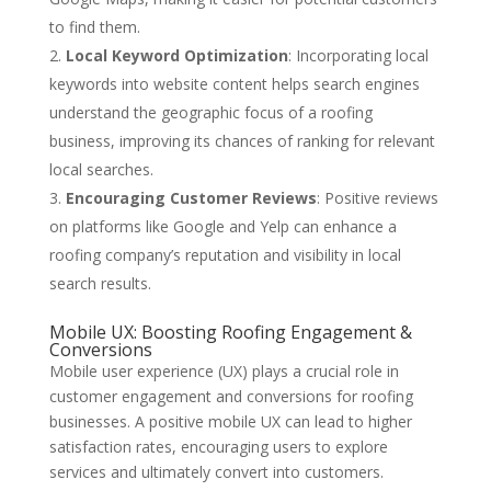
to find them.
Local Keyword Optimization
: Incorporating local
keywords into website content helps search engines
understand the geographic focus of a roofing
business, improving its chances of ranking for relevant
local searches.
Encouraging Customer Reviews
: Positive reviews
on platforms like Google and Yelp can enhance a
roofing company’s reputation and visibility in local
search results.
Mobile UX: Boosting Roofing Engagement &
Conversions
Mobile user experience (UX) plays a crucial role in
customer engagement and conversions for roofing
businesses. A positive mobile UX can lead to higher
satisfaction rates, encouraging users to explore
services and ultimately convert into customers.