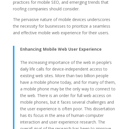
practices for mobile SEO, and emerging trends that
roofing companies should consider.
The pervasive nature of mobile devices underscores
the necessity for businesses to prioritize a seamless
and effective mobile web experience for their users.
Enhancing Mobile Web User Experience
The increasing importance of the web in people’s
daily life calls for device-independent access to
existing web sites. More than two billion people
have a mobile phone today, and for many of them,
a mobile phone may be the only way to connect to
the web. There is an order for full web access on
mobile phones, but it faces several challenges and
the user experience is often poor. This dissertation
has its focus in the area of human-computer
interaction and user experience research. The
overall goal of the research has been to improve