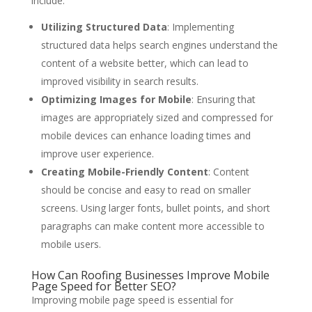
include:
Utilizing Structured Data
: Implementing
structured data helps search engines understand the
content of a website better, which can lead to
improved visibility in search results.
Optimizing Images for Mobile
: Ensuring that
images are appropriately sized and compressed for
mobile devices can enhance loading times and
improve user experience.
Creating Mobile-Friendly Content
: Content
should be concise and easy to read on smaller
screens. Using larger fonts, bullet points, and short
paragraphs can make content more accessible to
mobile users.
How Can Roofing Businesses Improve Mobile
Page Speed for Better SEO?
Improving mobile page speed is essential for