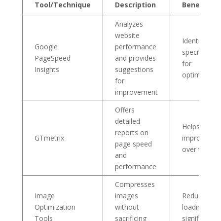
Tool/Technique
Description
Benefit
Analyzes
website
Identifies
Google
performance
specific are
PageSpeed
and provides
for
Insights
suggestions
optimizatio
for
improvement
Offers
detailed
Helps track
reports on
GTmetrix
improvemen
page speed
over time
and
performance
Compresses
Image
images
Reduces
Optimization
without
loading tim
Tools
sacrificing
significantly