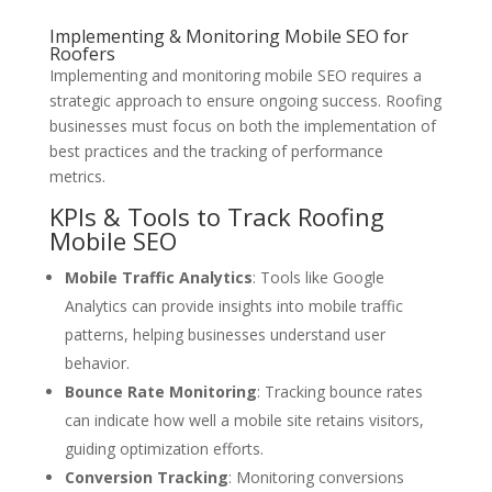
Implementing & Monitoring Mobile SEO for
Roofers
Implementing and monitoring mobile SEO requires a
strategic approach to ensure ongoing success. Roofing
businesses must focus on both the implementation of
best practices and the tracking of performance
metrics.
KPIs & Tools to Track Roofing
Mobile SEO
Mobile Traffic Analytics
: Tools like Google
Analytics can provide insights into mobile traffic
patterns, helping businesses understand user
behavior.
Bounce Rate Monitoring
: Tracking bounce rates
can indicate how well a mobile site retains visitors,
guiding optimization efforts.
Conversion Tracking
: Monitoring conversions