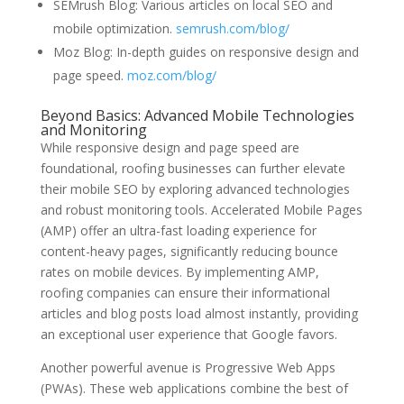
SEMrush Blog: Various articles on local SEO and
mobile optimization.
semrush.com/blog/
Moz Blog: In-depth guides on responsive design and
page speed.
moz.com/blog/
Beyond Basics: Advanced Mobile Technologies
and Monitoring
While responsive design and page speed are
foundational, roofing businesses can further elevate
their mobile SEO by exploring advanced technologies
and robust monitoring tools. Accelerated Mobile Pages
(AMP) offer an ultra-fast loading experience for
content-heavy pages, significantly reducing bounce
rates on mobile devices. By implementing AMP,
roofing companies can ensure their informational
articles and blog posts load almost instantly, providing
an exceptional user experience that Google favors.
Another powerful avenue is Progressive Web Apps
(PWAs). These web applications combine the best of