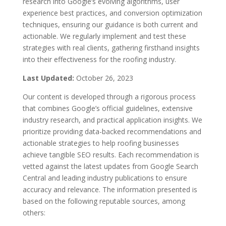
research into Google’s evolving algorithms, user
experience best practices, and conversion optimization
techniques, ensuring our guidance is both current and
actionable. We regularly implement and test these
strategies with real clients, gathering firsthand insights
into their effectiveness for the roofing industry.
Last Updated:
October 26, 2023
Our content is developed through a rigorous process
that combines Google’s official guidelines, extensive
industry research, and practical application insights. We
prioritize providing data-backed recommendations and
actionable strategies to help roofing businesses
achieve tangible SEO results. Each recommendation is
vetted against the latest updates from Google Search
Central and leading industry publications to ensure
accuracy and relevance. The information presented is
based on the following reputable sources, among
others: