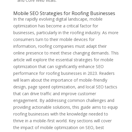
and Core Web Vitals.
Mobile SEO Strategies for Roofing Businesses
In the rapidly evolving digital landscape, mobile
optimization has become a critical factor for
businesses, particularly in the roofing industry. As more
consumers turn to their mobile devices for
information, roofing companies must adapt their
online presence to meet these changing demands. This
article will explore the essential strategies for mobile
optimization that can significantly enhance SEO
performance for roofing businesses in 2023. Readers
will learn about the importance of mobile-friendly
design, page speed optimization, and local SEO tactics
that can drive traffic and improve customer
engagement. By addressing common challenges and
providing actionable solutions, this guide aims to equip
roofing businesses with the knowledge needed to
thrive in a mobile-first world. Key sections will cover
the impact of mobile optimization on SEO, best