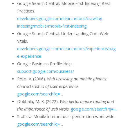
Google Search Central: Mobile-First Indexing Best
Practices.
developers.google.com/search/docs/crawling-
indexing/mobile/mobile-first-indexing
Google Search Central: Understanding Core Web
Vitals.
developers.google.com/search/docs/experience/pag
e-experience
Google Business Profile Help.
support.google.com/business/
Roto, V. (2006).
Web browsing on mobile phones:
Characteristics of user experience
.
google.com/search?q=…
Dobbala, M. K. (2022).
Web performance tooling and
the importance of web vitals
.
google.com/search?q=…
Statista: Mobile internet user penetration worldwide.
google.com/search?q=…