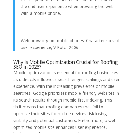
the end user experience when browsing the web
with a mobile phone.
Web browsing on mobile phones: Characteristics of
user experience, V Roto, 2006
Why Is Mobile Optimization Crucial for Roofing
SEO in 2023?
Mobile optimization is essential for roofing businesses
as it directly influences search engine rankings and user
experience. With the increasing prevalence of mobile
searches, Google prioritizes mobile-friendly websites in
its search results through mobile-first indexing. This
shift means that roofing companies that fail to
optimize their sites for mobile devices risk losing
visibility and potential customers. Furthermore, a well-
optimized mobile site enhances user experience,