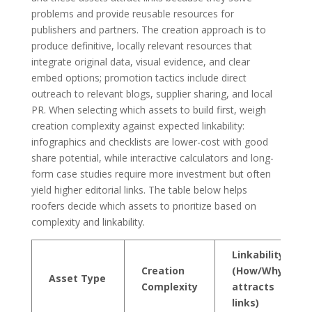
problems and provide reusable resources for
publishers and partners. The creation approach is to
produce definitive, locally relevant resources that
integrate original data, visual evidence, and clear
embed options; promotion tactics include direct
outreach to relevant blogs, supplier sharing, and local
PR. When selecting which assets to build first, weigh
creation complexity against expected linkability:
infographics and checklists are lower-cost with good
share potential, while interactive calculators and long-
form case studies require more investment but often
yield higher editorial links. The table below helps
roofers decide which assets to prioritize based on
complexity and linkability.
Linkability
Creation
(How/Why it
Asset Type
Complexity
attracts
links)