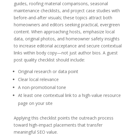
guides, roofing material comparisons, seasonal
maintenance checklists, and project case studies with
before-and-after visuals; these topics attract both
homeowners and editors seeking practical, evergreen
content. When approaching hosts, emphasize local
data, original photos, and homeowner safety insights
to increase editorial acceptance and secure contextual
links within body copy—not just author bios. A guest
post quality checklist should include:
Original research or data point
Clear local relevance
A non-promotional tone
At least one contextual link to a high-value resource
page on your site
Applying this checklist points the outreach process
toward high-impact placements that transfer
meaningful SEO value.