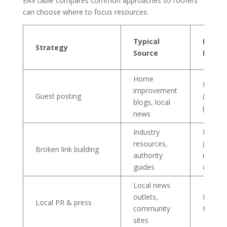
EAV table compares common approaches so roofers
can choose where to focus resources.
Typical
Expec
Strategy
Source
Effort
Home
Mediu
improvement
Guest posting
(conten
blogs, local
pitch)
news
Industry
Medium
resources,
(resear
Broken link building
authority
replac
guides
content
Local news
outlets,
High (s
Local PR & press
community
follow-
sites