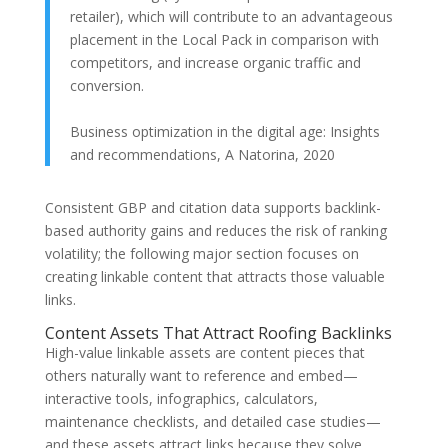
retailer), which will contribute to an advantageous
placement in the Local Pack in comparison with
competitors, and increase organic traffic and
conversion.
Business optimization in the digital age: Insights
and recommendations, A Natorina, 2020
Consistent GBP and citation data supports backlink-
based authority gains and reduces the risk of ranking
volatility; the following major section focuses on
creating linkable content that attracts those valuable
links.
Content Assets That Attract Roofing Backlinks
High-value linkable assets are content pieces that
others naturally want to reference and embed—
interactive tools, infographics, calculators,
maintenance checklists, and detailed case studies—
and these assets attract links because they solve