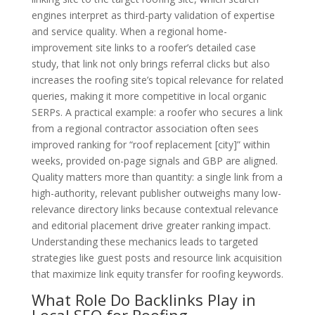
engines interpret as third-party validation of expertise
and service quality. When a regional home-
improvement site links to a roofer’s detailed case
study, that link not only brings referral clicks but also
increases the roofing site’s topical relevance for related
queries, making it more competitive in local organic
SERPs. A practical example: a roofer who secures a link
from a regional contractor association often sees
improved ranking for “roof replacement [city]” within
weeks, provided on-page signals and GBP are aligned.
Quality matters more than quantity: a single link from a
high-authority, relevant publisher outweighs many low-
relevance directory links because contextual relevance
and editorial placement drive greater ranking impact.
Understanding these mechanics leads to targeted
strategies like guest posts and resource link acquisition
that maximize link equity transfer for roofing keywords.
What Role Do Backlinks Play in