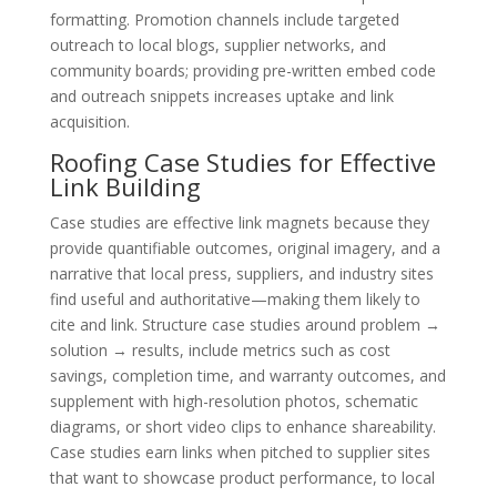
formatting. Promotion channels include targeted
outreach to local blogs, supplier networks, and
community boards; providing pre-written embed code
and outreach snippets increases uptake and link
acquisition.
Roofing Case Studies for Effective
Link Building
Case studies are effective link magnets because they
provide quantifiable outcomes, original imagery, and a
narrative that local press, suppliers, and industry sites
find useful and authoritative—making them likely to
cite and link. Structure case studies around problem →
solution → results, include metrics such as cost
savings, completion time, and warranty outcomes, and
supplement with high-resolution photos, schematic
diagrams, or short video clips to enhance shareability.
Case studies earn links when pitched to supplier sites
that want to showcase product performance, to local