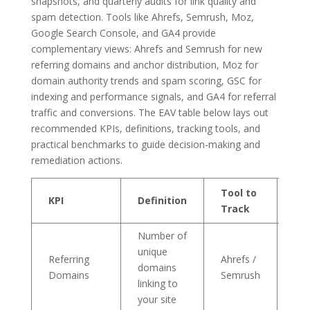
snapshots, and quarterly audits for link quality and
spam detection. Tools like Ahrefs, Semrush, Moz,
Google Search Console, and GA4 provide
complementary views: Ahrefs and Semrush for new
referring domains and anchor distribution, Moz for
domain authority trends and spam scoring, GSC for
indexing and performance signals, and GA4 for referral
traffic and conversions. The EAV table below lays out
recommended KPIs, definitions, tracking tools, and
practical benchmarks to guide decision-making and
remediation actions.
Tool to
KPI
Definition
Ta
Track
Number of
unique
Ste
Referring
Ahrefs /
domains
gro
Domains
Semrush
linking to
qua
your site