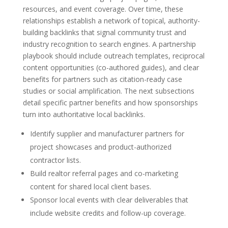
resources, and event coverage. Over time, these
relationships establish a network of topical, authority-
building backlinks that signal community trust and
industry recognition to search engines. A partnership
playbook should include outreach templates, reciprocal
content opportunities (co-authored guides), and clear
benefits for partners such as citation-ready case
studies or social amplification. The next subsections
detail specific partner benefits and how sponsorships
turn into authoritative local backlinks.
Identify supplier and manufacturer partners for
project showcases and product-authorized
contractor lists.
Build realtor referral pages and co-marketing
content for shared local client bases.
Sponsor local events with clear deliverables that
include website credits and follow-up coverage.