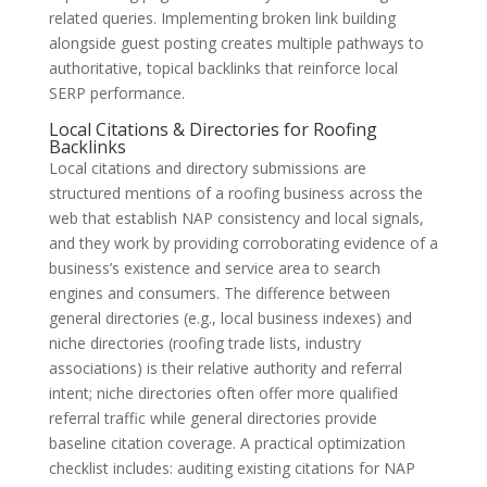
related queries. Implementing broken link building
alongside guest posting creates multiple pathways to
authoritative, topical backlinks that reinforce local
SERP performance.
Local Citations & Directories for Roofing
Backlinks
Local citations and directory submissions are
structured mentions of a roofing business across the
web that establish NAP consistency and local signals,
and they work by providing corroborating evidence of a
business’s existence and service area to search
engines and consumers. The difference between
general directories (e.g., local business indexes) and
niche directories (roofing trade lists, industry
associations) is their relative authority and referral
intent; niche directories often offer more qualified
referral traffic while general directories provide
baseline citation coverage. A practical optimization
checklist includes: auditing existing citations for NAP