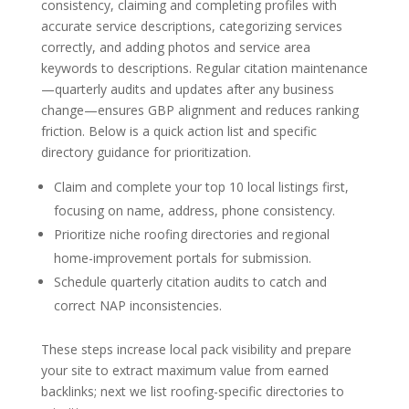
consistency, claiming and completing profiles with
accurate service descriptions, categorizing services
correctly, and adding photos and service area
keywords to descriptions. Regular citation maintenance
—quarterly audits and updates after any business
change—ensures GBP alignment and reduces ranking
friction. Below is a quick action list and specific
directory guidance for prioritization.
Claim and complete your top 10 local listings first,
focusing on name, address, phone consistency.
Prioritize niche roofing directories and regional
home-improvement portals for submission.
Schedule quarterly citation audits to catch and
correct NAP inconsistencies.
These steps increase local pack visibility and prepare
your site to extract maximum value from earned
backlinks; next we list roofing-specific directories to