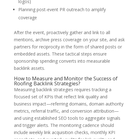
logos)
Planning post-event PR outreach to amplify
coverage
After the event, proactively gather and link to all
mentions, archive press coverage on your site, and ask
partners for reciprocity in the form of shared posts or
embedded assets. These tactical steps ensure
sponsorship spending converts into measurable
backlink assets.
How to Measure and Monitor the Success of
Roofing Backlink Strategies?
Measuring backlink strategies requires tracking a
focused set of KPIs that reflect link quality and
business impact—referring domains, domain authority
metrics, referral traffic, and conversion attribution—
and using established SEO tools to aggregate signals
and trigger alerts. The monitoring cadence should
include weekly link acquisition checks, monthly KPI