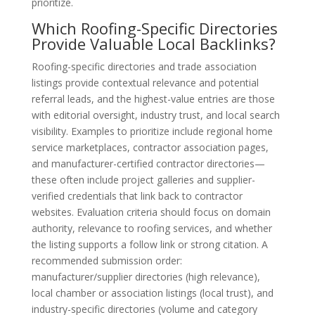
prioritize.
Which Roofing-Specific Directories
Provide Valuable Local Backlinks?
Roofing-specific directories and trade association
listings provide contextual relevance and potential
referral leads, and the highest-value entries are those
with editorial oversight, industry trust, and local search
visibility. Examples to prioritize include regional home
service marketplaces, contractor association pages,
and manufacturer-certified contractor directories—
these often include project galleries and supplier-
verified credentials that link back to contractor
websites. Evaluation criteria should focus on domain
authority, relevance to roofing services, and whether
the listing supports a follow link or strong citation. A
recommended submission order:
manufacturer/supplier directories (high relevance),
local chamber or association listings (local trust), and
industry-specific directories (volume and category