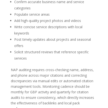
Confirm accurate business name and service
categories
Populate service areas
Add high-quality project photos and videos
Write concise service descriptions with local
keywords
Post timely updates about projects and seasonal
offers
Solicit structured reviews that reference specific
services
NAP auditing requires cross-checking name, address,
and phone across major citations and correcting
discrepancies via manual edits or automated citation
management tools. Monitoring cadence should be
monthly for GBP activity and quarterly for citation
audits to ensure consistency, which directly increases
the effectiveness of backlinks and local pack