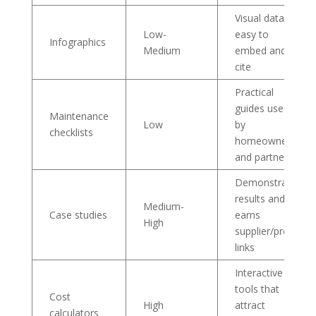
Visual data is
Low-
easy to
Infographics
Medium
embed and
cite
Practical
guides used
Maintenance
Low
by
checklists
homeowners
and partners
Demonstrates
results and
Medium-
Case studies
earns
High
supplier/press
links
Interactive
tools that
Cost
High
attract
calculators