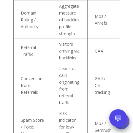
Aggregate
Domain
measure
Inc
Moz /
Rating /
of backlink
tre
Ahrefs
Authority
profile
mo
strength
Visitors
Tra
Referral
arriving via
GA4
to 
Traffic
backlinks
ca
Leads or
calls
Conversions
GA4 /
originating
Pos
from
Call
from
top
Referrals
tracking
referral
traffic
Risk
💬
Spam Score
indicator
Moz /
Imm
/ Toxic
for low-
Semrush
sud