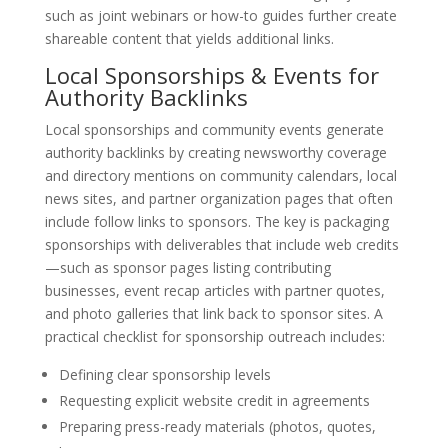
such as joint webinars or how-to guides further create
shareable content that yields additional links.
Local Sponsorships & Events for
Authority Backlinks
Local sponsorships and community events generate
authority backlinks by creating newsworthy coverage
and directory mentions on community calendars, local
news sites, and partner organization pages that often
include follow links to sponsors. The key is packaging
sponsorships with deliverables that include web credits
—such as sponsor pages listing contributing
businesses, event recap articles with partner quotes,
and photo galleries that link back to sponsor sites. A
practical checklist for sponsorship outreach includes:
Defining clear sponsorship levels
Requesting explicit website credit in agreements
Preparing press-ready materials (photos, quotes,