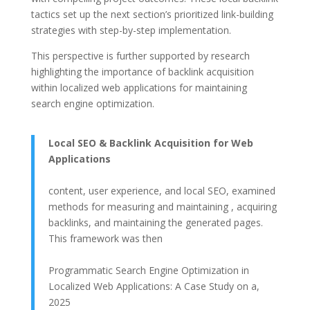
tactics set up the next section’s prioritized link-building
strategies with step-by-step implementation.
This perspective is further supported by research
highlighting the importance of backlink acquisition
within localized web applications for maintaining
search engine optimization.
Local SEO & Backlink Acquisition for Web
Applications
content, user experience, and local SEO, examined
methods for measuring and maintaining , acquiring
backlinks, and maintaining the generated pages.
This framework was then
Programmatic Search Engine Optimization in
Localized Web Applications: A Case Study on a,
2025