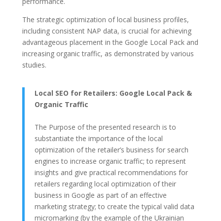
performance.
The strategic optimization of local business profiles,
including consistent NAP data, is crucial for achieving
advantageous placement in the Google Local Pack and
increasing organic traffic, as demonstrated by various
studies.
Local SEO for Retailers: Google Local Pack &
Organic Traffic
The Purpose of the presented research is to
substantiate the importance of the local
optimization of the retailer’s business for search
engines to increase organic traffic; to represent
insights and give practical recommendations for
retailers regarding local optimization of their
business in Google as part of an effective
marketing strategy; to create the typical valid data
micromarking (by the example of the Ukrainian