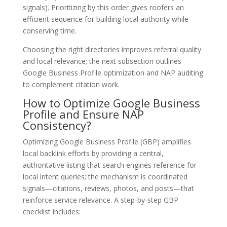
signals). Prioritizing by this order gives roofers an
efficient sequence for building local authority while
conserving time.
Choosing the right directories improves referral quality
and local relevance; the next subsection outlines
Google Business Profile optimization and NAP auditing
to complement citation work.
How to Optimize Google Business
Profile and Ensure NAP
Consistency?
Optimizing Google Business Profile (GBP) amplifies
local backlink efforts by providing a central,
authoritative listing that search engines reference for
local intent queries; the mechanism is coordinated
signals—citations, reviews, photos, and posts—that
reinforce service relevance. A step-by-step GBP
checklist includes: