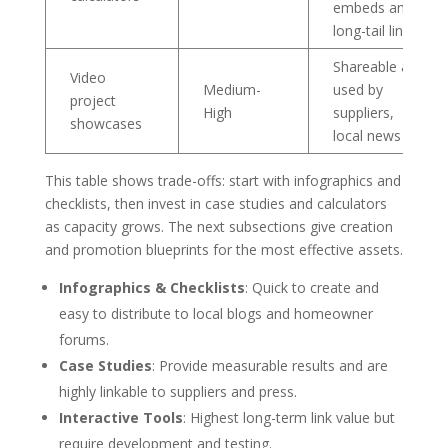
embeds and
long-tail links
Shareable and
Video
Medium-
used by
project
High
suppliers,
showcases
local news
This table shows trade-offs: start with infographics and
checklists, then invest in case studies and calculators
as capacity grows. The next subsections give creation
and promotion blueprints for the most effective assets.
Infographics & Checklists
: Quick to create and
easy to distribute to local blogs and homeowner
forums.
Case Studies
: Provide measurable results and are
highly linkable to suppliers and press.
Interactive Tools
: Highest long-term link value but
require development and testing.