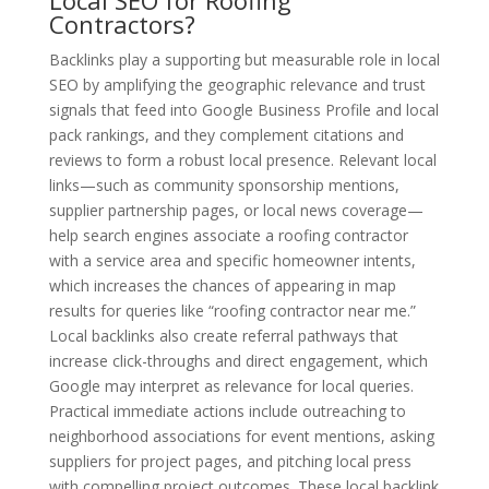
Local SEO for Roofing
Contractors?
Backlinks play a supporting but measurable role in local
SEO by amplifying the geographic relevance and trust
signals that feed into Google Business Profile and local
pack rankings, and they complement citations and
reviews to form a robust local presence. Relevant local
links—such as community sponsorship mentions,
supplier partnership pages, or local news coverage—
help search engines associate a roofing contractor
with a service area and specific homeowner intents,
which increases the chances of appearing in map
results for queries like “roofing contractor near me.”
Local backlinks also create referral pathways that
increase click-throughs and direct engagement, which
Google may interpret as relevance for local queries.
Practical immediate actions include outreaching to
neighborhood associations for event mentions, asking
suppliers for project pages, and pitching local press
with compelling project outcomes. These local backlink