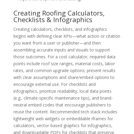
Creating Roofing Calculators,
Checklists & Infographics
Creating calculators, checklists, and infographics
begins with defining clear KPIs—what action or citation
you want from a user or publisher—and then
assembling accurate inputs and visuals to support
those outcomes. For a cost calculator, required data
points include roof size ranges, material costs, labor
rates, and common upgrade options; present results
with clear assumptions and share/embed options to
encourage external use. For checklists and
infographics, prioritize readability, local data points
(e.g., climate-specific maintenance tips), and brand-
neutral embed codes that encourage publishers to
reuse the content. Recommended tech stack includes
lightweight web widgets or embeddable iframes for
calculators, vector-based graphics for infographics,
and downloadable PDFs for checklists that preserve