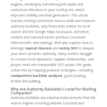
engines, working by transferring link equity and
contextual relevance to your roofing site, which
improves visibility and lead generation. This article
teaches roofing contractors how to build and measure
authority backlinks, why those links matter for local
search and the Google Maps local pack, and which
content and outreach tactics produce consistent
referral traffic and rankings. We’ll also explore how to
leverage
topical clusters
and
entity SEO
to deepen
your site’s semantic authority. Many roofers struggle
to convert local reputation, supplier relationships, and
project work into measurable SEO assets; this guide
solves this by mapping practical strategies—including
competitive backlink analysis
, guest posting,
broken link building,
Why Are Authority Backlinks Crucial for Roofing
Companies?
Authority backlinks are external endorsements that tell
search engines a roofing website is trusted and