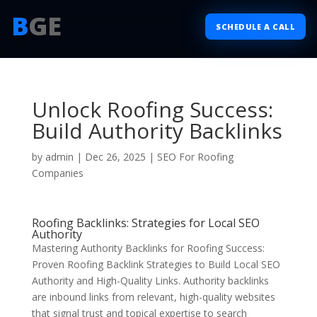
B
GE
SCHEDULE A CALL
Unlock Roofing Success:
Build Authority Backlinks
by
admin
|
Dec 26, 2025
|
SEO For Roofing
Companies
Roofing Backlinks: Strategies for Local SEO
Authority
Mastering Authority Backlinks for Roofing Success:
Proven Roofing Backlink Strategies to Build Local SEO
Authority and High-Quality Links. Authority backlinks
are inbound links from relevant, high-quality websites
that signal trust and topical expertise to search