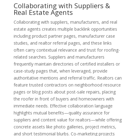
Collaborating with Suppliers &
Real Estate Agents
Collaborating with suppliers, manufacturers, and real
estate agents creates multiple backlink opportunities
including product partner pages, manufacturer case
studies, and realtor referral pages, and these links
often carry contextual relevance and trust for roofing-
related searches. Suppliers and manufacturers
frequently maintain directories of certified installers or
case-study pages that, when leveraged, provide
authoritative mentions and referral traffic. Realtors can
feature trusted contractors on neighborhood resource
pages or blog posts about post-sale repairs, placing
the roofer in front of buyers and homeowners with
immediate needs. Effective collaboration language
highlights mutual benefits—quality assurance for
suppliers and content value for realtors—while offering
concrete assets like photo galleries, project metrics,
and short testimonial blurbs. Co-marketing projects