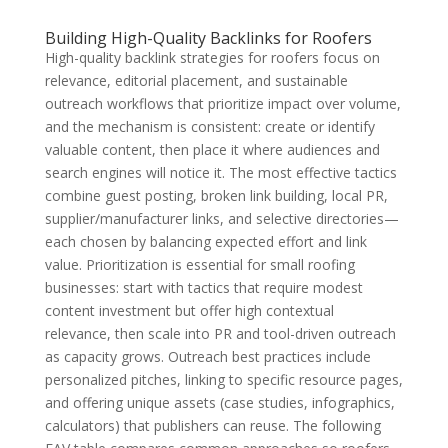
Building High-Quality Backlinks for Roofers
High-quality backlink strategies for roofers focus on
relevance, editorial placement, and sustainable
outreach workflows that prioritize impact over volume,
and the mechanism is consistent: create or identify
valuable content, then place it where audiences and
search engines will notice it. The most effective tactics
combine guest posting, broken link building, local PR,
supplier/manufacturer links, and selective directories—
each chosen by balancing expected effort and link
value. Prioritization is essential for small roofing
businesses: start with tactics that require modest
content investment but offer high contextual
relevance, then scale into PR and tool-driven outreach
as capacity grows. Outreach best practices include
personalized pitches, linking to specific resource pages,
and offering unique assets (case studies, infographics,
calculators) that publishers can reuse. The following