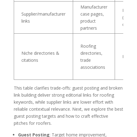
Manufacturer
Low-M
Supplier/manufacturer
case pages,
(ask/re
links
product
content
partners
Roofing
Niche directories &
directories,
Low (li
citations
trade
associations
This table clarifies trade-offs: guest posting and broken
link building deliver strong editorial links for roofing
keywords, while supplier links are lower effort with
reliable contextual relevance. Next, we explore the best
guest posting targets and how to craft effective
pitches for roofers.
Guest Posting
: Target home improvement,