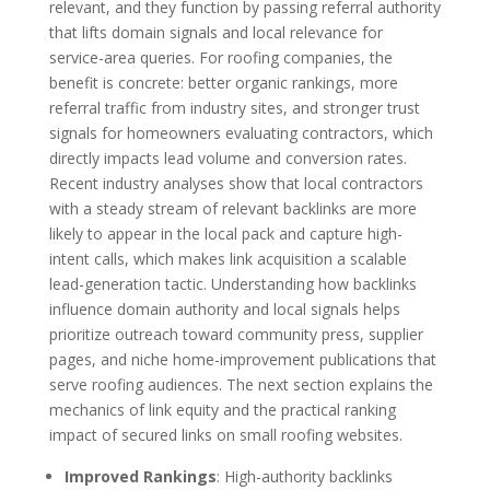
relevant, and they function by passing referral authority
that lifts domain signals and local relevance for
service-area queries. For roofing companies, the
benefit is concrete: better organic rankings, more
referral traffic from industry sites, and stronger trust
signals for homeowners evaluating contractors, which
directly impacts lead volume and conversion rates.
Recent industry analyses show that local contractors
with a steady stream of relevant backlinks are more
likely to appear in the local pack and capture high-
intent calls, which makes link acquisition a scalable
lead-generation tactic. Understanding how backlinks
influence domain authority and local signals helps
prioritize outreach toward community press, supplier
pages, and niche home-improvement publications that
serve roofing audiences. The next section explains the
mechanics of link equity and the practical ranking
impact of secured links on small roofing websites.
Improved Rankings
: High-authority backlinks