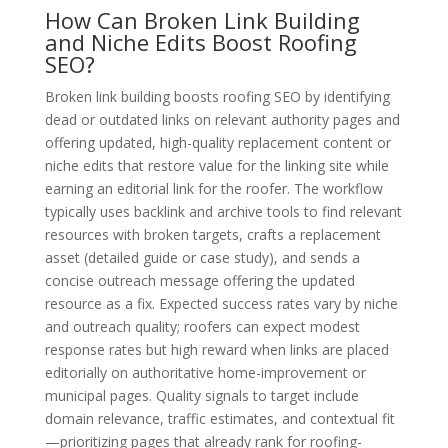
How Can Broken Link Building
and Niche Edits Boost Roofing
SEO?
Broken link building boosts roofing SEO by identifying
dead or outdated links on relevant authority pages and
offering updated, high-quality replacement content or
niche edits that restore value for the linking site while
earning an editorial link for the roofer. The workflow
typically uses backlink and archive tools to find relevant
resources with broken targets, crafts a replacement
asset (detailed guide or case study), and sends a
concise outreach message offering the updated
resource as a fix. Expected success rates vary by niche
and outreach quality; roofers can expect modest
response rates but high reward when links are placed
editorially on authoritative home-improvement or
municipal pages. Quality signals to target include
domain relevance, traffic estimates, and contextual fit
—prioritizing pages that already rank for roofing-