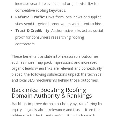
increase search relevance and organic visibility for
competitive roofing keywords.
Referral Traffic
: Links from local news or supplier
sites send targeted homeowners with intent to hire.
Trust & Credibility
: Authoritative links act as social
proof for consumers researching roofing
contractors.
These benefits translate into measurable outcomes
such as more map pack impressions and increased
organic leads when links are relevant and contextually
placed; the following subsections unpack the technical
and local SEO mechanisms behind those outcomes.
Backlinks: Boosting Roofing
Domain Authority & Rankings
Backlinks improve domain authority by transferring link
equity—signals about relevance and trust—from the
linking site to the target roofing site, which search