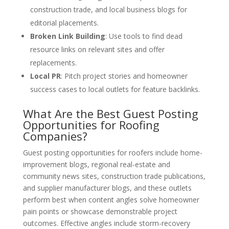
construction trade, and local business blogs for
editorial placements.
Broken Link Building
: Use tools to find dead
resource links on relevant sites and offer
replacements.
Local PR
: Pitch project stories and homeowner
success cases to local outlets for feature backlinks.
What Are the Best Guest Posting
Opportunities for Roofing
Companies?
Guest posting opportunities for roofers include home-
improvement blogs, regional real-estate and
community news sites, construction trade publications,
and supplier manufacturer blogs, and these outlets
perform best when content angles solve homeowner
pain points or showcase demonstrable project
outcomes. Effective angles include storm-recovery