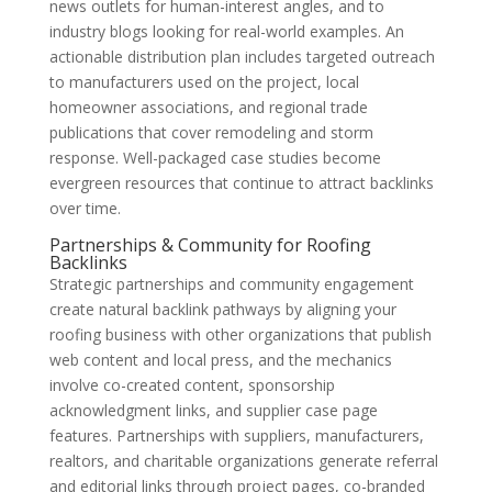
news outlets for human-interest angles, and to
industry blogs looking for real-world examples. An
actionable distribution plan includes targeted outreach
to manufacturers used on the project, local
homeowner associations, and regional trade
publications that cover remodeling and storm
response. Well-packaged case studies become
evergreen resources that continue to attract backlinks
over time.
Partnerships & Community for Roofing
Backlinks
Strategic partnerships and community engagement
create natural backlink pathways by aligning your
roofing business with other organizations that publish
web content and local press, and the mechanics
involve co-created content, sponsorship
acknowledgment links, and supplier case page
features. Partnerships with suppliers, manufacturers,
realtors, and charitable organizations generate referral
and editorial links through project pages, co-branded