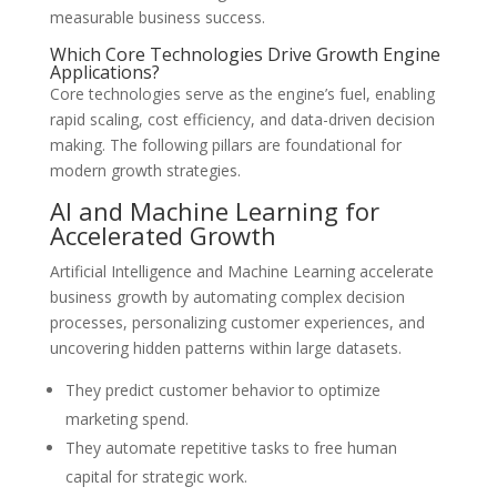
measurable business success.
Which Core Technologies Drive Growth Engine
Applications?
Core technologies serve as the engine’s fuel, enabling
rapid scaling, cost efficiency, and data-driven decision
making. The following pillars are foundational for
modern growth strategies.
AI and Machine Learning for
Accelerated Growth
Artificial Intelligence and Machine Learning accelerate
business growth by automating complex decision
processes, personalizing customer experiences, and
uncovering hidden patterns within large datasets.
They predict customer behavior to optimize
marketing spend.
They automate repetitive tasks to free human
capital for strategic work.