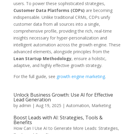
users. To power these sophisticated strategies,
Customer Data Platforms (CDPs)
are becoming
indispensable. Unlike traditional CRMs, CDPs unify
customer data from all sources into a single,
comprehensive profile, providing the rich, real-time
insights necessary for hyper-personalization and
intelligent automation across the growth engine. These
advanced elements, alongside principles from the
Lean Startup Methodology
, ensure a holistic,
adaptive, and highly effective growth strategy.
For the full guide, see
growth engine marketing
.
Unlock Business Growth: Use AI for Effective
Lead Generation
by
admin
|
Aug 19, 2025
|
Automation
,
Marketing
Boost Leads with AI: Strategies, Tools &
Benefits
How Can I Use AI to Generate More Leads: Strategies,