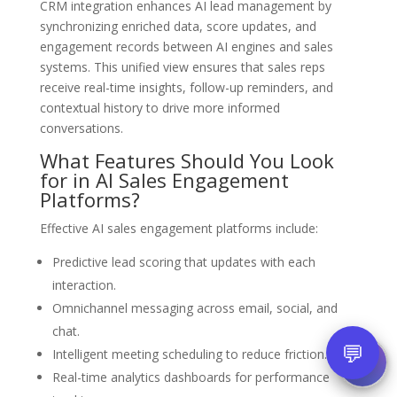
CRM integration enhances AI lead management by
synchronizing enriched data, score updates, and
engagement records between AI engines and sales
systems. This unified view ensures that sales reps
receive real-time insights, follow-up reminders, and
contextual history to drive more informed
conversations.
What Features Should You Look
for in AI Sales Engagement
Platforms?
Effective AI sales engagement platforms include:
Predictive lead scoring that updates with each
interaction.
Omnichannel messaging across email, social, and
chat.
💬
Intelligent meeting scheduling to reduce friction.
Real-time analytics dashboards for performance