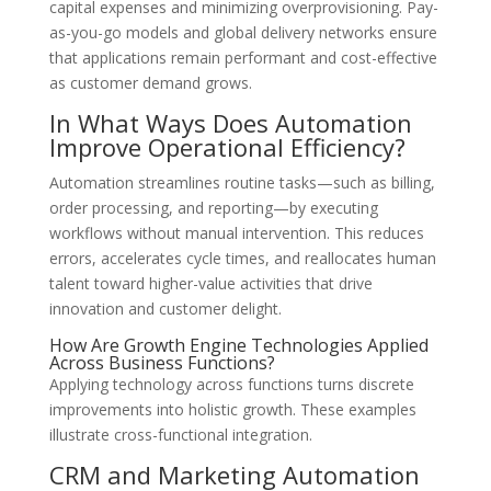
capital expenses and minimizing overprovisioning. Pay-
as-you-go models and global delivery networks ensure
that applications remain performant and cost-effective
as customer demand grows.
In What Ways Does Automation
Improve Operational Efficiency?
Automation streamlines routine tasks—such as billing,
order processing, and reporting—by executing
workflows without manual intervention. This reduces
errors, accelerates cycle times, and reallocates human
talent toward higher-value activities that drive
innovation and customer delight.
How Are Growth Engine Technologies Applied
Across Business Functions?
Applying technology across functions turns discrete
improvements into holistic growth. These examples
illustrate cross-functional integration.
CRM and Marketing Automation