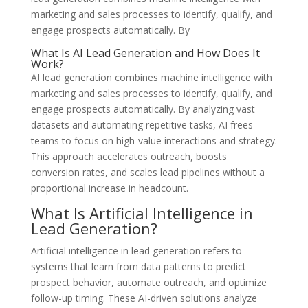
marketing and sales processes to identify, qualify, and
engage prospects automatically. By
What Is AI Lead Generation and How Does It
Work?
AI lead generation combines machine intelligence with
marketing and sales processes to identify, qualify, and
engage prospects automatically. By analyzing vast
datasets and automating repetitive tasks, AI frees
teams to focus on high-value interactions and strategy.
This approach accelerates outreach, boosts
conversion rates, and scales lead pipelines without a
proportional increase in headcount.
What Is Artificial Intelligence in
Lead Generation?
Artificial intelligence in lead generation refers to
systems that learn from data patterns to predict
prospect behavior, automate outreach, and optimize
follow-up timing. These AI-driven solutions analyze