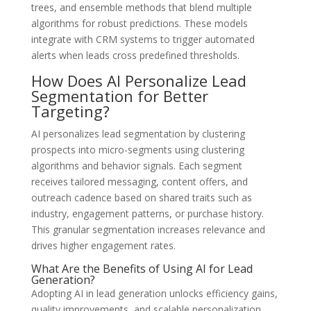
trees, and ensemble methods that blend multiple
algorithms for robust predictions. These models
integrate with CRM systems to trigger automated
alerts when leads cross predefined thresholds.
How Does AI Personalize Lead
Segmentation for Better
Targeting?
AI personalizes lead segmentation by clustering
prospects into micro-segments using clustering
algorithms and behavior signals. Each segment
receives tailored messaging, content offers, and
outreach cadence based on shared traits such as
industry, engagement patterns, or purchase history.
This granular segmentation increases relevance and
drives higher engagement rates.
What Are the Benefits of Using AI for Lead
Generation?
Adopting AI in lead generation unlocks efficiency gains,
quality improvements, and scalable personalization.