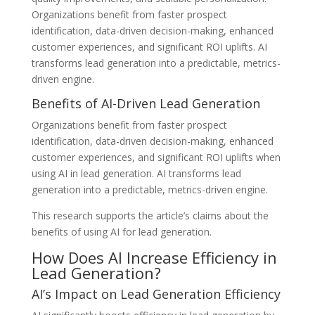
Organizations benefit from faster prospect
identification, data-driven decision-making, enhanced
customer experiences, and significant ROI uplifts. AI
transforms lead generation into a predictable, metrics-
driven engine.
Benefits of AI-Driven Lead Generation
Organizations benefit from faster prospect
identification, data-driven decision-making, enhanced
customer experiences, and significant ROI uplifts when
using AI in lead generation. AI transforms lead
generation into a predictable, metrics-driven engine.
This research supports the article’s claims about the
benefits of using AI for lead generation.
How Does AI Increase Efficiency in
Lead Generation?
AI’s Impact on Lead Generation Efficiency