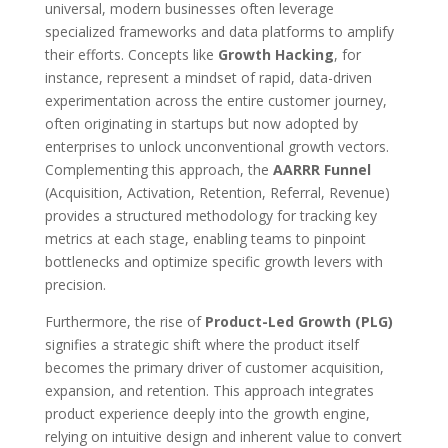
universal, modern businesses often leverage
specialized frameworks and data platforms to amplify
their efforts. Concepts like
Growth Hacking
, for
instance, represent a mindset of rapid, data-driven
experimentation across the entire customer journey,
often originating in startups but now adopted by
enterprises to unlock unconventional growth vectors.
Complementing this approach, the
AARRR Funnel
(Acquisition, Activation, Retention, Referral, Revenue)
provides a structured methodology for tracking key
metrics at each stage, enabling teams to pinpoint
bottlenecks and optimize specific growth levers with
precision.
Furthermore, the rise of
Product-Led Growth (PLG)
signifies a strategic shift where the product itself
becomes the primary driver of customer acquisition,
expansion, and retention. This approach integrates
product experience deeply into the growth engine,
relying on intuitive design and inherent value to convert