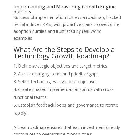
Implementing and Measuring Growth Engine
Success
Successful implementation follows a roadmap, tracked
by data-driven KPIs, with proactive plans to overcome
adoption hurdles and illustrated by real-world
examples.
What Are the Steps to Develop a
Technology Growth Roadmap?
Define strategic objectives and target metrics.
Audit existing systems and prioritize gaps.
Select technologies aligned to objectives.
Create phased implementation sprints with cross-
functional teams.
Establish feedback loops and governance to iterate
rapidly.
A clear roadmap ensures that each investment directly
contributes to overarching growth goals.