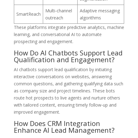
Multi-channel
Adaptive messaging
SmartReach
outreach
algorithms
These platforms integrate predictive analytics, machine
learning, and conversational AI to automate
prospecting and engagement.
How Do AI Chatbots Support Lead
Qualification and Engagement?
AI chatbots support lead qualification by initiating
interactive conversations on websites, answering
common questions, and gathering qualifying data such
as company size and project timelines. These bots
route hot prospects to live agents and nurture others
with tailored content, ensuring timely follow-up and
improved engagement.
How Does CRM Integration
Enhance AI Lead Management?