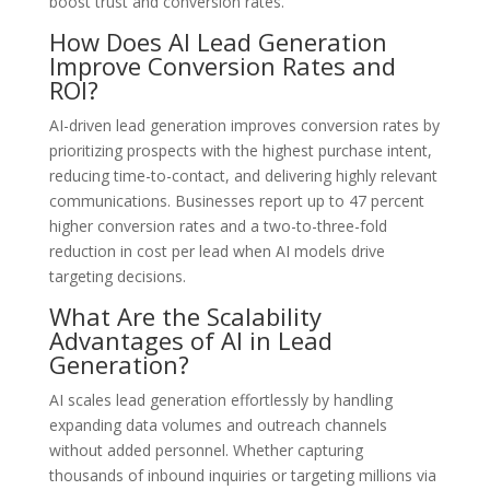
boost trust and conversion rates.
How Does AI Lead Generation
Improve Conversion Rates and
ROI?
AI-driven lead generation improves conversion rates by
prioritizing prospects with the highest purchase intent,
reducing time-to-contact, and delivering highly relevant
communications. Businesses report up to 47 percent
higher conversion rates and a two-to-three-fold
reduction in cost per lead when AI models drive
targeting decisions.
What Are the Scalability
Advantages of AI in Lead
Generation?
AI scales lead generation effortlessly by handling
expanding data volumes and outreach channels
without added personnel. Whether capturing
thousands of inbound inquiries or targeting millions via