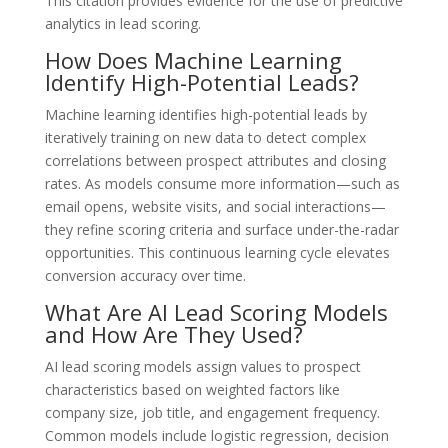
This citation provides evidence for the use of predictive
analytics in lead scoring.
How Does Machine Learning
Identify High-Potential Leads?
Machine learning identifies high-potential leads by
iteratively training on new data to detect complex
correlations between prospect attributes and closing
rates. As models consume more information—such as
email opens, website visits, and social interactions—
they refine scoring criteria and surface under-the-radar
opportunities. This continuous learning cycle elevates
conversion accuracy over time.
What Are AI Lead Scoring Models
and How Are They Used?
AI lead scoring models assign values to prospect
characteristics based on weighted factors like
company size, job title, and engagement frequency.
Common models include logistic regression, decision