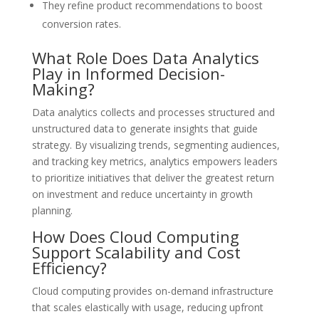
They refine product recommendations to boost
conversion rates.
What Role Does Data Analytics
Play in Informed Decision-
Making?
Data analytics collects and processes structured and
unstructured data to generate insights that guide
strategy. By visualizing trends, segmenting audiences,
and tracking key metrics, analytics empowers leaders
to prioritize initiatives that deliver the greatest return
on investment and reduce uncertainty in growth
planning.
How Does Cloud Computing
Support Scalability and Cost
Efficiency?
Cloud computing provides on-demand infrastructure
that scales elastically with usage, reducing upfront