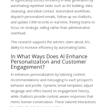
AI significantly boosts efficiency in lead generation by
automating repetitive tasks such as list building, data
cleansing, and initial contact. Automated workflows
dispatch personalized emails, follow up via chatbots,
and update CRM records in real time, freeing teams to
focus on strategic selling rather than administrative
overhead.
This research supports the article’s claim about AI’s
ability to increase efficiency by automating tasks.
In What Ways Does AI Enhance
Personalization and Customer
Engagement?
AI enhances personalization by tailoring content
recommendations and messaging to each prospect’s
behavior and profile. Dynamic email templates adjust
language and offers based on engagement history,
while chatbots provide context-aware responses that
mimic human conversation. These tailored interactions