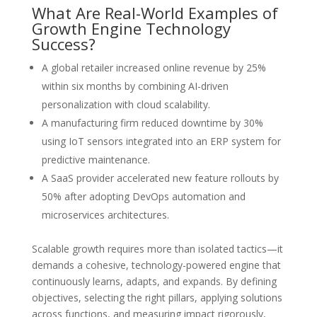
What Are Real-World Examples of
Growth Engine Technology
Success?
A global retailer increased online revenue by 25%
within six months by combining AI-driven
personalization with cloud scalability.
A manufacturing firm reduced downtime by 30%
using IoT sensors integrated into an ERP system for
predictive maintenance.
A SaaS provider accelerated new feature rollouts by
50% after adopting DevOps automation and
microservices architectures.
Scalable growth requires more than isolated tactics—it
demands a cohesive, technology-powered engine that
continuously learns, adapts, and expands. By defining
objectives, selecting the right pillars, applying solutions
across functions, and measuring impact rigorously,