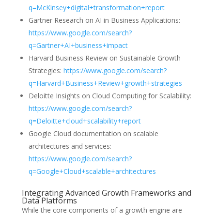
q=McKinsey+digital+transformation+report
Gartner Research on AI in Business Applications:
https://www.google.com/search?
q=Gartner+AI+business+impact
Harvard Business Review on Sustainable Growth
Strategies:
https://www.google.com/search?
q=Harvard+Business+Review+growth+strategies
Deloitte Insights on Cloud Computing for Scalability:
https://www.google.com/search?
q=Deloitte+cloud+scalability+report
Google Cloud documentation on scalable
architectures and services:
https://www.google.com/search?
q=Google+Cloud+scalable+architectures
Integrating Advanced Growth Frameworks and
Data Platforms
While the core components of a growth engine are