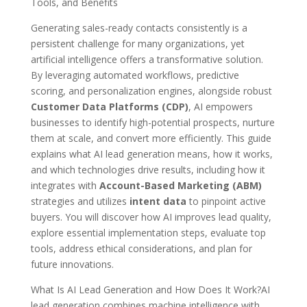
Tools, and Benefits
Generating sales-ready contacts consistently is a
persistent challenge for many organizations, yet
artificial intelligence offers a transformative solution.
By leveraging automated workflows, predictive
scoring, and personalization engines, alongside robust
Customer Data Platforms (CDP)
, AI empowers
businesses to identify high-potential prospects, nurture
them at scale, and convert more efficiently. This guide
explains what AI lead generation means, how it works,
and which technologies drive results, including how it
integrates with
Account-Based Marketing (ABM)
strategies and utilizes
intent data
to pinpoint active
buyers. You will discover how AI improves lead quality,
explore essential implementation steps, evaluate top
tools, address ethical considerations, and plan for
future innovations.
What Is AI Lead Generation and How Does It Work?AI
lead generation combines machine intelligence with