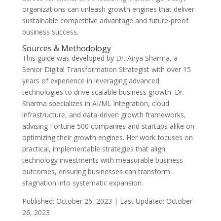
organizations can unleash growth engines that deliver
sustainable competitive advantage and future-proof
business success.
Sources & Methodology
This guide was developed by Dr. Anya Sharma, a
Senior Digital Transformation Strategist with over 15
years of experience in leveraging advanced
technologies to drive scalable business growth. Dr.
Sharma specializes in AI/ML integration, cloud
infrastructure, and data-driven growth frameworks,
advising Fortune 500 companies and startups alike on
optimizing their growth engines. Her work focuses on
practical, implementable strategies that align
technology investments with measurable business
outcomes, ensuring businesses can transform
stagnation into systematic expansion.
Published: October 26, 2023 | Last Updated: October
26, 2023