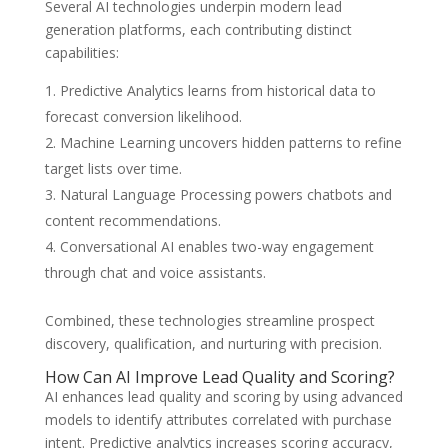
Several AI technologies underpin modern lead
generation platforms, each contributing distinct
capabilities:
Predictive Analytics learns from historical data to
forecast conversion likelihood.
Machine Learning uncovers hidden patterns to refine
target lists over time.
Natural Language Processing powers chatbots and
content recommendations.
Conversational AI enables two-way engagement
through chat and voice assistants.
Combined, these technologies streamline prospect
discovery, qualification, and nurturing with precision.
How Can AI Improve Lead Quality and Scoring?
AI enhances lead quality and scoring by using advanced
models to identify attributes correlated with purchase
intent. Predictive analytics increases scoring accuracy,