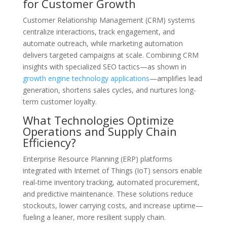
for Customer Growth
Customer Relationship Management (CRM) systems
centralize interactions, track engagement, and
automate outreach, while marketing automation
delivers targeted campaigns at scale. Combining CRM
insights with specialized SEO tactics—as shown in
growth engine technology applications
—amplifies lead
generation, shortens sales cycles, and nurtures long-
term customer loyalty.
What Technologies Optimize
Operations and Supply Chain
Efficiency?
Enterprise Resource Planning (ERP) platforms
integrated with Internet of Things (IoT) sensors enable
real-time inventory tracking, automated procurement,
and predictive maintenance. These solutions reduce
stockouts, lower carrying costs, and increase uptime—
fueling a leaner, more resilient supply chain.