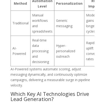
Automation
ROI
Method
Personalization
Level
Impact
Manual
Moderate
workflows
Generic
gains over
Traditional
and
messaging
longer
spreadsheets
cycles
Real-time
Rapid
data
Hyper-
AI-
uplift in
processing
personalized
Powered
conversion
and
outreach
rates
decisioning
AI-Powered systems automate scoring, adjust
messaging dynamically, and continuously optimize
campaigns, delivering a measurable surge in pipeline
velocity.
Which Key AI Technologies Drive
Lead Generation?