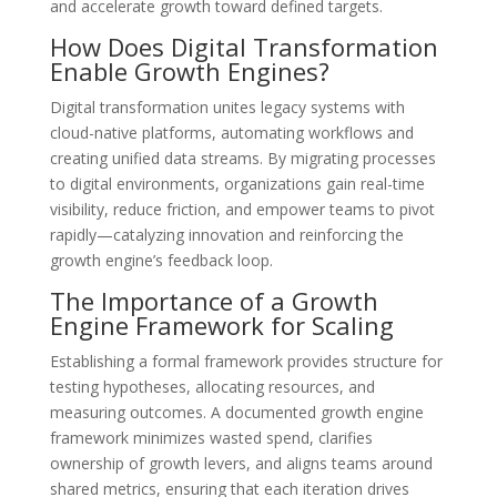
and accelerate growth toward defined targets.
How Does Digital Transformation
Enable Growth Engines?
Digital transformation unites legacy systems with
cloud-native platforms, automating workflows and
creating unified data streams. By migrating processes
to digital environments, organizations gain real-time
visibility, reduce friction, and empower teams to pivot
rapidly—catalyzing innovation and reinforcing the
growth engine’s feedback loop.
The Importance of a Growth
Engine Framework for Scaling
Establishing a formal framework provides structure for
testing hypotheses, allocating resources, and
measuring outcomes. A documented growth engine
framework minimizes wasted spend, clarifies
ownership of growth levers, and aligns teams around
shared metrics, ensuring that each iteration drives