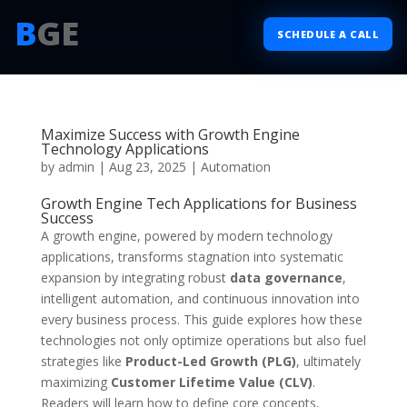
B
GE
SCHEDULE A CALL
Maximize Success with Growth Engine
Technology Applications
by
admin
|
Aug 23, 2025
|
Automation
Growth Engine Tech Applications for Business
Success
A growth engine, powered by modern technology
applications, transforms stagnation into systematic
expansion by integrating robust
data governance
,
intelligent automation, and continuous innovation into
every business process. This guide explores how these
technologies not only optimize operations but also fuel
strategies like
Product-Led Growth (PLG)
, ultimately
maximizing
Customer Lifetime Value (CLV)
.
Readers will learn how to define core concepts,