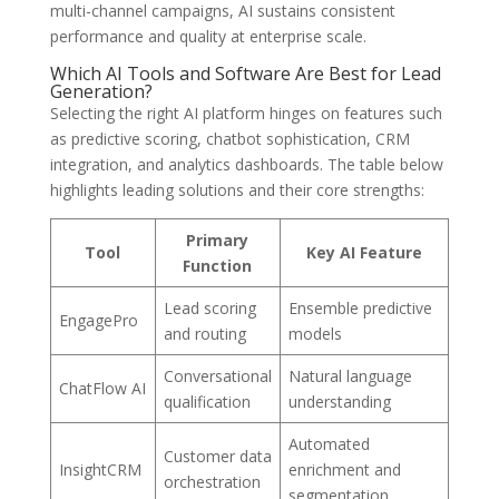
multi-channel campaigns, AI sustains consistent
performance and quality at enterprise scale.
Which AI Tools and Software Are Best for Lead
Generation?
Selecting the right AI platform hinges on features such
as predictive scoring, chatbot sophistication, CRM
integration, and analytics dashboards. The table below
highlights leading solutions and their core strengths:
Primary
Tool
Key AI Feature
Function
Lead scoring
Ensemble predictive
EngagePro
and routing
models
Conversational
Natural language
ChatFlow AI
qualification
understanding
Automated
Customer data
InsightCRM
enrichment and
orchestration
segmentation