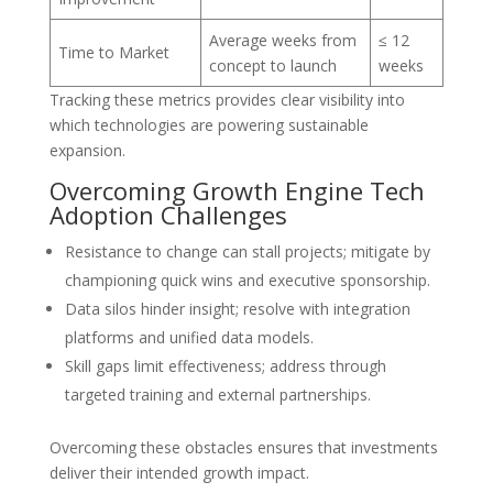
Average weeks from
≤ 12
Time to Market
concept to launch
weeks
Tracking these metrics provides clear visibility into
which technologies are powering sustainable
expansion.
Overcoming Growth Engine Tech
Adoption Challenges
Resistance to change can stall projects; mitigate by
championing quick wins and executive sponsorship.
Data silos hinder insight; resolve with integration
platforms and unified data models.
Skill gaps limit effectiveness; address through
targeted training and external partnerships.
Overcoming these obstacles ensures that investments
deliver their intended growth impact.