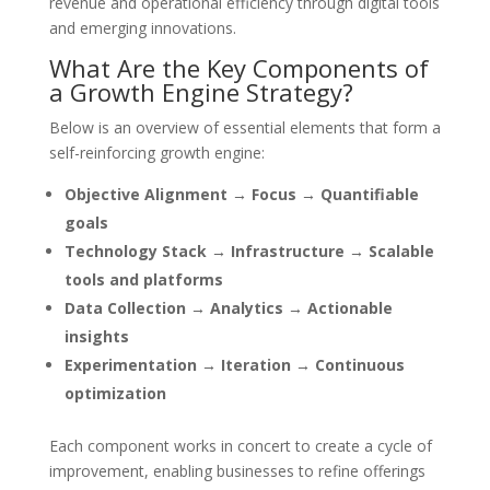
revenue and operational efficiency through digital tools
and emerging innovations.
What Are the Key Components of
a Growth Engine Strategy?
Below is an overview of essential elements that form a
self-reinforcing growth engine:
Objective Alignment → Focus → Quantifiable
goals
Technology Stack → Infrastructure → Scalable
tools and platforms
Data Collection → Analytics → Actionable
insights
Experimentation → Iteration → Continuous
optimization
Each component works in concert to create a cycle of
improvement, enabling businesses to refine offerings