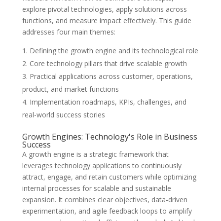
explore pivotal technologies, apply solutions across
functions, and measure impact effectively. This guide
addresses four main themes:
Defining the growth engine and its technological role
Core technology pillars that drive scalable growth
Practical applications across customer, operations,
product, and market functions
Implementation roadmaps, KPIs, challenges, and
real-world success stories
Growth Engines: Technology's Role in Business
Success
A growth engine is a strategic framework that
leverages technology applications to continuously
attract, engage, and retain customers while optimizing
internal processes for scalable and sustainable
expansion. It combines clear objectives, data-driven
experimentation, and agile feedback loops to amplify