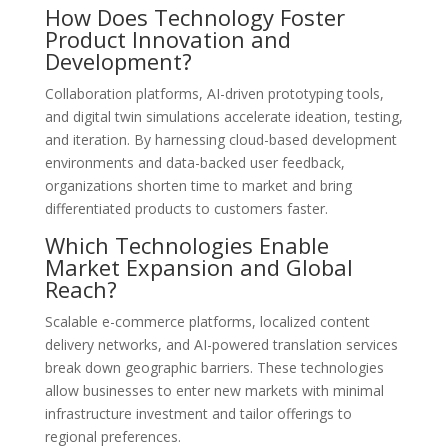
How Does Technology Foster
Product Innovation and
Development?
Collaboration platforms, AI-driven prototyping tools,
and digital twin simulations accelerate ideation, testing,
and iteration. By harnessing cloud-based development
environments and data-backed user feedback,
organizations shorten time to market and bring
differentiated products to customers faster.
Which Technologies Enable
Market Expansion and Global
Reach?
Scalable e-commerce platforms, localized content
delivery networks, and AI-powered translation services
break down geographic barriers. These technologies
allow businesses to enter new markets with minimal
infrastructure investment and tailor offerings to
regional preferences.