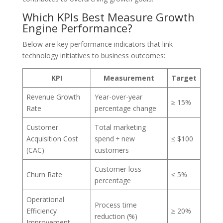
Which KPIs Best Measure Growth
Engine Performance?
Below are key performance indicators that link
technology initiatives to business outcomes:
KPI
Measurement
Target
Revenue Growth
Year-over-year
≥ 15%
Rate
percentage change
Customer
Total marketing
Acquisition Cost
spend ÷ new
≤ $100
(CAC)
customers
Customer loss
Churn Rate
≤ 5%
percentage
Operational
Process time
Efficiency
≥ 20%
reduction (%)
Improvement