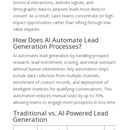
historical interactions, website signals, and
firmographic data to pinpoint leads most likely to
convert. As a result, sales teams concentrate on high-
impact opportunities rather than sifting through low-
value inquiries.
How Does AI Automate Lead
Generation Processes?
AI automates lead generation by handling prospect
research, lead enrichment, scoring, and initial outreach
without human intervention. Key automation steps
include data collection from multiple channels,
enrichment of contact records, and deployment of
intelligent chatbots for qualifying conversations. This
automation reduces manual tasks by up to 70%,
allowing teams to engage more prospects in less time.
Traditional vs. AI-Powered Lead
Generation