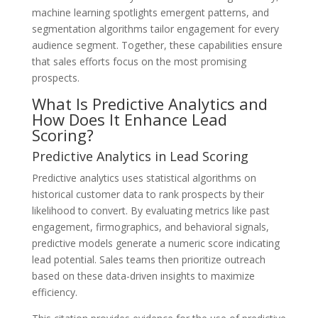
machine learning spotlights emergent patterns, and
segmentation algorithms tailor engagement for every
audience segment. Together, these capabilities ensure
that sales efforts focus on the most promising
prospects.
What Is Predictive Analytics and
How Does It Enhance Lead
Scoring?
Predictive Analytics in Lead Scoring
Predictive analytics uses statistical algorithms on
historical customer data to rank prospects by their
likelihood to convert. By evaluating metrics like past
engagement, firmographics, and behavioral signals,
predictive models generate a numeric score indicating
lead potential. Sales teams then prioritize outreach
based on these data-driven insights to maximize
efficiency.