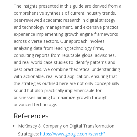
The insights presented in this guide are derived from a
comprehensive synthesis of current industry trends,
peer-reviewed academic research in digital strategy
and technology management, and extensive practical
experience implementing growth engine frameworks
across diverse sectors. Our approach involves
analyzing data from leading technology firms,
consulting reports from reputable global advisories,
and real-world case studies to identify patterns and
best practices. We combine theoretical understanding
with actionable, real-world application, ensuring that
the strategies outlined here are not only conceptually
sound but also practically implementable for
businesses aiming to maximize growth through
advanced technology.
References
McKinsey & Company on Digital Transformation
Strategies:
https://www.google.com/search?