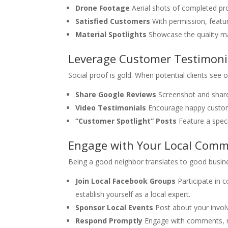
Drone Footage
Aerial shots of completed pr
Satisfied Customers
With permission, featu
Material Spotlights
Showcase the quality mat
Leverage Customer Testimoni
Social proof is gold. When potential clients see 
Share Google Reviews
Screenshot and share
Video Testimonials
Encourage happy customer
“Customer Spotlight” Posts
Feature a speci
Engage with Your Local Comm
Being a good neighbor translates to good busin
Join Local Facebook Groups
Participate in 
establish yourself as a local expert.
Sponsor Local Events
Post about your invol
Respond Promptly
Engage with comments, me