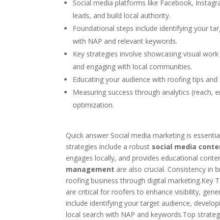
Social media platforms like Facebook, Instagra
leads, and build local authority.
Foundational steps include identifying your ta
with NAP and relevant keywords.
Key strategies involve showcasing visual work
and engaging with local communities.
Educating your audience with roofing tips and 
Measuring success through analytics (reach, e
optimization.
Quick answer Social media marketing is essential f
strategies include a robust
social media conte
engages locally, and provides educational conte
management
are also crucial. Consistency in
roofing business through digital marketing.Key
are critical for roofers to enhance visibility, ge
include identifying your target audience, developi
local search with NAP and keywords.Top strategi