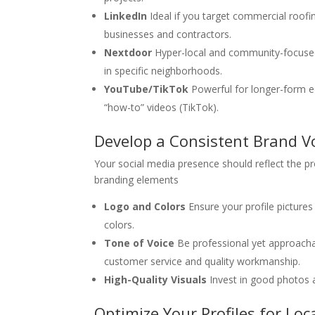
LinkedIn
Ideal if you target commercial roofi
businesses and contractors.
Nextdoor
Hyper-local and community-focused, 
in specific neighborhoods.
YouTube/TikTok
Powerful for longer-form e
“how-to” videos (TikTok).
Develop a Consistent Brand Vo
Your social media presence should reflect the pro
branding elements
Logo and Colors
Ensure your profile picture
colors.
Tone of Voice
Be professional yet approacha
customer service and quality workmanship.
High-Quality Visuals
Invest in good photos an
Optimize Your Profiles for Loc