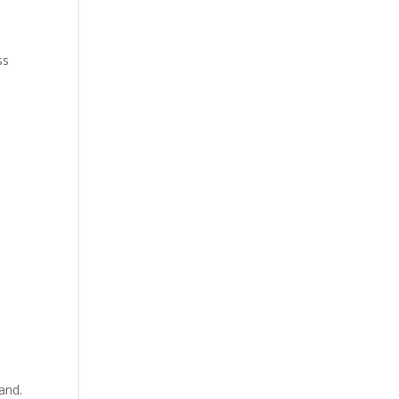
ss
and.