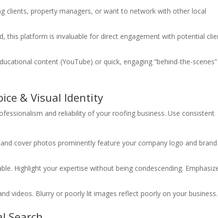
ng clients, property managers, or want to network with other local
this platform is invaluable for direct engagement with potential clie
ducational content (YouTube) or quick, engaging “behind-the-scenes”
ice & Visual Identity
fessionalism and reliability of your roofing business. Use consistent
s and cover photos prominently feature your company logo and brand
ble. Highlight your expertise without being condescending. Emphasiz
d videos. Blurry or poorly lit images reflect poorly on your business.
al Search