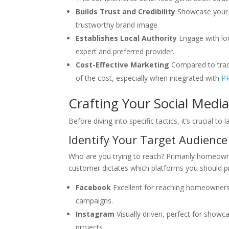
Builds Trust and Credibility
Showcase your
trustworthy brand image.
Establishes Local Authority
Engage with loc
expert and preferred provider.
Cost-Effective Marketing
Compared to tradit
of the cost, especially when integrated with
PP
Crafting Your Social Medi
Before diving into specific tactics, it’s crucial to
Identify Your Target Audience
Who are you trying to reach? Primarily homeown
customer dictates which platforms you should pri
Facebook
Excellent for reaching homeowners,
campaigns.
Instagram
Visually driven, perfect for showc
projects.