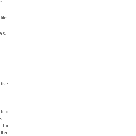
e
files
als,
ctive
tdoor
ss
s for
fter