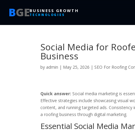
B
GE
BUSINESS GROWTH
TECHNOLOGIES
Social Media for Roof
Business
by
admin
|
May 25, 2026
|
SEO For Roofing Co
Quick answer:
Social media marketing is essenti
Effective strategies include showcasing visual wo
content, and running targeted ads. Consistency 
a roofing business through digital marketing.
Essential Social Media Mar