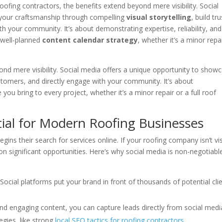
roofing contractors, the benefits extend beyond mere visibility. Social
 your craftsmanship through compelling
visual storytelling
, build tru
h your community. It’s about demonstrating expertise, reliability, and
a well-planned
content calendar strategy
, whether it’s a minor repa
ond mere visibility. Social media offers a unique opportunity to show
ustomers, and directly engage with your community. It’s about
 you bring to every project, whether it’s a minor repair or a full roof
tial for Modern Roofing Businesses
 their search for services online. If your roofing company isn’t vis
on significant opportunities. Here’s why social media is non-negotiabl
Social platforms put your brand in front of thousands of potential cli
nd engaging content, you can capture leads directly from social medi
gies, like strong
local SEO tactics for roofing contractors
.