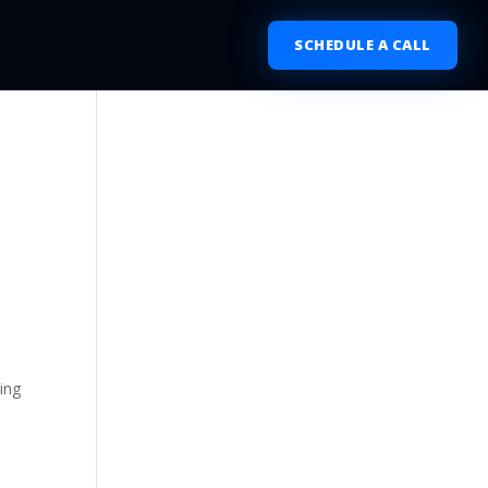
SCHEDULE A CALL
ing