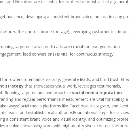
m, and Nextdoor are essential for roofers to boost visibility, generat
rget audience, developing a consistent brand voice, and optimizing pro
 (before/after photos, drone footage), leveraging customer testimoni
running targeted social media ads are crucial for lead generation.
ngagement, lead conversions) is vital for continuous strategy
or roofers to enhance visibility, generate leads, and build trust. Effe
nt strategy
that showcases visual work, leverages testimonials,
nt. Running targeted ads and proactive
social media reputation
 branding and regular performance measurement are vital for scaling a
 TakeawaysSocial media platforms like Facebook, Instagram, and Nex
nerate leads, and establish local authority.Foundational steps for succe
ng a consistent brand voice and visual identity, and optimizing profile
es involve showcasing work with high-quality visual content (before/a