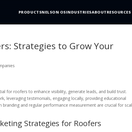
PRODUCTS
NELSON OS
INDUSTRIES
ABOUT
RESOURCES
ers: Strategies to Grow Your
mpanies
al for roofers to enhance visibility, generate leads, and build trust.
rk, leveraging testimonials, engaging locally, providing educational
in branding and regular performance measurement are crucial for scal
keting Strategies for Roofers