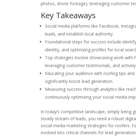
photos, drone footage), leveraging customer tes
Key Takeaways
Social media platforms like Facebook, Instagra
leads, and establish local authority.
Foundational steps for success include identif
identity, and optimizing profiles for local se
Top strategies involve showcasing work with h
leveraging customer testimonials, and activel
Educating your audience with roofing tips and
significantly boost lead generation.
Measuring success through analytics like reach
continuously optimizing your social media imp
In today’s competitive landscape, simply being g
steady stream of leads, you need a robust digita
social media marketing strategies for roofers. F
evolved into critical channels for lead generation