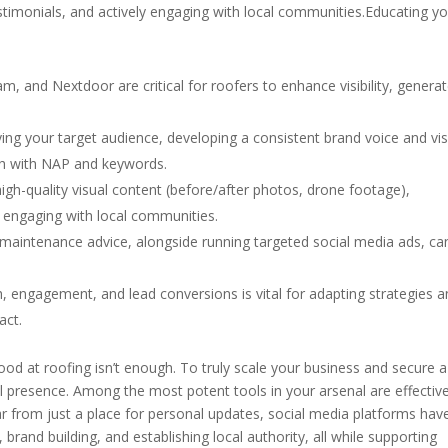
timonials, and actively engaging with local communities.Educating y
m, and Nextdoor are critical for roofers to enhance visibility, genera
ying your target audience, developing a consistent brand voice and vi
arch with NAP and keywords.
igh-quality visual content (before/after photos, drone footage),
y engaging with local communities.
 maintenance advice, alongside running targeted social media ads, ca
, engagement, and lead conversions is vital for adapting strategies 
act.
ood at roofing isn’t enough. To truly scale your business and secure a
l presence. Among the most potent tools in your arsenal are effectiv
ar from just a place for personal updates, social media platforms hav
, brand building, and establishing local authority, all while supporting