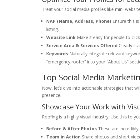
Treat your social media profiles like mini-website
NAP (Name, Address, Phone)
Ensure this i
listing.
Website Link
Make it easy for people to click
Service Area & Services Offered
Clearly st
Keywords
Naturally integrate relevant keyword
“emergency roofer” into your “About Us” secti
Top Social Media Marketin
Now, let’s dive into actionable strategies that wi
presence.
Showcase Your Work with Vis
Roofing is a highly visual industry. Use this to y
Before & After Photos
These are incredibly
Team in Action
Share photos and short video