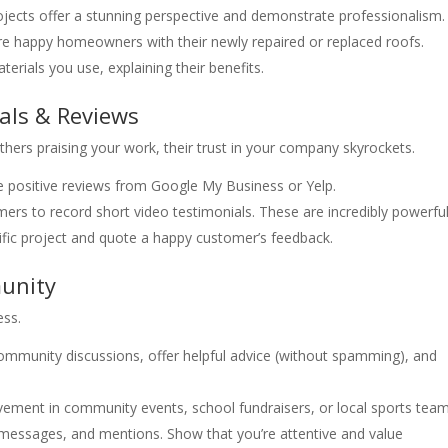
ojects offer a stunning perspective and demonstrate professionalism.
re happy homeowners with their newly repaired or replaced roofs.
erials you use, explaining their benefits.
als & Reviews
others praising your work, their trust in your company skyrockets.
 positive reviews from Google My Business or Yelp.
s to record short video testimonials. These are incredibly powerful
fic project and quote a happy customer’s feedback.
unity
ess.
community discussions, offer helpful advice (without spamming), and
vement in community events, school fundraisers, or local sports team
ssages, and mentions. Show that you’re attentive and value