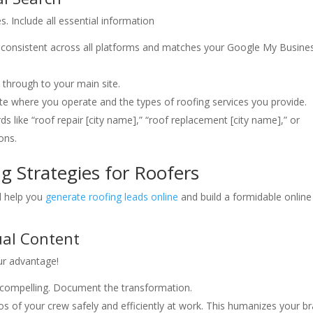
s. Include all essential information
s consistent across all platforms and matches your Google My Busine
 through to your main site.
ate where you operate and the types of roofing services you provide.
s like “roof repair [city name],” “roof replacement [city name],” or
ons.
g Strategies for Roofers
ll help you
generate roofing leads online
and build a formidable online
ual Content
our advantage!
 compelling. Document the transformation.
s of your crew safely and efficiently at work. This humanizes your br