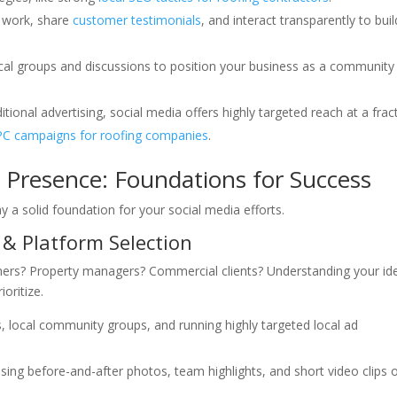
 work, share
customer testimonials
, and interact transparently to buil
al groups and discussions to position your business as a community
ional advertising, social media offers highly targeted reach at a frac
C campaigns for roofing companies
.
a Presence: Foundations for Success
 lay a solid foundation for your social media efforts.
 & Platform Selection
ers? Property managers? Commercial clients? Understanding your id
oritize.
 local community groups, and running highly targeted local ad
asing before-and-after photos, team highlights, and short video clips 