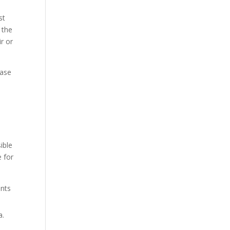
st
 the
ir or
case
ible
e for
ents
a.