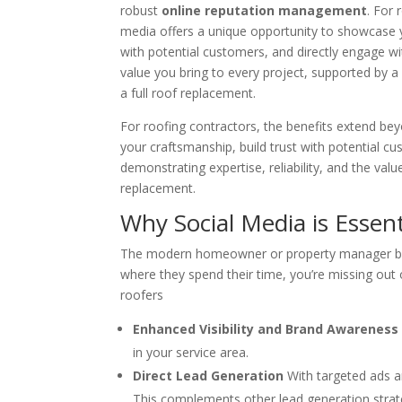
robust
online reputation management
. For 
media offers a unique opportunity to showcase
with potential customers, and directly engage wit
value you bring to every project, supported by 
a full roof replacement.
For roofing contractors, the benefits extend bey
your craftsmanship, build trust with potential c
demonstrating expertise, reliability, and the value
replacement.
Why Social Media is Essen
The modern homeowner or property manager begins
where they spend their time, you’re missing out 
roofers
Enhanced Visibility and Brand Awareness
in your service area.
Direct Lead Generation
With targeted ads a
This complements other lead generation strate