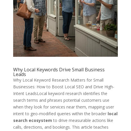
Why Local Keywords Drive Small Business
Leads
Why Local Keyword Research Matters for Small
Businesses: How to Boost Local SEO and Drive High-
Intent LeadsLocal keyword research identifies the
search terms and phrases potential customers use
when they look for services near them, mapping user
intent to geo-modified queries within the broader
local
search ecosystem
to drive measurable actions like
calls, directions, and bookings. This article teaches