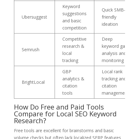
Keyword
Quick SMB-
suggestions
Ubersuggest
friendly
and basic
ideation
competition
Competitive
Deep
research &
keyword gap
Semrush
local
analysis and
tracking
monitoring
GBP
Local rank
analytics &
tracking and
BrightLocal
citation
citation
tools
management
How Do Free and Paid Tools
Compare for Local SEO Keyword
Research?
Free tools are excellent for brainstorms and basic
volume checks but often lack localized SERP features