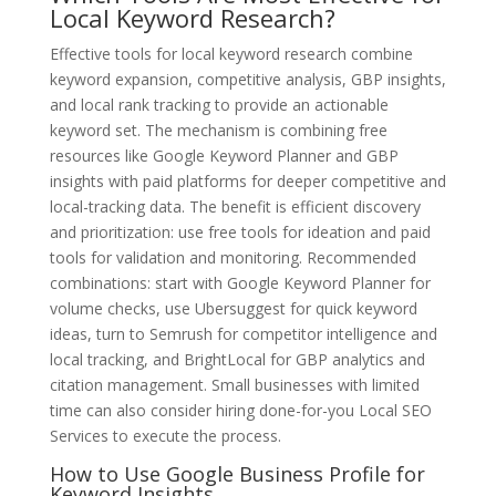
Local Keyword Research?
Effective tools for local keyword research combine
keyword expansion, competitive analysis, GBP insights,
and local rank tracking to provide an actionable
keyword set. The mechanism is combining free
resources like Google Keyword Planner and GBP
insights with paid platforms for deeper competitive and
local-tracking data. The benefit is efficient discovery
and prioritization: use free tools for ideation and paid
tools for validation and monitoring. Recommended
combinations: start with Google Keyword Planner for
volume checks, use Ubersuggest for quick keyword
ideas, turn to Semrush for competitor intelligence and
local tracking, and BrightLocal for GBP analytics and
citation management. Small businesses with limited
time can also consider hiring done-for-you Local SEO
Services to execute the process.
How to Use Google Business Profile for
Keyword Insights