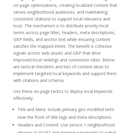
on-page optimizations, creating localized content that
serves neighborhood audiences, and maintaining
consistent citations to support local relevance and
trust. The mechanism is to distribute priority local
terms across page titles, headers, meta descriptions,
GBP fields, and anchor text while ensuring content
satisfies the mapped intent. The benefit is cohesive
signals across web assets and GBP that drive
improved local rankings and conversion rates. Below
are tactical checklists and lists of content ideas to
implement targeted local keywords and support them
with citations and schema.
Use these on-page tactics to deploy local keywords
effectively:
Title and Meta: Include primary geo-modified term
near the front of title tags and meta descriptions.
Headers and Content: Use service + neighborhood
phrases in H1/H2 and opening paragraphs to signal