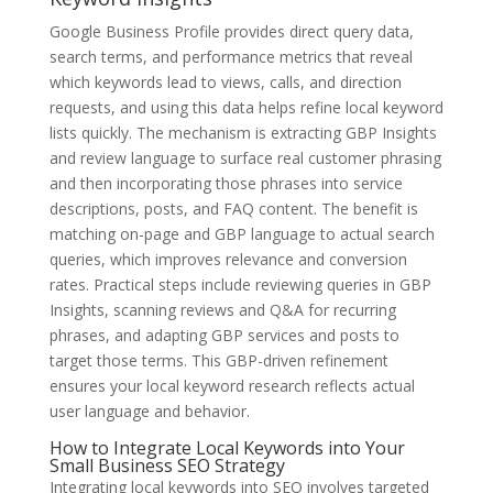
Google Business Profile provides direct query data,
search terms, and performance metrics that reveal
which keywords lead to views, calls, and direction
requests, and using this data helps refine local keyword
lists quickly. The mechanism is extracting GBP Insights
and review language to surface real customer phrasing
and then incorporating those phrases into service
descriptions, posts, and FAQ content. The benefit is
matching on-page and GBP language to actual search
queries, which improves relevance and conversion
rates. Practical steps include reviewing queries in GBP
Insights, scanning reviews and Q&A for recurring
phrases, and adapting GBP services and posts to
target those terms. This GBP-driven refinement
ensures your local keyword research reflects actual
user language and behavior.
How to Integrate Local Keywords into Your
Small Business SEO Strategy
Integrating local keywords into SEO involves targeted