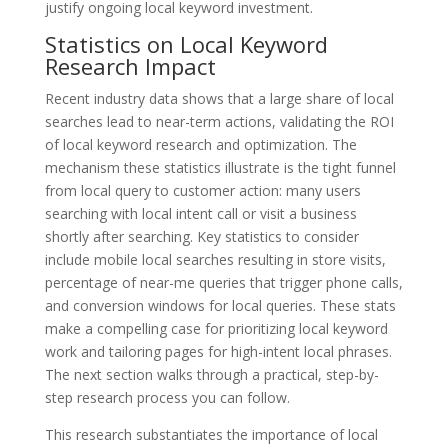
justify ongoing local keyword investment.
Statistics on Local Keyword
Research Impact
Recent industry data shows that a large share of local
searches lead to near-term actions, validating the ROI
of local keyword research and optimization. The
mechanism these statistics illustrate is the tight funnel
from local query to customer action: many users
searching with local intent call or visit a business
shortly after searching. Key statistics to consider
include mobile local searches resulting in store visits,
percentage of near-me queries that trigger phone calls,
and conversion windows for local queries. These stats
make a compelling case for prioritizing local keyword
work and tailoring pages for high-intent local phrases.
The next section walks through a practical, step-by-
step research process you can follow.
This research substantiates the importance of local