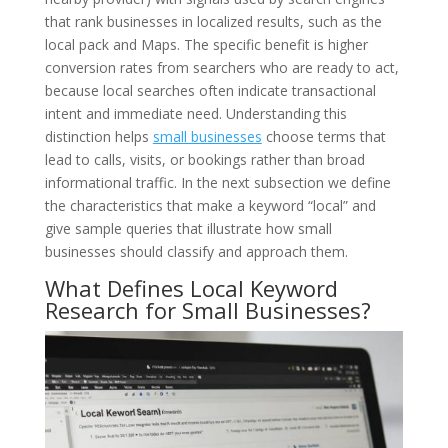
that rank businesses in localized results, such as the
local pack and Maps. The specific benefit is higher
conversion rates from searchers who are ready to act,
because local searches often indicate transactional
intent and immediate need. Understanding this
distinction helps
small businesses
choose terms that
lead to calls, visits, or bookings rather than broad
informational traffic. In the next subsection we define
the characteristics that make a keyword “local” and
give sample queries that illustrate how small
businesses should classify and approach them.
What Defines Local Keyword
Research for Small Businesses?