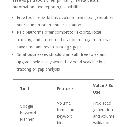
Free vs paid tools differ primarily in data depth,
automation, and reporting capabilities:
Free tools provide basic volume and idea generation
but require more manual validation.
Paid platforms offer competitor exports, local
tracking, and automated citation management that
save time and reveal strategic gaps.
Small businesses should start with free tools and
upgrade selectively when they need scalable local
tracking or gap analysis.
Value / Best
Tool
Feature
Use
Volume
Free seed
Google
trends and
generation
Keyword
keyword
and volume
Planner
ideas
validation