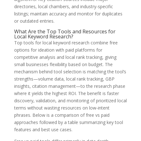
directories, local chambers, and industry-specific
listings; maintain accuracy and monitor for duplicates
or outdated entries.
What Are the Top Tools and Resources for
Local Keyword Research?
Top tools for local keyword research combine free
options for ideation with paid platforms for
competitive analysis and local rank tracking, giving
small businesses flexibility based on budget. The
mechanism behind tool selection is matching the tool’s
strengths—volume data, local rank tracking, GBP
insights, citation management—to the research phase
where it yields the highest ROI. The benefit is faster
discovery, validation, and monitoring of prioritized local
terms without wasting resources on low-intent
phrases. Below is a comparison of free vs paid
approaches followed by a table summarizing key tool
features and best use cases.