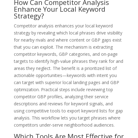
How Can Competitor Analysis
Enhance Your Local Keyword
Strategy?
Competitor analysis enhances your local keyword
strategy by revealing which local phrases drive visibility
for nearby rivals and where content or GBP gaps exist
that you can exploit. The mechanism is extracting
competitor keywords, GBP categories, and on-page
targets to identify high-value phrases they rank for and
areas they neglect. The benefit is a prioritized list of
actionable opportunities—keywords with intent you
can target with superior local landing pages and GBP
optimization. Practical steps include reviewing top
competitor GBP profiles, analyzing their service
descriptions and reviews for keyword signals, and
using competitive tools to export keyword lists for gap
analysis. This workflow lets you target phrases where
competitors under-serve neighborhood audiences.
Which Tools Are Most Effective for