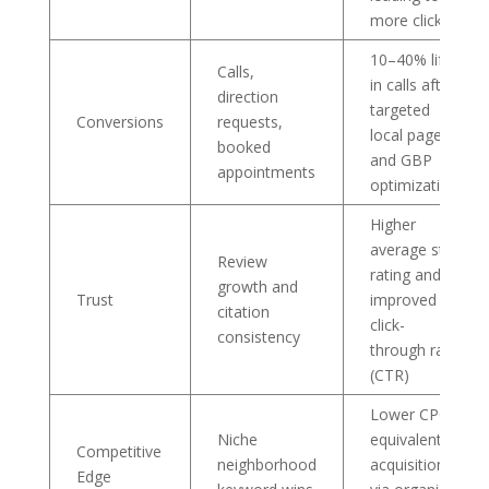
more clicks
10–40% lift
Calls,
in calls after
direction
targeted
Conversions
requests,
local pages
booked
and GBP
appointments
optimization
Higher
average star
Review
rating and
growth and
Trust
improved
citation
click-
consistency
through rate
(CTR)
Lower CPC-
Niche
equivalent
Competitive
neighborhood
acquisition
Edge