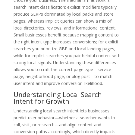
choose your business. The mechanism at work is
search intent classification: explicit modifiers typically
produce SERPs dominated by local packs and store
pages, whereas implicit queries can show a mix of
local directories, reviews, and informational content.
Small businesses benefit because mapping content to
the right intent type increases conversions; for explicit
searches you prioritize GBP and local landing pages,
while for implicit searches you pair helpful content with
strong local signals. Understanding these differences
allows you to craft the correct page type—service
page, neighborhood page, or blog post—to match
user intent and improve conversion likelihood.
Understanding Local Search
Intent for Growth
Understanding local search intent lets businesses
predict user behavior—whether a searcher wants to
call, visit, or research—and align content and
conversion paths accordingly, which directly impacts