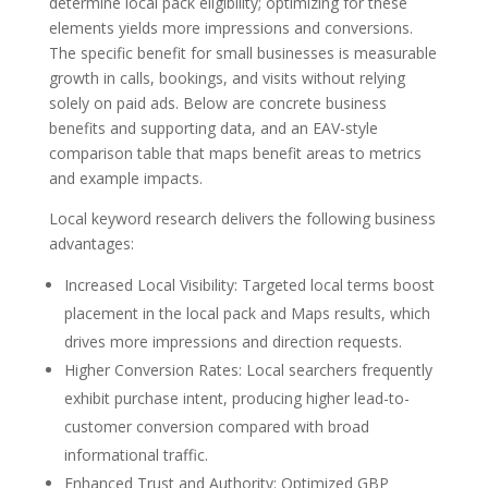
determine local pack eligibility; optimizing for these
elements yields more impressions and conversions.
The specific benefit for small businesses is measurable
growth in calls, bookings, and visits without relying
solely on paid ads. Below are concrete business
benefits and supporting data, and an EAV-style
comparison table that maps benefit areas to metrics
and example impacts.
Local keyword research delivers the following business
advantages:
Increased Local Visibility: Targeted local terms boost
placement in the local pack and Maps results, which
drives more impressions and direction requests.
Higher Conversion Rates: Local searchers frequently
exhibit purchase intent, producing higher lead-to-
customer conversion compared with broad
informational traffic.
Enhanced Trust and Authority: Optimized GBP