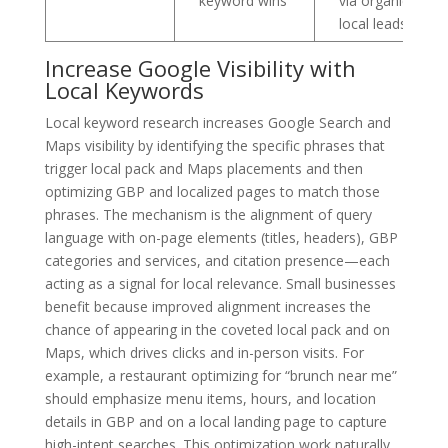
keyword wins
via organic
local leads
Increase Google Visibility with
Local Keywords
Local keyword research increases Google Search and
Maps visibility by identifying the specific phrases that
trigger local pack and Maps placements and then
optimizing GBP and localized pages to match those
phrases. The mechanism is the alignment of query
language with on-page elements (titles, headers), GBP
categories and services, and citation presence—each
acting as a signal for local relevance. Small businesses
benefit because improved alignment increases the
chance of appearing in the coveted local pack and on
Maps, which drives clicks and in-person visits. For
example, a restaurant optimizing for “brunch near me”
should emphasize menu items, hours, and location
details in GBP and on a local landing page to capture
high-intent searches. This optimization work naturally