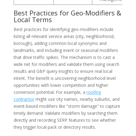
Best Practices for Geo-Modifiers &
Local Terms
Best practices for identifying geo-modifiers include
listing all relevant service areas (city, neighborhood,
borough), adding common local synonyms and
landmarks, and including event or seasonal modifiers
that drive traffic spikes. The mechanism is to cast a
wide net for modifiers and validate them using search
results and GBP query insights to ensure real local
intent. The benefit is uncovering neighborhood-level
opportunities with lower competition and higher
conversion potential. For example, a
roofing
contractor
might use city names, nearby suburbs, and
event-based modifiers like “storm damage” to capture
timely demand. Validate modifiers by searching them
directly and recording SERP features to see whether
they trigger local pack or directory results.