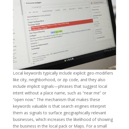
Local keywords typically include explicit geo-modifiers
like city, neighborhood, or zip code, and they also
include implicit signals—phrases that suggest local
intent without a place name, such as “near me” or
“open now.” The mechanism that makes these
keywords valuable is that search engines interpret
them as signals to surface geographically relevant
businesses, which increases the likelihood of showing
the business in the local pack or Maps. For a small