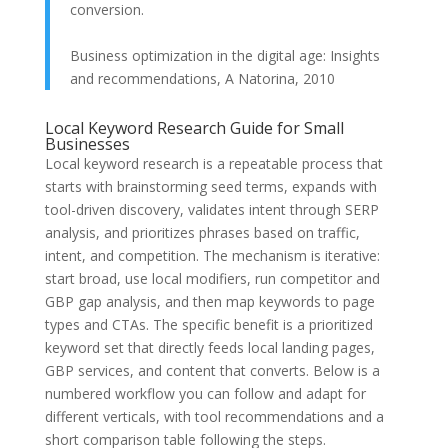
conversion.
Business optimization in the digital age: Insights
and recommendations, A Natorina, 2010
Local Keyword Research Guide for Small
Businesses
Local keyword research is a repeatable process that
starts with brainstorming seed terms, expands with
tool-driven discovery, validates intent through SERP
analysis, and prioritizes phrases based on traffic,
intent, and competition. The mechanism is iterative:
start broad, use local modifiers, run competitor and
GBP gap analysis, and then map keywords to page
types and CTAs. The specific benefit is a prioritized
keyword set that directly feeds local landing pages,
GBP services, and content that converts. Below is a
numbered workflow you can follow and adapt for
different verticals, with tool recommendations and a
short comparison table following the steps.