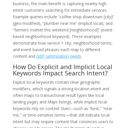
business, the main benefit is capturing nearby high-
intent customers searching for immediate services.
Example queries include “coffee shop downtown [city]”
(geo-modified), “plumber near me” (implicit local), and
“farmers market this weekend [neighborhood]” (event-
based neighborhood keyword). These examples
demonstrate how service + city, neighborhood terms,
and event-based phrases each map to different
content and
GBP optimization needs
.
How Do Explicit and Implicit Local
Keywords Impact Search Intent?
Explicit local keywords contain clear geographic
modifiers, which signals a strong location intent and
often maps to transactional result types like local
landing pages and Maps listings, while implicit local
keywords rely on context clues—such as “best,” “near
me,” or time-sensitive terms—that still indicate local
intent but may require content that convinces users to