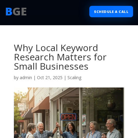
B
GE
SCHEDULE A CALL
Why Local Keyword
Research Matters for
Small Businesses
by
admin
|
Oct 21, 2025
|
Scaling