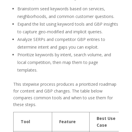
Brainstorm seed keywords based on services,
neighborhoods, and common customer questions.
Expand the list using keyword tools and GBP insights
to capture geo-modified and implicit queries.
Analyze SERPs and competitor GBP entries to
determine intent and gaps you can exploit.
Prioritize keywords by intent, search volume, and
local competition, then map them to page
templates.
This stepwise process produces a prioritized roadmap
for content and GBP changes. The table below
compares common tools and when to use them for
these steps.
Best Use
Tool
Feature
Case