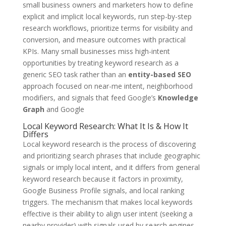
small business owners and marketers how to define
explicit and implicit local keywords, run step-by-step
research workflows, prioritize terms for visibility and
conversion, and measure outcomes with practical
KPIs. Many small businesses miss high-intent
opportunities by treating keyword research as a
generic SEO task rather than an
entity-based SEO
approach focused on near-me intent, neighborhood
modifiers, and signals that feed Google’s
Knowledge
Graph
and Google
Local Keyword Research: What It Is & How It
Differs
Local keyword research is the process of discovering
and prioritizing search phrases that include geographic
signals or imply local intent, and it differs from general
keyword research because it factors in proximity,
Google Business Profile signals, and local ranking
triggers. The mechanism that makes local keywords
effective is their ability to align user intent (seeking a
nearby provider) with signals used by search engines