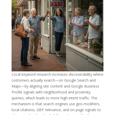
Local keyword research increases discoverability where
customers actually search—on Google Search and
Maps—by aligning site content and Google Business
Profile signals with neighborhood and proximity
queries, which leads to more high-intent traffic. The
mechanism is that search engines use geo-modifiers,
local citations, GBP relevance, and on-page signals to