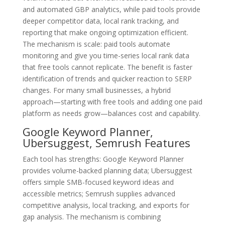
and automated GBP analytics, while paid tools provide
deeper competitor data, local rank tracking, and
reporting that make ongoing optimization efficient.
The mechanism is scale: paid tools automate
monitoring and give you time-series local rank data
that free tools cannot replicate. The benefit is faster
identification of trends and quicker reaction to SERP
changes. For many small businesses, a hybrid
approach—starting with free tools and adding one paid
platform as needs grow—balances cost and capability.
Google Keyword Planner,
Ubersuggest, Semrush Features
Each tool has strengths: Google Keyword Planner
provides volume-backed planning data; Ubersuggest
offers simple SMB-focused keyword ideas and
accessible metrics; Semrush supplies advanced
competitive analysis, local tracking, and exports for
gap analysis. The mechanism is combining