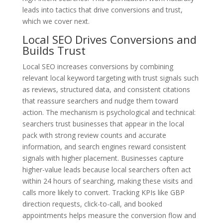
leads into tactics that drive conversions and trust,
which we cover next.
Local SEO Drives Conversions and
Builds Trust
Local SEO increases conversions by combining
relevant local keyword targeting with trust signals such
as reviews, structured data, and consistent citations
that reassure searchers and nudge them toward
action. The mechanism is psychological and technical:
searchers trust businesses that appear in the local
pack with strong review counts and accurate
information, and search engines reward consistent
signals with higher placement. Businesses capture
higher-value leads because local searchers often act
within 24 hours of searching, making these visits and
calls more likely to convert. Tracking KPIs like GBP
direction requests, click-to-call, and booked
appointments helps measure the conversion flow and