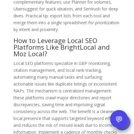
complementary features: use Planner for volumes,
Ubersuggest for quick ideation, and Semrush for deep
dives. Practical tip: export lists from each tool and
merge them into a single spreadsheet for prioritization
by intent and proximity.
How to Leverage Local SEO
Platforms Like BrightLocal and
Moz Local?
Local SEO platforms specialize in GBP monitoring,
citation management, and local rank tracking,
automating many manual tasks and surfacing
actionable issues like duplicate listings or inconsistent
NAPs. The mechanism is centralized management:
these platforms crawl major directories and report
discrepancies, saving time and improving signal
consistency across the web. The benefit is a cleaner
💬
local presence that supports targeted keyword efforts
and reduces the risk of missed leads due to incorrect
information. Implement a cadence of monthly checks