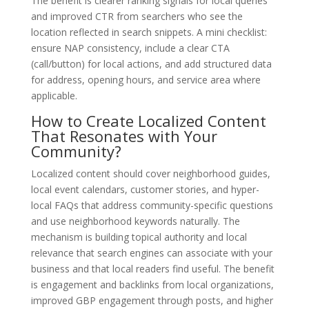
The benefit is clearer ranking signals for local queries
and improved CTR from searchers who see the
location reflected in search snippets. A mini checklist:
ensure NAP consistency, include a clear CTA
(call/button) for local actions, and add structured data
for address, opening hours, and service area where
applicable.
How to Create Localized Content
That Resonates with Your
Community?
Localized content should cover neighborhood guides,
local event calendars, customer stories, and hyper-
local FAQs that address community-specific questions
and use neighborhood keywords naturally. The
mechanism is building topical authority and local
relevance that search engines can associate with your
business and that local readers find useful. The benefit
is engagement and backlinks from local organizations,
improved GBP engagement through posts, and higher