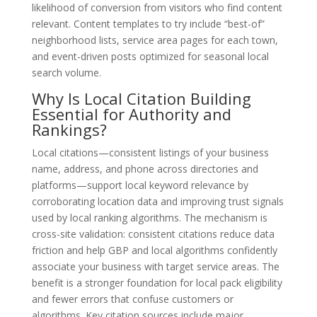
likelihood of conversion from visitors who find content
relevant. Content templates to try include “best-of”
neighborhood lists, service area pages for each town,
and event-driven posts optimized for seasonal local
search volume.
Why Is Local Citation Building
Essential for Authority and
Rankings?
Local citations—consistent listings of your business
name, address, and phone across directories and
platforms—support local keyword relevance by
corroborating location data and improving trust signals
used by local ranking algorithms. The mechanism is
cross-site validation: consistent citations reduce data
friction and help GBP and local algorithms confidently
associate your business with target service areas. The
benefit is a stronger foundation for local pack eligibility
and fewer errors that confuse customers or
algorithms. Key citation sources include major