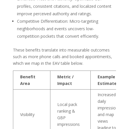
profiles, consistent citations, and localized content
improve perceived authority and ratings.
Competitive Differentiation: Micro-targeting
neighborhoods and events uncovers low-
competition pockets that convert efficiently.
These benefits translate into measurable outcomes
such as more phone calls and booked appointments,
which we map in the EAV table below.
Benefit
Metric /
Example
Area
Impact
Estimate
Increased
daily
Local pack
impressions
ranking &
Visibility
and map
GBP
views
impressions
leading to