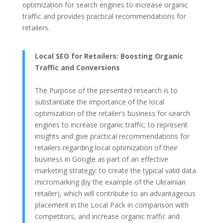
optimization for search engines to increase organic
traffic and provides practical recommendations for
retailers.
Local SEO for Retailers: Boosting Organic
Traffic and Conversions
The Purpose of the presented research is to
substantiate the importance of the local
optimization of the retailer’s business for search
engines to increase organic traffic; to represent
insights and give practical recommendations for
retailers regarding local optimization of their
business in Google as part of an effective
marketing strategy; to create the typical valid data
micromarking (by the example of the Ukrainian
retailer), which will contribute to an advantageous
placement in the Local Pack in comparison with
competitors, and increase organic traffic and