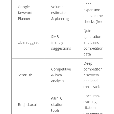
Seed
Google
Volume
expansion
Keyword
estimates
and volume
Planner
& planning
checks (free)
Quick idea
SMB-
generation
Ubersuggest
friendly
and basic
suggestions
competition
data
Deep
Competitive
competitor
Semrush
& local
discovery
analysis
and local
rank tracking
Local rank
GBP &
tracking and
BrightLocal
citation
citation
tools
management