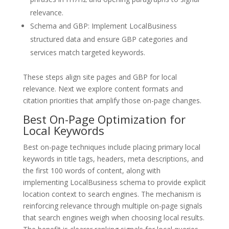
relevance.
Schema and GBP: Implement LocalBusiness
structured data and ensure GBP categories and
services match targeted keywords.
These steps align site pages and GBP for local
relevance. Next we explore content formats and
citation priorities that amplify those on-page changes.
Best On-Page Optimization for
Local Keywords
Best on-page techniques include placing primary local
keywords in title tags, headers, meta descriptions, and
the first 100 words of content, along with
implementing LocalBusiness schema to provide explicit
location context to search engines. The mechanism is
reinforcing relevance through multiple on-page signals
that search engines weigh when choosing local results.