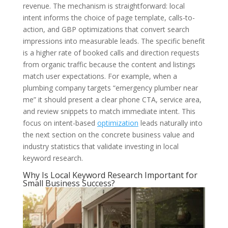
revenue. The mechanism is straightforward: local
intent informs the choice of page template, calls-to-
action, and GBP optimizations that convert search
impressions into measurable leads. The specific benefit
is a higher rate of booked calls and direction requests
from organic traffic because the content and listings
match user expectations. For example, when a
plumbing company targets “emergency plumber near
me” it should present a clear phone CTA, service area,
and review snippets to match immediate intent. This
focus on intent-based
optimization
leads naturally into
the next section on the concrete business value and
industry statistics that validate investing in local
keyword research.
Why Is Local Keyword Research Important for
Small Business Success?